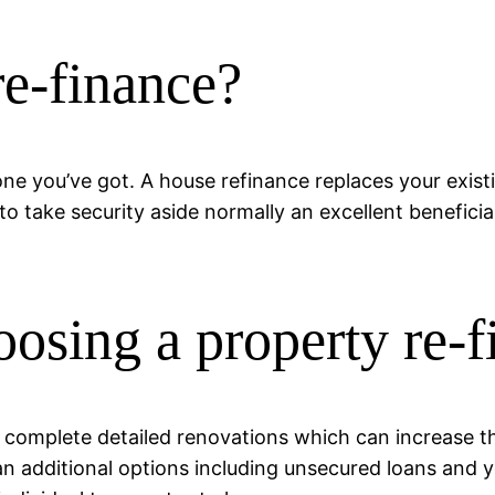
re-finance?
one you’ve got. A house refinance replaces your exi
 take security aside normally an excellent beneficia
osing a property re-f
 complete detailed renovations which can increase t
an additional options including unsecured loans and yo