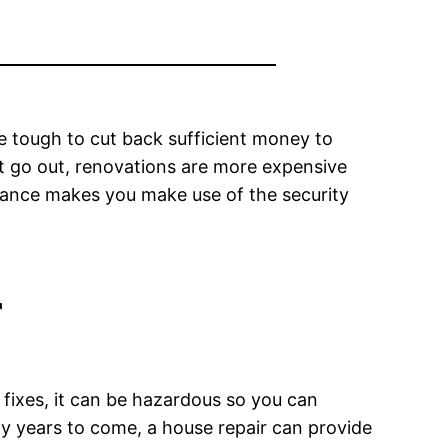
be tough to cut back sufficient money to
t go out, renovations are more expensive
inance makes you make use of the security
r
ixes, it can be hazardous so you can
ny years to come, a house repair can provide