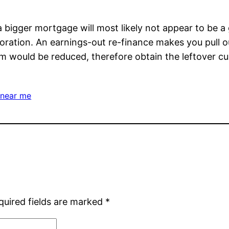
igger mortgage will most likely not appear to be a gr
oration. An earnings-out re-finance makes you pull o
um would be reduced, therefore obtain the leftover curr
 near me
quired fields are marked
*