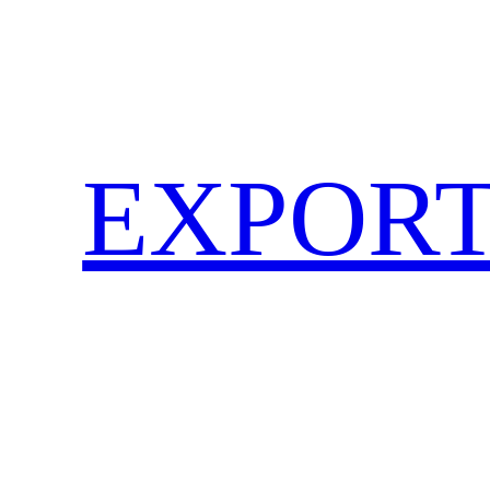
EXPORT