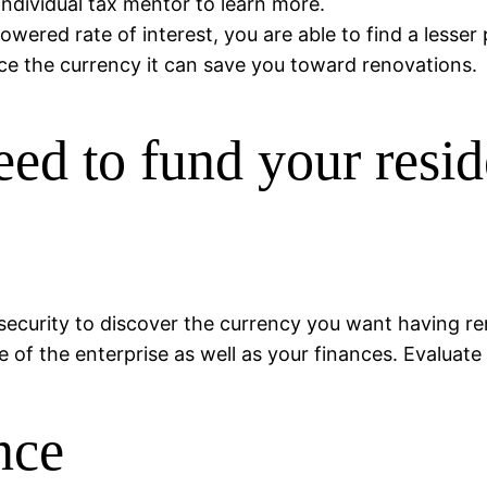
individual tax mentor to learn more.
owered rate of interest, you are able to find a lesse
e the currency it can save you toward renovations.
eed to fund your res
le security to discover the currency you want having 
f the enterprise as well as your finances. Evaluate 
nce