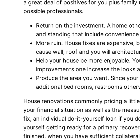
a great deal of positives for you plus fami
possible professionals.
Return on the investment. A home other
and standing that include convenience a
More ruin. House fixes are expensive, b
cause wall, roof and you will architectu
Help your house be more enjoyable. You
improvements one increase the looks an
Produce the area you want. Since your 
additional bed rooms, restrooms other
House renovations commonly pricing a littl
your financial situation as well as the meas
fix, an individual do-it-yourself loan if yo
yourself getting ready for a primary recove
finished, when you have sufficient collatera