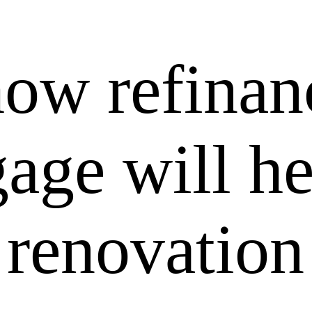
how refinan
age will he
 renovation