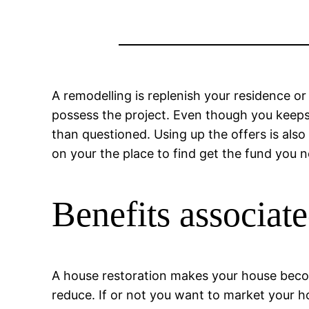
A remodelling is replenish your residence or
possess the project. Even though you keeps
than questioned. Using up the offers is als
on your the place to find get the fund you n
Benefits associate
A house restoration makes your house beco
reduce. If or not you want to market your h