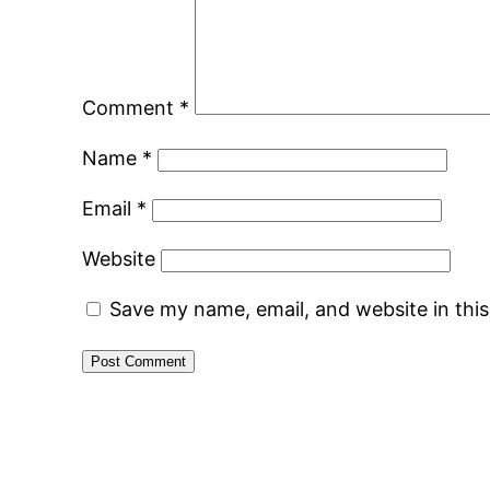
Comment
*
Name
*
Email
*
Website
Save my name, email, and website in thi