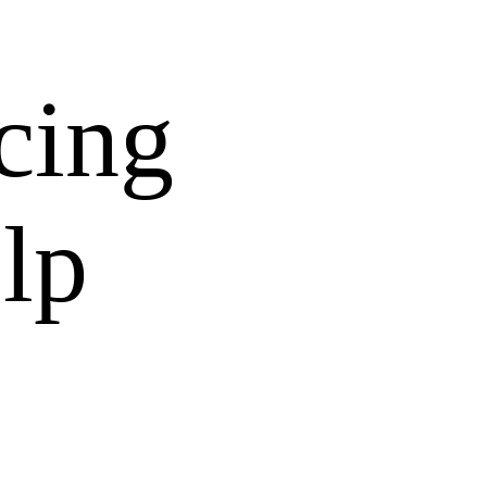
cing
lp