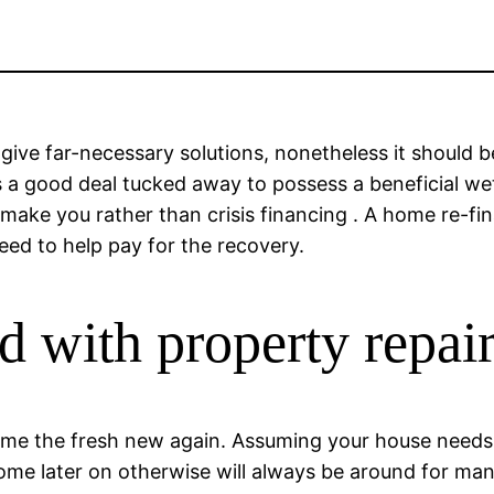
 give far-necessary solutions, nonetheless it should 
 a good deal tucked away to possess a beneficial we
o make you rather than crisis financing . A home re-f
eed to help pay for the recovery.
d with property repai
me the fresh new again.
Assuming your house needs f
ome later on otherwise will always be around for ma