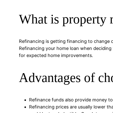
What is property 
Refinancing is getting financing to change 
Refinancing your home loan when deciding to
for expected home improvements.
Advantages of cho
Refinance funds also provide money to
Refinancing prices are usually lower th