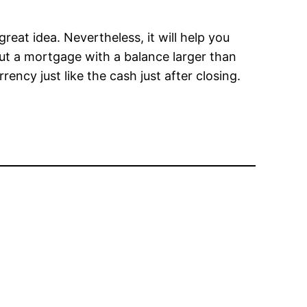
eat idea. Nevertheless, it will help you
ut a mortgage with a balance larger than
ency just like the cash just after closing.