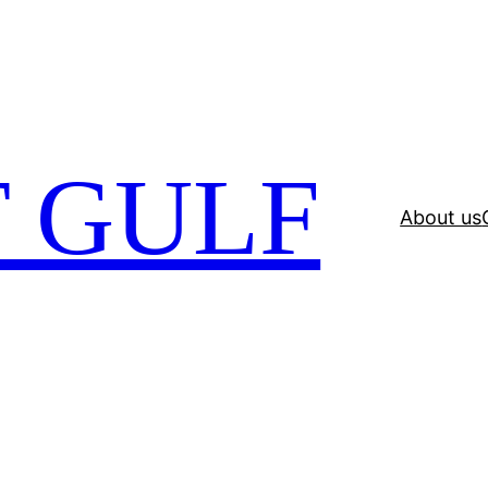
 GULF
About us