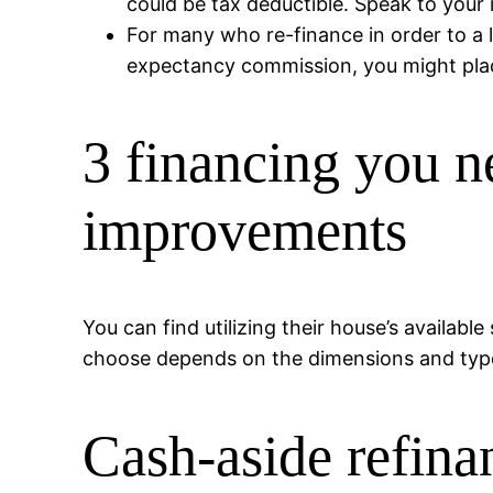
could be tax deductible. Speak to your 
For many who re-finance in order to a l
expectancy commission, you might plac
3 financing you n
improvements
You can find utilizing their house’s availab
choose depends on the dimensions and type o
Cash-aside refina