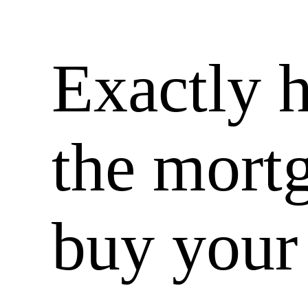
Exactly 
the mortg
buy your