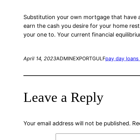
Substitution your own mortgage that have a b
earn the cash you desire for your home rest
your one to. Your current financial equilibri
April 14, 2023
ADMINEXPORTGULF
pay day loans
Leave a Reply
Your email address will not be published.
Re