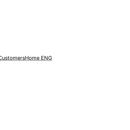
Customers
Home ENG