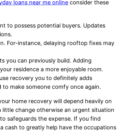
yday loans near me online
consider these
nt to possess potential buyers. Updates
ions.
un. For-instance, delaying rooftop fixes may
ts you can previously build. Adding
 your residence a more enjoyable room.
use recovery you to definitely adds
eed to make someone comfy once again.
 your home recovery will depend heavily on
 little change otherwise an urgent situation
 to safeguards the expense. If you find
ra cash to greatly help have the occupations