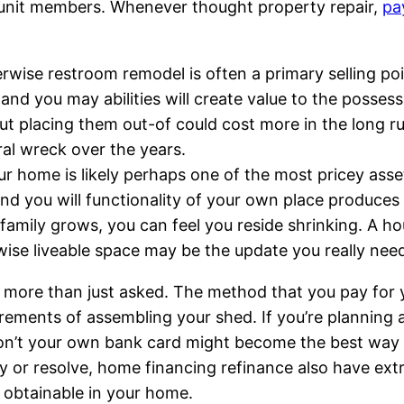
ly unit members. Whenever thought property repair,
pa
wise restroom remodel is often a primary selling poi
nd you may abilities will create value to the possess
ut placing them out-of could cost more in the long r
ral wreck over the years.
r home is likely perhaps one of the most pricey asse
d you will functionality of your own place produces
family grows, you can feel you reside shrinking. A ho
wise liveable space may be the update you really n
e more than just asked. The method that you pay for
urements of assembling your shed. If you’re planning a
u don’t your own bank card might become the best way
ry or resolve, home financing refinance also have ext
l obtainable in your home.