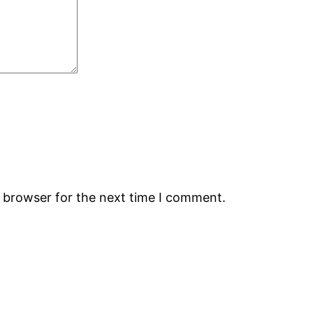
s browser for the next time I comment.