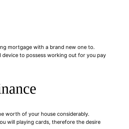
sting mortgage with a brand new one to.
l device to possess working out for you pay
inance
he worth of your house considerably.
u will playing cards, therefore the desire