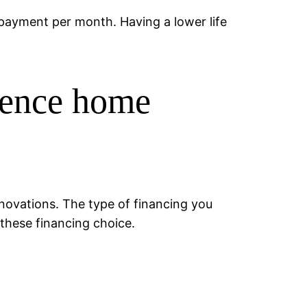
r payment per month. Having a lower life
idence home
renovations. The type of financing you
these financing choice.