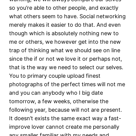
so you’re able to other people, and exactly
what others seem to have. Social networking
merely makes it easier to do that. And even
though which is absolutely nothing new to
me or others, we however get into the new
trap of thinking what we should see on line
since the if or not we love it or perhaps not,
that is the way we need to select our selves.
You to primary couple upload finest
photographs of the perfect times will not me
and you can anybody who I big date
tomorrow, a few weeks, otherwise the
following year, because will not are present.
It doesn’t exists the same exact way a fast-
improve lover cannot create me personally
any smaller familiar with my needs and