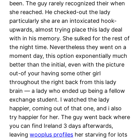
been. The guy rarely recognized their when
she reached. He checked-out the lady
particularly she are an intoxicated hook-
upwards, almost trying place this lady deal
with in his memory. She sulked for the rest of
the night time. Nevertheless they went on a
moment day, this option exponentially much
better than the initial, even with the picture
out-of your having some other girl
throughout the right back from this lady
brain — a lady who ended up being a fellow
exchange student. I watched the lady
happier, coming out of that one, and i also
try happier for her. The guy went back where
you can find Ireland 3 days afterwards,
leaving
wooplus profiles
her starving for lots