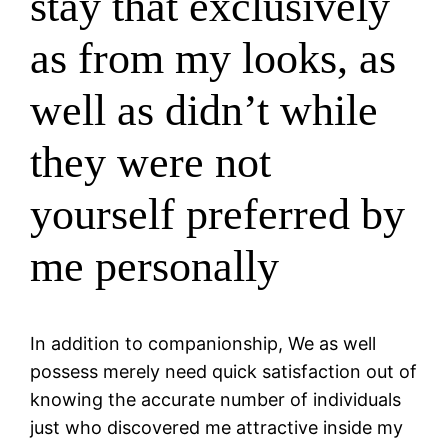
stay that exclusively
as from my looks, as
well as didn’t while
they were not
yourself preferred by
me personally
In addition to companionship, We as well
possess merely need quick satisfaction out of
knowing the accurate number of individuals
just who discovered me attractive inside my