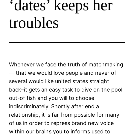
‘dates’ keeps her
troubles
Whenever we face the truth of matchmaking
— that we would love people and never of
several would like united states straight
back–it gets an easy task to dive on the pool
out-of fish and you will to choose
indiscriminately. Shortly after end a
relationship, it is far from possible for many
of us in order to repress brand new voice
within our brains you to informs used to