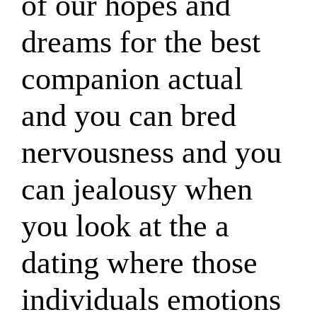
of our hopes and
dreams for the best
companion actual
and you can bred
nervousness and you
can jealousy when
you look at the a
dating where those
individuals emotions