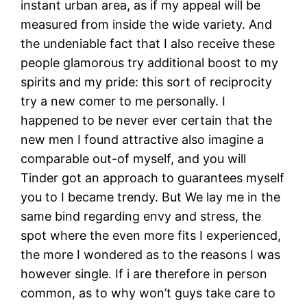
instant urban area, as if my appeal will be
measured from inside the wide variety. And
the undeniable fact that I also receive these
people glamorous try additional boost to my
spirits and my pride: this sort of reciprocity
try a new comer to me personally. I
happened to be never ever certain that the
new men I found attractive also imagine a
comparable out-of myself, and you will
Tinder got an approach to guarantees myself
you to I became trendy. But We lay me in the
same bind regarding envy and stress, the
spot where the even more fits I experienced,
the more I wondered as to the reasons I was
however single. If i are therefore in person
common, as to why won’t guys take care to