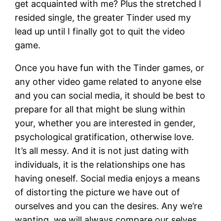
get acquainted with me? Plus the stretched I
resided single, the greater Tinder used my
lead up until I finally got to quit the video
game.
Once you have fun with the Tinder games, or
any other video game related to anyone else
and you can social media, it should be best to
prepare for all that might be slung within
your, whether you are interested in gender,
psychological gratification, otherwise love.
It’s all messy. And it is not just dating with
individuals, it is the relationships one has
having oneself. Social media enjoys a means
of distorting the picture we have out of
ourselves and you can the desires. Any we’re
wanting, we will always compare our selves