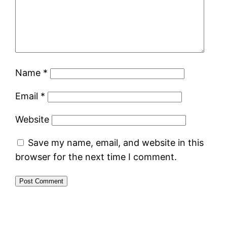
Name
*
Email
*
Website
Save my name, email, and website in this
browser for the next time I comment.