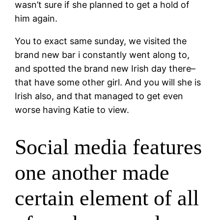
wasn’t sure if she planned to get a hold of
him again.
You to exact same sunday, we visited the
brand new bar i constantly went along to,
and spotted the brand new Irish day there–
that have some other girl. And you will she is
Irish also, and that managed to get even
worse having Katie to view.
Social media features
one another made
certain element of all