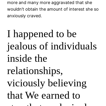
more and many more aggravated that she
wouldn’t obtain the amount of interest she so
anxiously craved.
I happened to be
jealous of individuals
inside the
relationships,
viciously believing
that We earned to