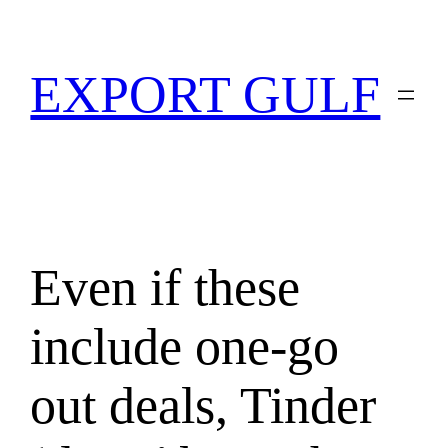
EXPORT GULF
Even if these
include one-go
out deals, Tinder