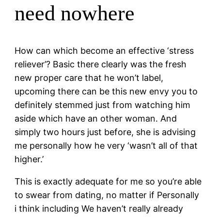
need nowhere
How can which become an effective ‘stress
reliever’? Basic there clearly was the fresh
new proper care that he won’t label,
upcoming there can be this new envy you to
definitely stemmed just from watching him
aside which have an other woman. And
simply two hours just before, she is advising
me personally how he very ‘wasn’t all of that
higher.’
This is exactly adequate for me so you’re able
to swear from dating, no matter if Personally
i think including We haven’t really already