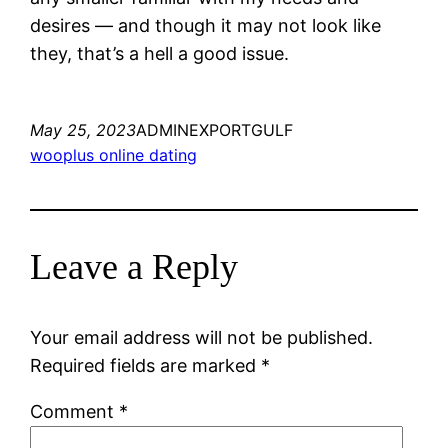
desires — and though it may not look like
they, that’s a hell a good issue.
May 25, 2023
ADMINEXPORTGULF
wooplus online dating
Leave a Reply
Your email address will not be published.
Required fields are marked
*
Comment
*