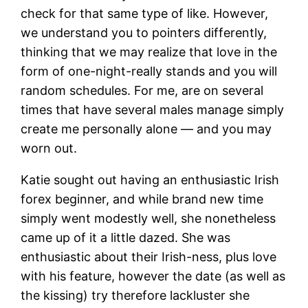
check for that same type of like. However,
we understand you to pointers differently,
thinking that we may realize that love in the
form of one-night-really stands and you will
random schedules. For me, are on several
times that have several males manage simply
create me personally alone — and you may
worn out.
Katie sought out having an enthusiastic Irish
forex beginner, and while brand new time
simply went modestly well, she nonetheless
came up of it a little dazed. She was
enthusiastic about their Irish-ness, plus love
with his feature, however the date (as well as
the kissing) try therefore lackluster she