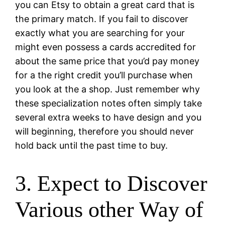
you can Etsy to obtain a great card that is
the primary match. If you fail to discover
exactly what you are searching for your
might even possess a cards accredited for
about the same price that you’d pay money
for a the right credit you’ll purchase when
you look at the a shop. Just remember why
these specialization notes often simply take
several extra weeks to have design and you
will beginning, therefore you should never
hold back until the past time to buy.
3. Expect to Discover
Various other Way of