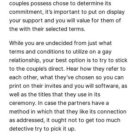
couples possess chose to determine its
commitment, it’s important to put on display
your support and you will value for them of
the with their selected terms.
While you are undecided from just what
terms and conditions to utilize on a gay
relationship, your best option is to try to stick
to the couple’s direct. Hear how they refer to
each other, what they’ve chosen so you can
print on their invites and you will software, as
well as the titles that they use in its
ceremony. In case the partners have a
method in which that they like its connection
as addressed, it ought not to get too much
detective try to pick it up.