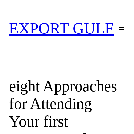
EXPORT GULF
eight Approaches
for Attending
Your first