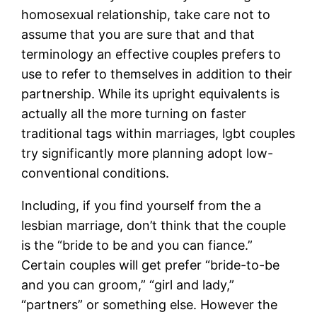
homosexual relationship, take care not to
assume that you are sure that and that
terminology an effective couples prefers to
use to refer to themselves in addition to their
partnership. While its upright equivalents is
actually all the more turning on faster
traditional tags within marriages, lgbt couples
try significantly more planning adopt low-
conventional conditions.
Including, if you find yourself from the a
lesbian marriage, don’t think that the couple
is the “bride to be and you can fiance.”
Certain couples will get prefer “bride-to-be
and you can groom,” “girl and lady,”
“partners” or something else.
However the