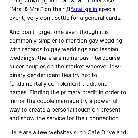
congratulate good “Mr. & Mr.” otherwise
“Mrs. & Mrs.” on their
Д°srail gelin
special
event, very don’t settle for a general cards.
And don’t forget one even though it is
commonly simpler to mention gay wedding
with regards to gay weddings and lesbian
weddings, there are numerous intercourse
queer couples on the market whoever low-
binary gender identities try not to
fundamentally complement traditional
names. Finding the primary credit in order to
mirror the couple marriage try a powerful
way to create a personal touch on present
and show the service for their connection.
Here are a few websites such Cafe Drive and