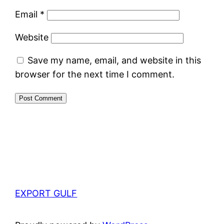
Email
*
Website
Save my name, email, and website in this
browser for the next time I comment.
EXPORT GULF