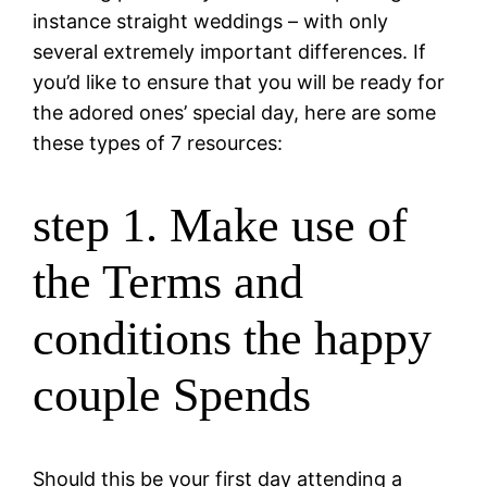
instance straight weddings – with only
several extremely important differences. If
you’d like to ensure that you will be ready for
the adored ones’ special day, here are some
these types of 7 resources:
step 1. Make use of
the Terms and
conditions the happy
couple Spends
Should this be your first day attending a