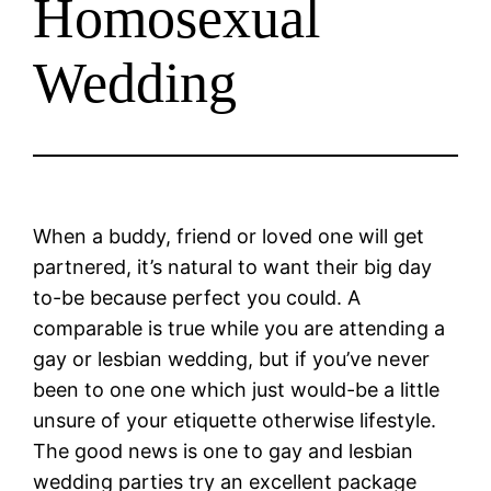
Homosexual
Wedding
When a buddy, friend or loved one will get
partnered, it’s natural to want their big day
to-be because perfect you could. A
comparable is true while you are attending a
gay or lesbian wedding, but if you’ve never
been to one one which just would-be a little
unsure of your etiquette otherwise lifestyle.
The good news is one to gay and lesbian
wedding parties try an excellent package