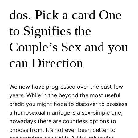
dos. Pick a card One
to Signifies the
Couple’s Sex and you
can Direction
We now have progressed over the past few
years. While in the beyond the most useful
credit you might hope to discover to possess
a homosexual marriage is a sex-simple one,
nowadays there are countless options to
choose from. It’s not ever been better to