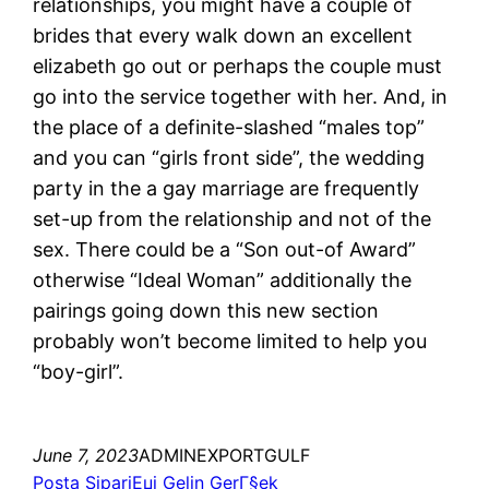
relationships, you might have a couple of
brides that every walk down an excellent
elizabeth go out or perhaps the couple must
go into the service together with her. And, in
the place of a definite-slashed “males top”
and you can “girls front side”, the wedding
party in the a gay marriage are frequently
set-up from the relationship and not of the
sex. There could be a “Son out-of Award”
otherwise “Ideal Woman” additionally the
pairings going down this new section
probably won’t become limited to help you
“boy-girl”.
June 7, 2023
ADMINEXPORTGULF
Posta SipariЕџi Gelin GerГ§ek