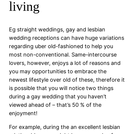
living
Eg straight weddings, gay and lesbian
wedding receptions can have huge variations
regarding uber old-fashioned to help you
most non-conventional. Same-intercourse
lovers, however, enjoys a lot of reasons and
you may opportunities to embrace the
newest lifestyle over old of these, therefore it
is possible that you will notice two things
during a gay wedding that you haven’t
viewed ahead of – that’s 50 % of the
enjoyment!
For example, during the an excellent lesbian