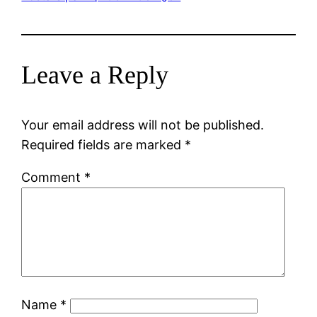
Leave a Reply
Your email address will not be published.
Required fields are marked
*
Comment
*
Name
*