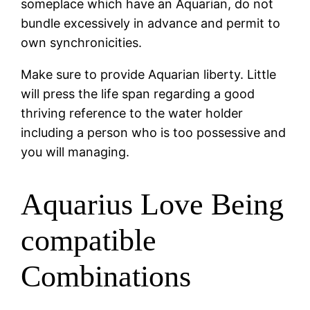
someplace which have an Aquarian, do not
bundle excessively in advance and permit to
own synchronicities.
Make sure to provide Aquarian liberty. Little
will press the life span regarding a good
thriving reference to the water holder
including a person who is too possessive and
you will managing.
Aquarius Love Being
compatible
Combinations