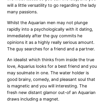
will a little versatility to go regarding the lady
many passions.
Whilst the Aquarian men may not plunge
rapidly into a psychologically with it dating,
immediately after the guy commits he
opinions it as a highly really serious amount.
The guy searches for a friend and a partner.
An idealist which thinks from inside the true
love, Aquarius looks for a best friend and you
may soulmate in one.
The water holder is
good brainy, comedy, and pleasant soul that
is magnetic and you will interesting. The
fresh new distant glamor out-of an Aquarian
draws including a magnet.