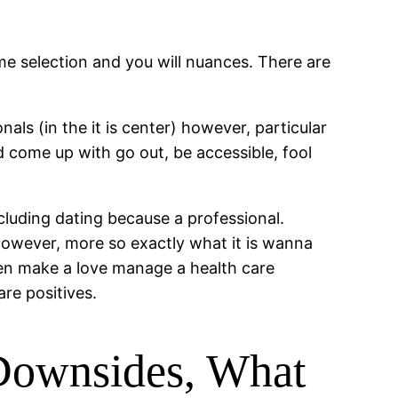
time selection and you will nuances. There are
als (in the it is center) however, particular
d come up with go out, be accessible, fool
ncluding dating because a professional.
l however, more so exactly what it is wanna
hen make a love manage a health care
are positives.
 Downsides, What