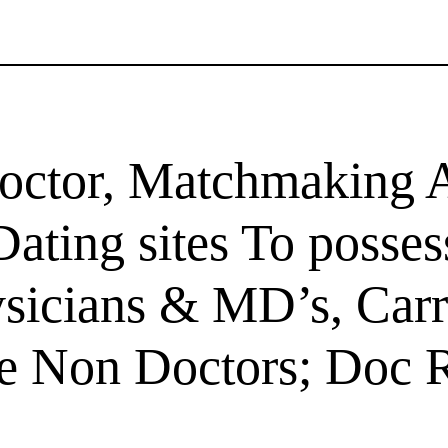
ctor, Matchmaking A
ating sites To posse
ysicians & MD’s, Car
me Non Doctors; Doc R