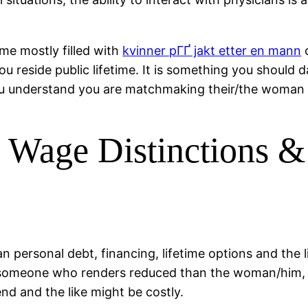
 me mostly filled with
kvinner pГҐ jakt etter en mann
o
you reside public lifetime. It is something you should 
you understand you are matchmaking their/the woman p
 Wage Distinctions &
 personal debt, financing, lifetime options and the l
ps someone who renders reduced than the woman/him,
end and the like might be costly.