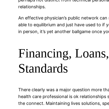
relationships.
An effective physician’s public network can
able to equilibrium and just have used to if 
in person, it’s yet another ballgame once 
Financing, Loans,
Standards
There clearly was a major question more than
health care professional is ok relationshi
the connect. Maintaining lives solutions, sp