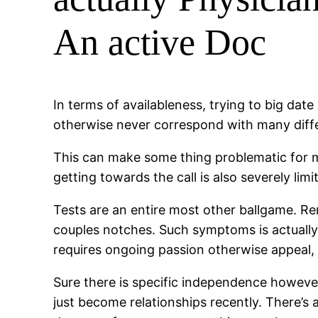
An active Doc
In terms of availableness, trying to big date
otherwise never correspond with many diffe
This can make some thing problematic for m
getting towards the call is also severely li
Tests are an entire most other ballgame. Re
couples notches. Such symptoms is actually 
requires ongoing passion otherwise appeal, 
Sure there is specific independence however
just become relationships recently. There’s