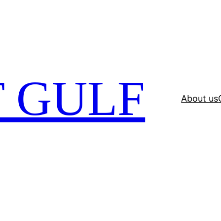
 GULF
About us