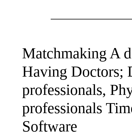
Matchmaking A do
Having Doctors; D
professionals, Ph
professionals Ti
Software