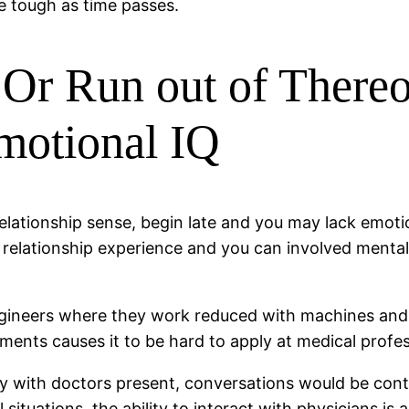
e tough as time passes.
 Or Run out of Thereo
motional IQ
 relationship sense, begin late and you may lack emot
ion relationship experience and you can involved ment
engineers where they work reduced with machines and
ents causes it to be hard to apply at medical profes
 with doctors present, conversations would be contro
ituations, the ability to interact with physicians is a