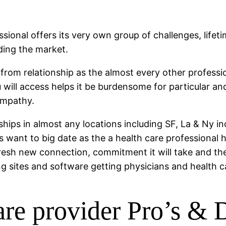
essional offers its very own group of challenges, life
ding the market.
 from relationship as the almost every other profession
 will access helps it be burdensome for particular an
ympathy.
nships in almost any locations including SF, La & Ny i
t is want to big date as the a health care professiona
 fresh new connection, commitment it will take and t
ng sites and software getting physicians and health c
care provider Pro’s &