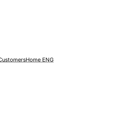
Customers
Home ENG