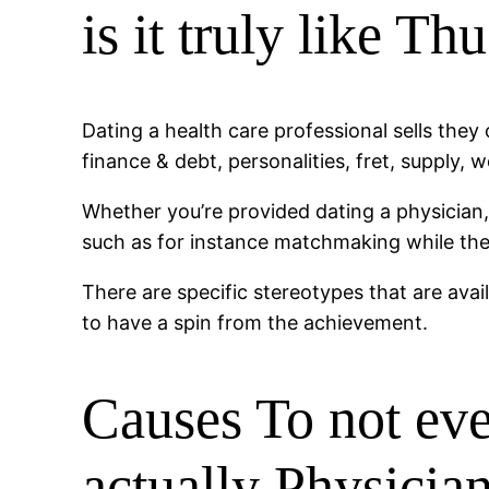
is it truly like Th
Dating a health care professional sells they 
finance & debt, personalities, fret, supply
Whether you’re provided dating a physician, 
such as for instance matchmaking while the 
There are specific stereotypes that are ava
to have a spin from the achievement.
Causes To not ev
actually Physicia