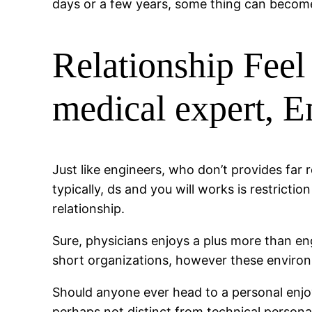
days or a few years, some thing can becom
Relationship Feel
medical expert, E
Just like engineers, who don’t provides far
typically, ds and you will works is restrict
relationship.
Sure, physicians enjoys a plus more than 
short organizations, however these environm
Should anyone ever head to a personal enjoy
perhaps not distinct from technical personal s