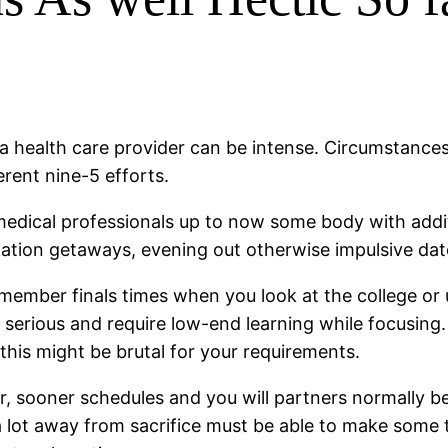
 a health care provider can be intense. Circumstances a
rent nine-5 efforts.
edical professionals up to now some body with addit
mitation getaways, evening out otherwise impulsive dat
member finals times when you look at the college or u
serious and require low-end learning while focusing.
this might be brutal for your requirements.
, sooner schedules and you will partners normally be 
 a lot away from sacrifice must be able to make some 