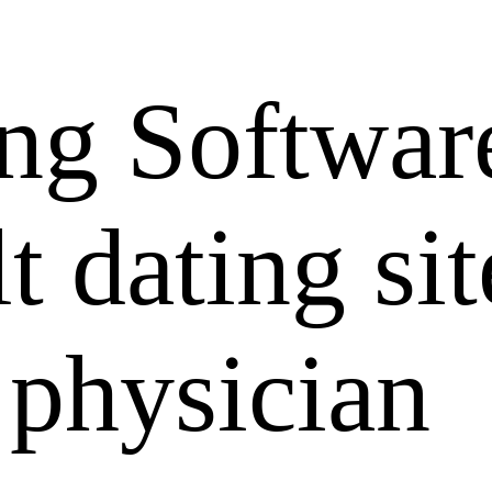
ng Softwar
 dating sit
 physician