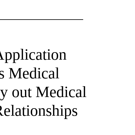
pplication
ss Medical
ry out Medical
elationships