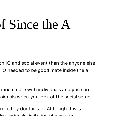
f Since the A
ion IQ and social event than the anyone else
al IQ needed to be good mate inside the a
 much more with individuals and you can
sionals when you look at the social setup.
lled by doctor talk. Although this is
lso seriously limitation choices for