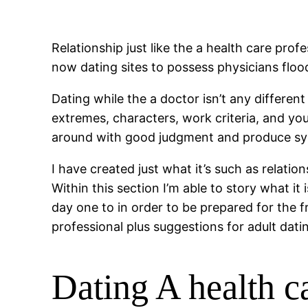
Relationship just like the a health care prof
now dating sites to possess physicians floo
Dating while the a doctor isn’t any different
extremes, characters, work criteria, and you
around with good judgment and produce s
I have created just what it’s such as relatio
Within this section I’m able to story what i
day one to in order to be prepared for the
professional plus suggestions for adult dati
Dating A health 