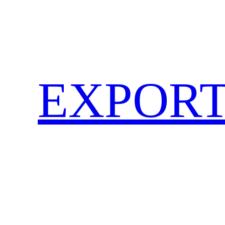
EXPORT