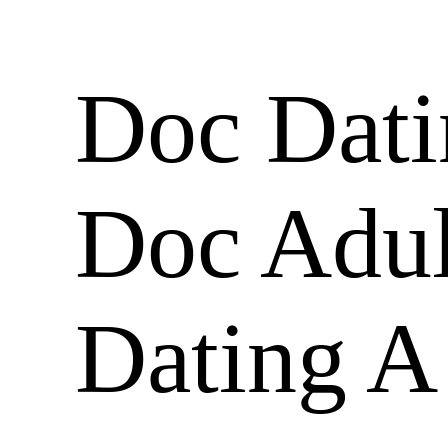
Doc Dati
Doc Adult
Dating A