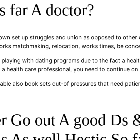
us far A doctor?
own set up struggles and union as opposed to other disc
, works matchmaking, relocation, works times, be conc
playing with dating programs due to the fact a health
a health care professional, you need to continue on 
ilable also book sets out-of pressures that need pati
er Go out A good Ds &
ns As well Hectic So f