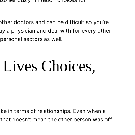
ther doctors and can be difficult so you’re
day a physician and deal with for every other
ersonal sectors as well.
 Lives Choices,
ike in terms of relationships. Even when a
 that doesn’t mean the other person was off