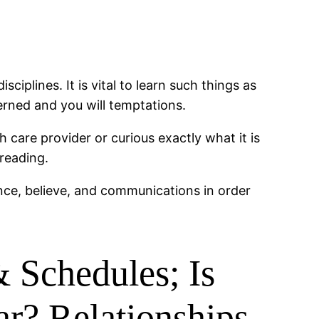
iplines. It is vital to learn such things as
erned and you will temptations.
 care provider or curious exactly what it is
reading.
ence, believe, and communications in order
 Schedules; Is
ar? Relationships