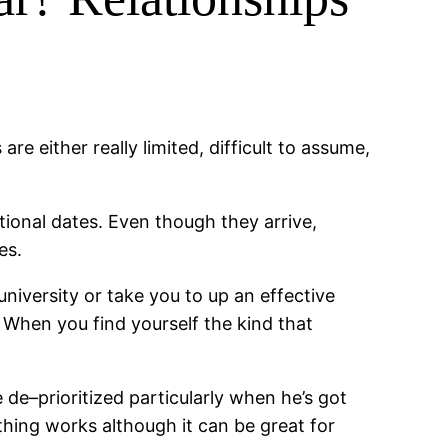
re either really limited, difficult to assume,
ional dates. Even though they arrive,
es.
niversity or take you to up an effective
 When you find yourself the kind that
de–prioritized particularly when he’s got
thing works although it can be great for