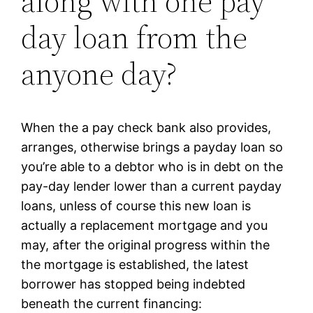
along with one pay
day loan from the
anyone day?
When the a pay check bank also provides,
arranges, otherwise brings a payday loan so
you’re able to a debtor who is in debt on the
pay-day lender lower than a current payday
loans, unless of course this new loan is
actually a replacement mortgage and you
may, after the original progress within the
the mortgage is established, the latest
borrower has stopped being indebted
beneath the current financing: