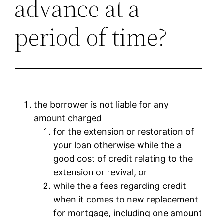
advance at a
period of time?
the borrower is not liable for any
amount charged
for the extension or restoration of
your loan otherwise while the a
good cost of credit relating to the
extension or revival, or
while the a fees regarding credit
when it comes to new replacement
for mortgage, including one amount