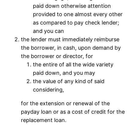
paid down otherwise attention
provided to one almost every other
as compared to pay check lender;
and you can
the lender must immediately reimburse
the borrower, in cash, upon demand by
the borrower or director, for
the entire of all the wide variety
paid down, and you may
the value of any kind of said
considering,
for the extension or renewal of the
payday loan or as a cost of credit for the
replacement loan.