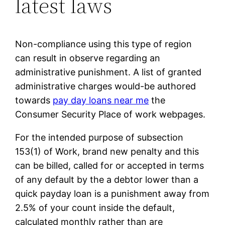
latest laws
Non-compliance using this type of region
can result in observe regarding an
administrative punishment. A list of granted
administrative charges would-be authored
towards
pay day loans near me
the
Consumer Security Place of work webpages.
For the intended purpose of subsection
153(1) of Work, brand new penalty and this
can be billed, called for or accepted in terms
of any default by the a debtor lower than a
quick payday loan is a punishment away from
2.5% of your count inside the default,
calculated monthly rather than are