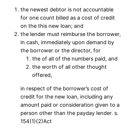
the newest debtor is not accountable
for one count billed as a cost of credit
on the this new loan; and
the lender must reimburse the borrower,
in cash, immediately upon demand by
the borrower or the director, for
the of all of the numbers paid, and
the worth of all other thought
offered,
in respect of the borrower’s cost of
credit for the new loan, including any
amount paid or consideration given to a
person other than the payday lender. s.
154(1)(2)Act