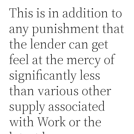
This is in addition to
any punishment that
the lender can get
feel at the mercy of
significantly less
than various other
supply associated
with Work or the