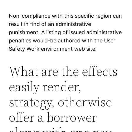
Non-compliance with this specific region can
result in find of an administrative
punishment.
A listing of issued administrative
penalties would-be authored with the User
Safety Work environment web site.
What are the effects
easily render,
strategy, otherwise
offer a borrower