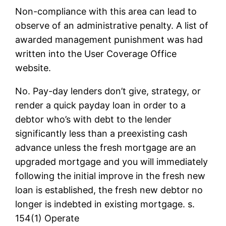
Non-compliance with this area can lead to
observe of an administrative penalty. A list of
awarded management punishment was had
written into the User Coverage Office
website.
No. Pay-day lenders don’t give, strategy, or
render a quick payday loan in order to a
debtor who’s with debt to the lender
significantly less than a preexisting cash
advance unless the fresh mortgage are an
upgraded mortgage and you will immediately
following the initial improve in the fresh new
loan is established, the fresh new debtor no
longer is indebted in existing mortgage. s.
154(1) Operate