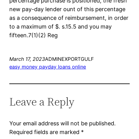
percentage purchase is positioned, the fresh
new pay-day lender ount of this percentage
as a consequence of reimbursement, in order
to a maximum of $. s.15.5 and you may
fifteen.7(1)(2) Reg
March 17, 2023
ADMINEXPORTGULF
easy money payday loans online
Leave a Reply
Your email address will not be published.
Required fields are marked
*