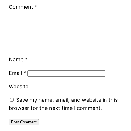
Comment
*
Name
*
Email
*
Website
Save my name, email, and website in this
browser for the next time I comment.