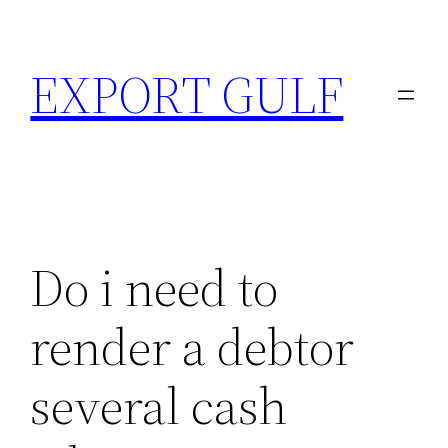
EXPORT GULF
Do i need to
render a debtor
several cash