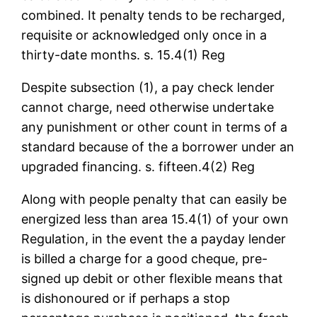
combined. It penalty tends to be recharged,
requisite or acknowledged only once in a
thirty-date months. s. 15.4(1) Reg
Despite subsection (1), a pay check lender
cannot charge, need otherwise undertake
any punishment or other count in terms of a
standard because of the a borrower under an
upgraded financing. s. fifteen.4(2) Reg
Along with people penalty that can easily be
energized less than area 15.4(1) of your own
Regulation, in the event the a payday lender
is billed a charge for a good cheque, pre-
signed up debit or other flexible means that
is dishonoured or if perhaps a stop