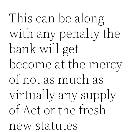
This can be along
with any penalty the
bank will get
become at the mercy
of not as much as
virtually any supply
of Act or the fresh
new statutes