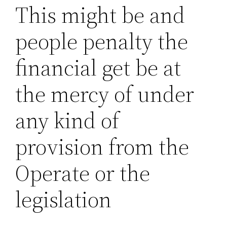
This might be and
people penalty the
financial get be at
the mercy of under
any kind of
provision from the
Operate or the
legislation