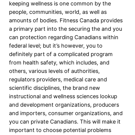
keeping wellness is one common by the
people, communities, world, as well as
amounts of bodies. Fitness Canada provides
a primary part into the securing the and you
can protection regarding Canadians within
federal level; but it’s however, you to
definitely part of a complicated program
from health safety, which includes, and
others, various levels of authorities,
regulators providers, medical care and
scientific disciplines, the brand new
instructional and wellness sciences lookup
and development organizations, producers
and importers, consumer organizations, and
you can private Canadians. This will make it
important to choose potential problems