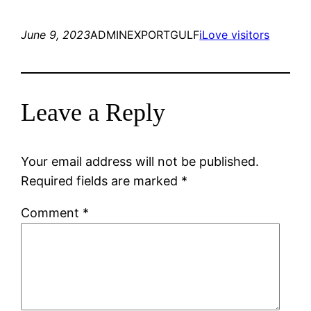
June 9, 2023
ADMINEXPORTGULF
iLove visitors
Leave a Reply
Your email address will not be published.
Required fields are marked
*
Comment
*