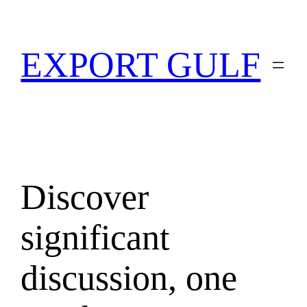
EXPORT GULF
Discover
significant
discussion, one