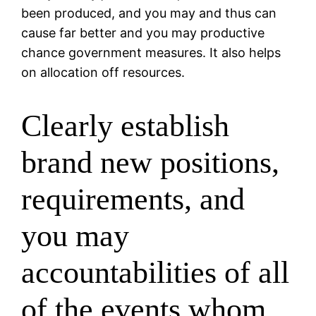
been produced, and you may and thus can
cause far better and you may productive
chance government measures. It also helps
on allocation off resources.
Clearly establish
brand new positions,
requirements, and
you may
accountabilities of all
of the events whom