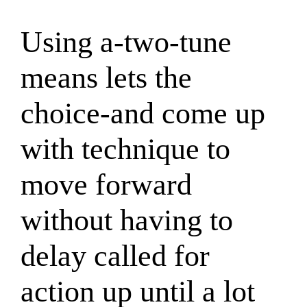
Using a-two-tune
means lets the
choice-and come up
with technique to
move forward
without having to
delay called for
action up until a lot