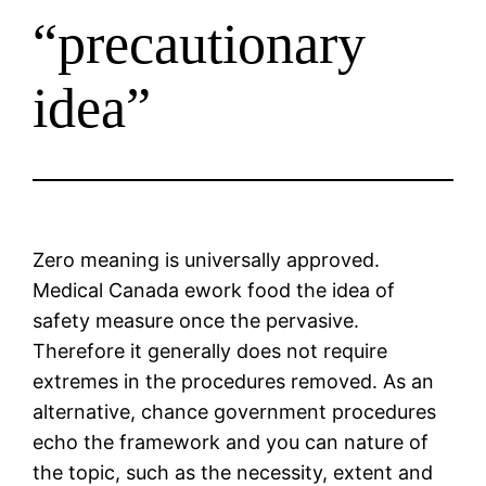
“precautionary
idea”
Zero meaning is universally approved.
Medical Canada ework food the idea of
safety measure once the pervasive.
Therefore it generally does not require
extremes in the procedures removed. As an
alternative, chance government procedures
echo the framework and you can nature of
the topic, such as the necessity, extent and