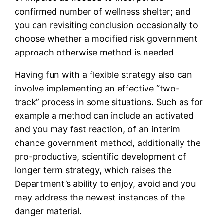
confirmed number of wellness shelter; and
you can revisiting conclusion occasionally to
choose whether a modified risk government
approach otherwise method is needed.
Having fun with a flexible strategy also can
involve implementing an effective “two-
track” process in some situations. Such as for
example a method can include an activated
and you may fast reaction, of an interim
chance government method, additionally the
pro-productive, scientific development of
longer term strategy, which raises the
Department’s ability to enjoy, avoid and you
may address the newest instances of the
danger material.