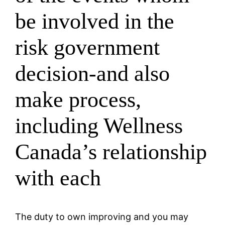
be involved in the
risk government
decision-and also
make process,
including Wellness
Canada’s relationship
with each
The duty to own improving and you may