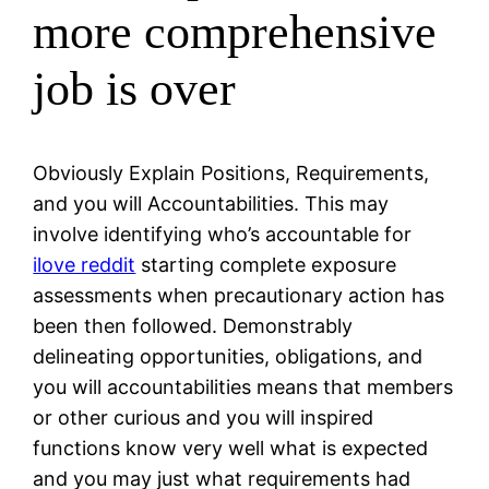
more comprehensive
job is over
Obviously Explain Positions, Requirements,
and you will Accountabilities. This may
involve identifying who’s accountable for
ilove reddit
starting complete exposure
assessments when precautionary action has
been then followed. Demonstrably
delineating opportunities, obligations, and
you will accountabilities means that members
or other curious and you will inspired
functions know very well what is expected
and you may just what requirements had