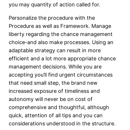
you may quantity of action called for.
Personalize the procedure with the
Procedure as well as Framework. Manage
liberty regarding the chance management
choice-and also make processes. Using an
adaptable strategy can result in more
efficient and a lot more appropriate chance
management decisions. While you are
accepting you’ll find urgent circumstances
that need small step, the brand new
increased exposure of timeliness and
autonomy will never be on cost of
comprehensive and thoughtful, although
quick, attention of all tips and you can
considerations understood in the structure.