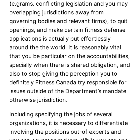
(e.grams. conflicting legislation and you may
overlapping jurisdictions away from
governing bodies and relevant firms), to quit
openings, and make certain fitness defense
applications is actually put effortlessly
around the the world. It is reasonably vital
that you be particular on the accountabilities,
specially when there is shared obligation, and
also to stop giving the perception you to
definitely Fitness Canada try responsible for
issues outside of the Department’s mandate
otherwise jurisdiction.
Including specifying the jobs of several
organizations, it is necessary to differentiate
involving the positions out-of experts and