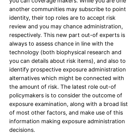
you can coverage makers. While you are one
another communities may subscribe to point
identity, their top roles are to accept risk
review and you may chance administration,
respectively. This new part out-of experts is
always to assess chance in line with the
technology (both biophysical research and
you can details about risk items), and also to
identify prospective exposure administration
alternatives which might be connected with
the amount of risk. The latest role out-of
policymakers is to consider the outcome of
exposure examination, along with a broad list
of most other factors, and make use of this
information making exposure administration
decisions.