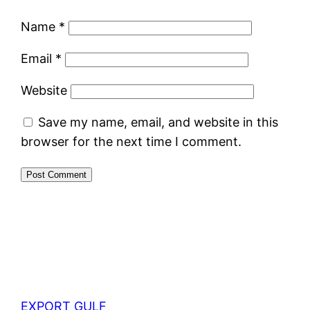
Name
*
Email
*
Website
Save my name, email, and website in this
browser for the next time I comment.
EXPORT GULF