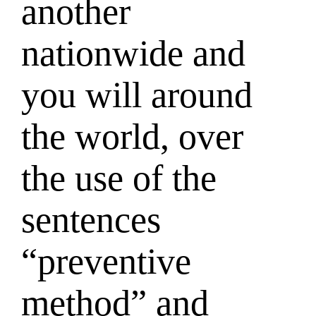
another
nationwide and
you will around
the world, over
the use of the
sentences
“preventive
method” and