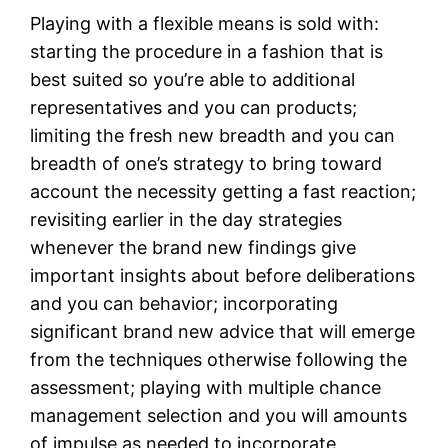
Playing with a flexible means is sold with:
starting the procedure in a fashion that is
best suited so you’re able to additional
representatives and you can products;
limiting the fresh new breadth and you can
breadth of one’s strategy to bring toward
account the necessity getting a fast reaction;
revisiting earlier in the day strategies
whenever the brand new findings give
important insights about before deliberations
and you can behavior; incorporating
significant brand new advice that will emerge
from the techniques otherwise following the
assessment; playing with multiple chance
management selection and you will amounts
of impulse as needed to incorporate