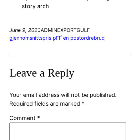
story arch
June 9, 2023
ADMINEXPORTGULF
gjennomsnittspris pГҐ en postordrebrud
Leave a Reply
Your email address will not be published.
Required fields are marked
*
Comment
*