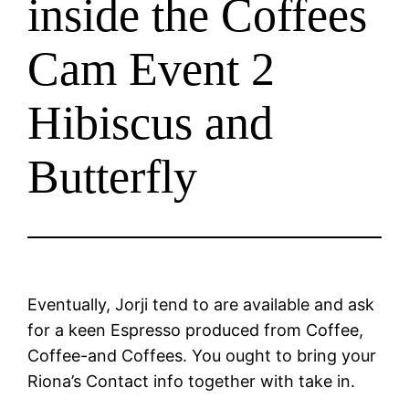
inside the Coffees
Cam Event 2
Hibiscus and
Butterfly
Eventually, Jorji tend to are available and ask
for a keen Espresso produced from Coffee,
Coffee-and Coffees. You ought to bring your
Riona’s Contact info together with take in.