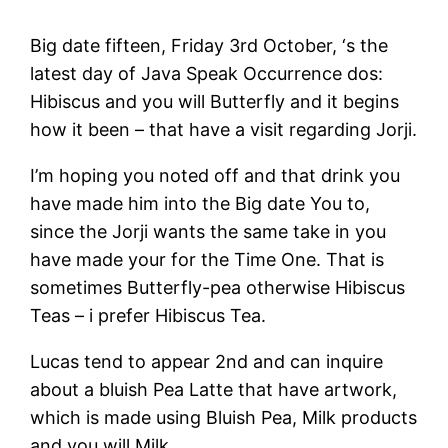
Big date fifteen, Friday 3rd October, ‘s the
latest day of Java Speak Occurrence dos:
Hibiscus and you will Butterfly and it begins
how it been – that have a visit regarding Jorji.
I’m hoping you noted off and that drink you
have made him into the Big date You to,
since the Jorji wants the same take in you
have made your for the Time One. That is
sometimes Butterfly-pea otherwise Hibiscus
Teas – i prefer Hibiscus Tea.
Lucas tend to appear 2nd and can inquire
about a bluish Pea Latte that have artwork,
which is made using Bluish Pea, Milk products
and you will Milk.