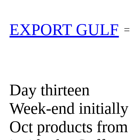
EXPORT GULF
Day thirteen
Week-end initially
Oct products from