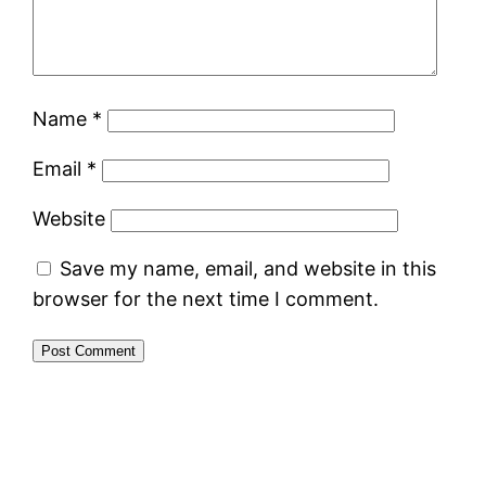
Name
*
Email
*
Website
Save my name, email, and website in this
browser for the next time I comment.