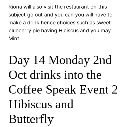
Riona will also visit the restaurant on this
subject go out and you can you will have to
make a drink hence choices such as sweet
blueberry pie having Hibiscus and you may
Mint.
Day 14 Monday 2nd
Oct drinks into the
Coffee Speak Event 2
Hibiscus and
Butterfly