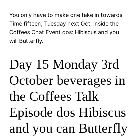
You only have to make one take in towards
Time fifteen, Tuesday next Oct, inside the
Coffees Chat Event dos: Hibiscus and you
will Butterfly.
Day 15 Monday 3rd
October beverages in
the Coffees Talk
Episode dos Hibiscus
and you can Butterfly