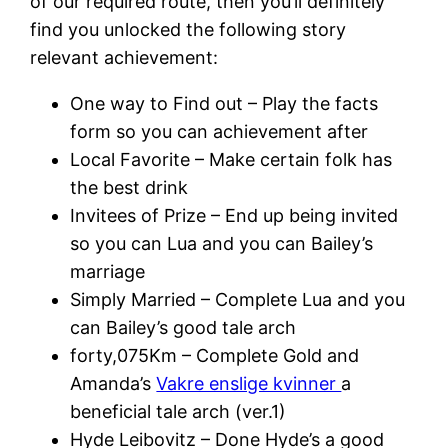
of our required route, then you’ll definitely
find you unlocked the following story
relevant achievement:
One way to Find out – Play the facts
form so you can achievement after
Local Favorite – Make certain folk has
the best drink
Invitees of Prize – End up being invited
so you can Lua and you can Bailey’s
marriage
Simply Married – Complete Lua and you
can Bailey’s good tale arch
forty,075Km – Complete Gold and
Amanda’s
Vakre enslige kvinner
a
beneficial tale arch (ver.1)
Hyde Leibovitz – Done Hyde’s a good