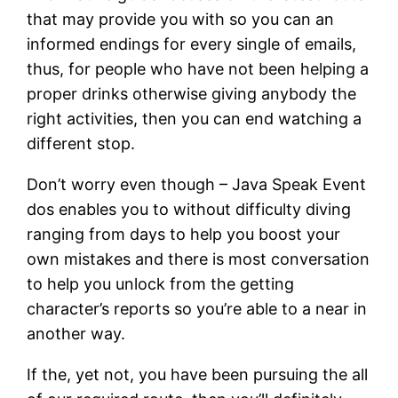
that may provide you with so you can an
informed endings for every single of emails,
thus, for people who have not been helping a
proper drinks otherwise giving anybody the
right activities, then you can end watching a
different stop.
Don’t worry even though – Java Speak Event
dos enables you to without difficulty diving
ranging from days to help you boost your
own mistakes and there is most conversation
to help you unlock from the getting
character’s reports so you’re able to a near in
another way.
If the, yet not, you have been pursuing the all