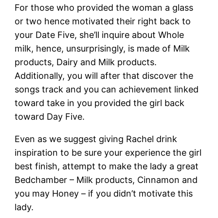
For those who provided the woman a glass
or two hence motivated their right back to
your Date Five, she’ll inquire about Whole
milk, hence, unsurprisingly, is made of Milk
products, Dairy and Milk products.
Additionally, you will after that discover the
songs track and you can achievement linked
toward take in you provided the girl back
toward Day Five.
Even as we suggest giving Rachel drink
inspiration to be sure your experience the girl
best finish, attempt to make the lady a great
Bedchamber – Milk products, Cinnamon and
you may Honey – if you didn’t motivate this
lady.