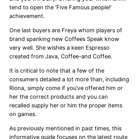
tend to open the ‘Five Famous people!’
achievement.
One last buyers are Freya whom players of
brand spanking new Coffees Speak know
very well. She wishes a keen Espresso
created from Java, Coffee-and Coffee.
It is critical to note that a few of the
consumers detailed a lot more than, including
Riona, simply come if you’ve offered him or
her the correct products and you can
recalled supply her or him the proper items
on games.
As previously mentioned in past times, this
informative guide focuses on the latest route