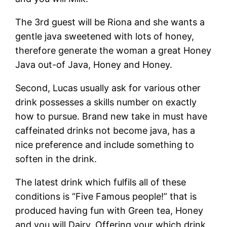
The 3rd guest will be Riona and she wants a
gentle java sweetened with lots of honey,
therefore generate the woman a great Honey
Java out-of Java, Honey and Honey.
Second, Lucas usually ask for various other
drink possesses a skills number on exactly
how to pursue. Brand new take in must have
caffeinated drinks not become java, has a
nice preference and include something to
soften in the drink.
The latest drink which fulfils all of these
conditions is “Five Famous people!” that is
produced having fun with Green tea, Honey
and you will Dairy. Offering your which drink