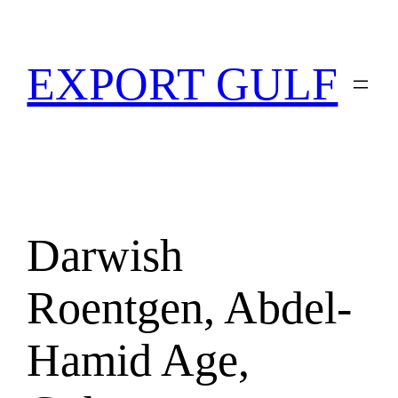
EXPORT GULF
Darwish
Roentgen, Abdel-
Hamid Age,