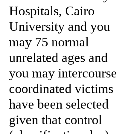
Hospitals, Cairo
University and you
may 75 normal
unrelated ages and
you may intercourse
coordinated victims
have been selected
given that control