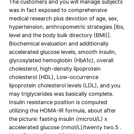
The customers and you will manage subjects
was in fact exposed to comprehensive
medical research plus devotion of age, sex,
hypertension, anthropometric strategies [lbs,
level and the body bulk directory (BMI)].
Biochemical evaluation and additionally
accelerated glucose levels, smooth insulin,
glycosylated hemoglobin (HbA1c), overall
cholesterol, high-density lipoprotein
cholesterol (HDL), Low-occurrence
lipoprotein cholesterol levels (LDL), and you
may triglycerides was basically complete.
Insulin resistance position is computed
utilizing the HOMA-IR formula, about after
the picture: fasting insulin (microU/L) x
accelerated glucose (nmol/L)/twenty two.5 .