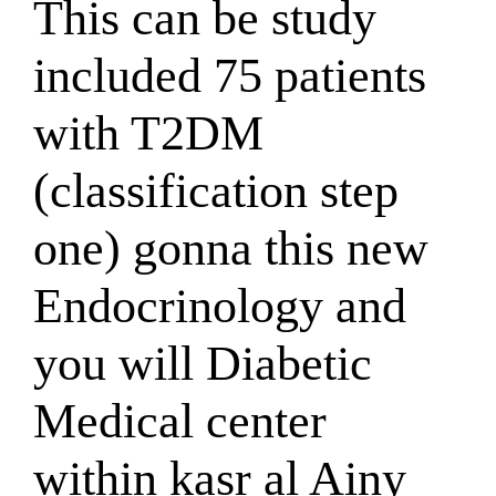
This can be study
included 75 patients
with T2DM
(classification step
one) gonna this new
Endocrinology and
you will Diabetic
Medical center
within kasr al Ainy