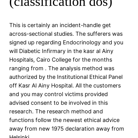
(classification dos)
This is certainly an incident-handle get
across-sectional studies. The sufferers was
signed up regarding Endocrinology and you
will Diabetic Infirmary in the kasr al Ainy
Hospitals, Cairo College for the months
ranging from . The analysis method was
authorized by the Institutional Ethical Panel
off Kasr Al Ainy Hospital. All the customers
and you may control victims provided
advised consent to be involved in this
research. The research method and
functions follow the newest ethical advice
away from new 1975 declaration away from
Helsinki.