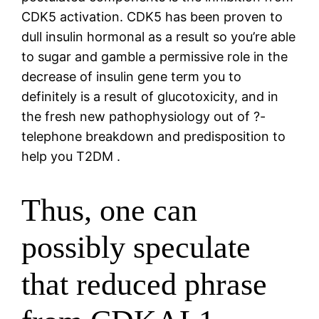
CDK5 activation. CDK5 has been proven to
dull insulin hormonal as a result so you’re able
to sugar and gamble a permissive role in the
decrease of insulin gene term you to
definitely is a result of glucotoxicity, and in
the fresh new pathophysiology out of ?-
telephone breakdown and predisposition to
help you T2DM .
Thus, one can
possibly speculate
that reduced phrase