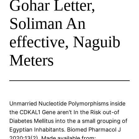
Gohar Letter,
Soliman An
effective, Naguib
Meters
Unmarried Nucleotide Polymorphisms inside
the CDKAL1 Gene aren’t In the Risk out-of
Diabetes Mellitus into the a small grouping of
Egyptian Inhabitants. Biomed Pharmacol J
2020;13(2). Made available from: