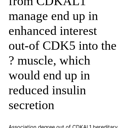
from CDKAL1
manage end up in
enhanced interest
out-of CDK5 into the
? muscle, which
would end up in
reduced insulin
secretion
Association degree out of CDKAL1 hereditary