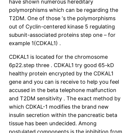
have shown numerous hereditary
polymorphisms which can be regarding the
T2DM. One of those ‘s the polymorphisms
out of Cyclin-centered kinase 5 regulating
subunit-associated proteins step one – for
example 1(CDKAL1) .
CDKAL1 is located for the chromosome
6p22.step three . CDKAL1 try good 65-kD
healthy protein encrypted by the CDKAL1
gene and you can is receive to help you feel
accused in the beta telephone malfunction
and T2DM sensitivity .
The exact method by
which CDKAL-1 modifies the brand new
insulin secretion within the pancreatic beta
tissue has been undecided. Among
postulated components is the inhibition from