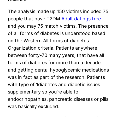
The analysis made up 150 victims included 75
people that have T2DM
Adult datings free
and you may 75 match victims. The presence
of all forms of diabetes is understood based
on the Western All forms of diabetes
Organization criteria. Patients anywhere
between forty-70 many years, that have all
forms of diabetes for more than a decade,
and getting dental hypoglycemic medications
was in fact as part of the research. Patients
with type of 1diabetes and diabetic issues
supplementary so you’re able to
endocrinopathies, pancreatic diseases or pills
was basically excluded.