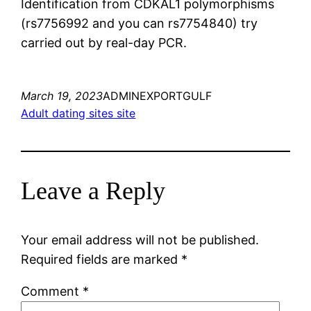
Identification from CDKAL1 polymorphisms
(rs7756992 and you can rs7754840) try
carried out by real-day PCR.
March 19, 2023
ADMINEXPORTGULF
Adult dating sites site
Leave a Reply
Your email address will not be published.
Required fields are marked
*
Comment
*