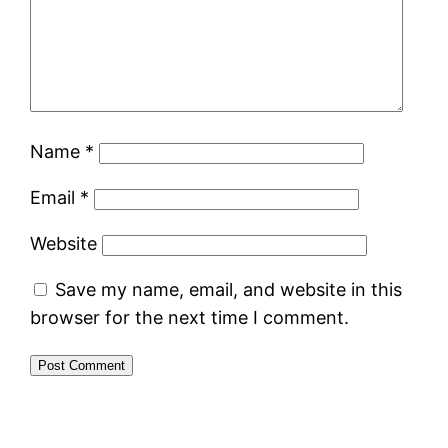
Name
*
Email
*
Website
Save my name, email, and website in this
browser for the next time I comment.