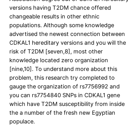
versions having T2DM chance offered
changeable results in other ethnic
populations. Although some knowledge
advertised the newest connection between
CDKAL1 hereditary versions and you will the
risk of T2DM [seven,8], most other
knowledge located zero organization
[nine,10]. To understand more about this
problem, this research try completed to
gauge the organization of rs7756992 and
you can rs7754840 SNPs in CDKAL1 gene
which have T2DM susceptibility from inside
the a number of the fresh new Egyptian
populace.