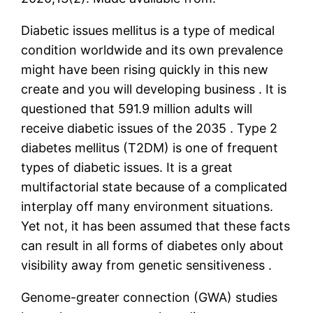
Diabetic issues mellitus is a type of medical
condition worldwide and its own prevalence
might have been rising quickly in this new
create and you will developing business . It is
questioned that 591.9 million adults will
receive diabetic issues of the 2035 . Type 2
diabetes mellitus (T2DM) is one of frequent
types of diabetic issues. It is a great
multifactorial state because of a complicated
interplay off many environment situations.
Yet not, it has been assumed that these facts
can result in all forms of diabetes only about
visibility away from genetic sensitiveness .
Genome-greater connection (GWA) studies