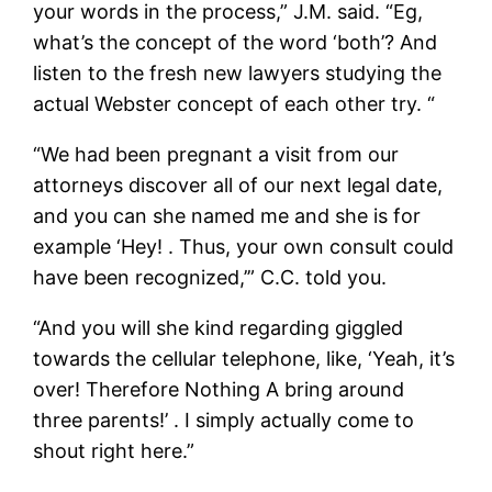
your words in the process,” J.M. said. “Eg,
what’s the concept of the word ‘both’? And
listen to the fresh new lawyers studying the
actual Webster concept of each other try. “
“We had been pregnant a visit from our
attorneys discover all of our next legal date,
and you can she named me and she is for
example ‘Hey! . Thus, your own consult could
have been recognized,’” C.C. told you.
“And you will she kind regarding giggled
towards the cellular telephone, like, ‘Yeah, it’s
over! Therefore Nothing A bring around
three parents!’ . I simply actually come to
shout right here.”