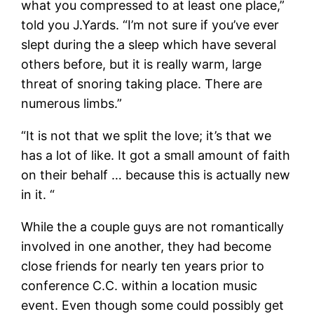
what you compressed to at least one place,”
told you J.Yards. “I’m not sure if you’ve ever
slept during the a sleep which have several
others before, but it is really warm, large
threat of snoring taking place. There are
numerous limbs.”
“It is not that we split the love; it’s that we
has a lot of like. It got a small amount of faith
on their behalf … because this is actually new
in it. “
While the a couple guys are not romantically
involved in one another, they had become
close friends for nearly ten years prior to
conference C.C. within a location music
event. Even though some could possibly get