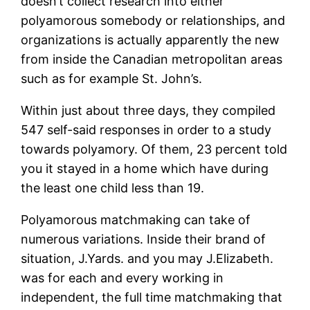
doesn’t collect research into either
polyamorous somebody or relationships, and
organizations is actually apparently the new
from inside the Canadian metropolitan areas
such as for example St. John’s.
Within just about three days, they compiled
547 self-said responses in order to a study
towards polyamory. Of them, 23 percent told
you it stayed in a home which have during
the least one child less than 19.
Polyamorous matchmaking can take of
numerous variations. Inside their brand of
situation, J.Yards. and you may J.Elizabeth.
was for each and every working in
independent, the full time matchmaking that