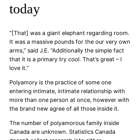
today
“[That] was a giant elephant regarding room.
It was a massive pounds for the our very own
arms,” said J.E. “Additionally the simple fact
that it is a primary try cool. That’s great – I
love it.”
Polyamory is the practice of some one
entering intimate, intimate relationship with
more than one person at once, however with
the brand new agree of all those inside it.
The number of polyamorous family inside
Canada are unknown. Statistics Canada