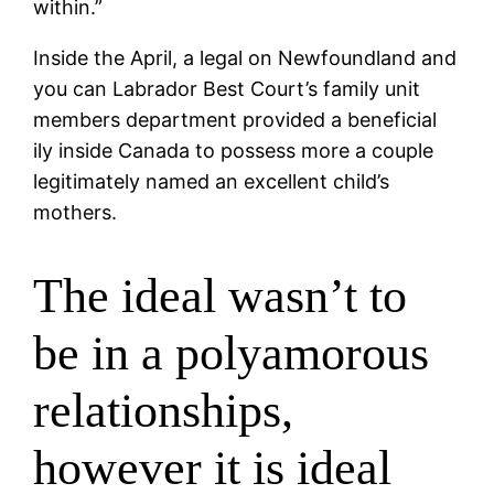
within.”
Inside the April, a legal on Newfoundland and
you can Labrador Best Court’s family unit
members department provided a beneficial
ily inside Canada to possess more a couple
legitimately named an excellent child’s
mothers.
The ideal wasn’t to
be in a polyamorous
relationships,
however it is ideal