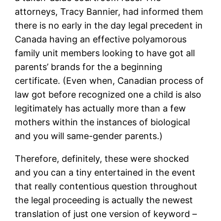
attorneys, Tracy Bannier, had informed them
there is no early in the day legal precedent in
Canada having an effective polyamorous
family unit members looking to have got all
parents’ brands for the a beginning
certificate. (Even when, Canadian process of
law got before recognized one a child is also
legitimately has actually more than a few
mothers within the instances of biological
and you will same-gender parents.)
Therefore, definitely, these were shocked
and you can a tiny entertained in the event
that really contentious question throughout
the legal proceeding is actually the newest
translation of just one version of keyword –