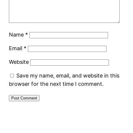
Name
*
Email
*
Website
Save my name, email, and website in this
browser for the next time I comment.