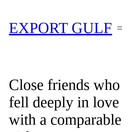
EXPORT GULF
Close friends who
fell deeply in love
with a comparable