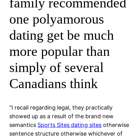
family recommended
one polyamorous
dating get be much
more popular than
simply of several
Canadians think
“I recall regarding legal, they practically
showed up as a result of the brand new
semantics
Sports Sites dating sites
otherwise
sentence structure otherwise whichever of