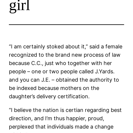
girl
“I am certainly stoked about it,” said a female
recognized to the brand new process of law
because C.C., just who together with her
people – one or two people called J.Yards.
and you can J.E. – obtained the authority to
be indexed because mothers on the
daughter’s delivery certification.
“I believe the nation is certian regarding best
direction, and I’m thus happier, proud,
perplexed that individuals made a change