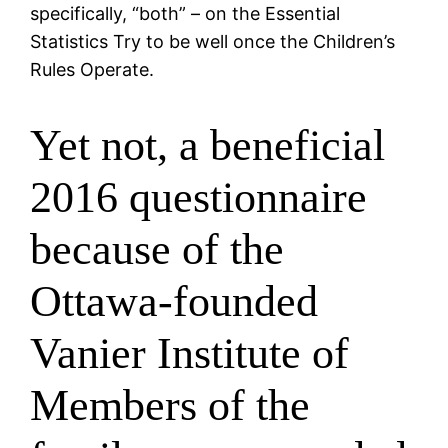
specifically, “both” – on the Essential
Statistics Try to be well once the Children’s
Rules Operate.
Yet not, a beneficial
2016 questionnaire
because of the
Ottawa-founded
Vanier Institute of
Members of the