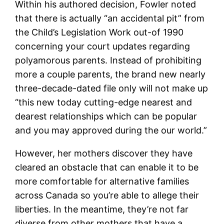
Within his authored decision, Fowler noted
that there is actually “an accidental pit” from
the Child’s Legislation Work out-of 1990
concerning your court updates regarding
polyamorous parents. Instead of prohibiting
more a couple parents, the brand new nearly
three-decade-dated file only will not make up
“this new today cutting-edge nearest and
dearest relationships which can be popular
and you may approved during the our world.”
However, her mothers discover they have
cleared an obstacle that can enable it to be
more comfortable for alternative families
across Canada so you’re able to allege their
liberties. In the meantime, they’re not far
diverse from other mothers that have a