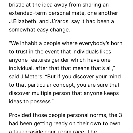
bristle at the idea away from sharing an
extended-term personal mate, one another
J.Elizabeth. and J.Yards. say it had been a
somewhat easy change.
“We inhabit a people where everybody’s born
to trust in the event that individuals likes
anyone features gender which have one
individual, after that that means that’s all,”
said J.Meters. “But if you discover your mind
to that particular concept, you are sure that
discover multiple person that anyone keeps
ideas to possess.”
Provided those people personal norms, the 3
had been getting ready on their own to own
a taken-aside courtroom race. The