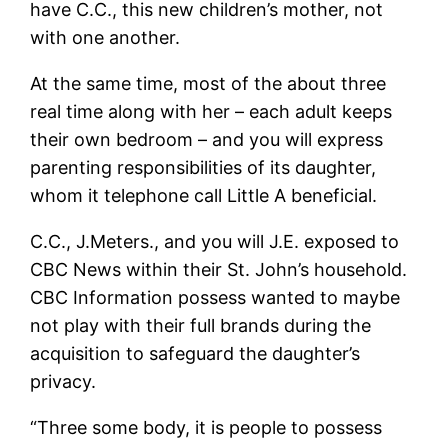
have C.C., this new children’s mother, not
with one another.
At the same time, most of the about three
real time along with her – each adult keeps
their own bedroom – and you will express
parenting responsibilities of its daughter,
whom it telephone call Little A beneficial.
C.C., J.Meters., and you will J.E. exposed to
CBC News within their St. John’s household.
CBC Information possess wanted to maybe
not play with their full brands during the
acquisition to safeguard the daughter’s
privacy.
“Three some body, it is people to possess