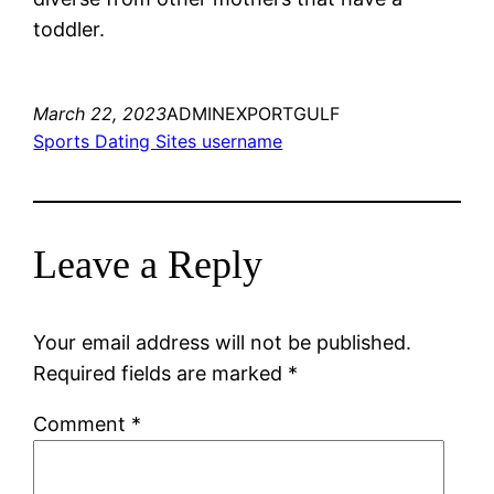
toddler.
March 22, 2023
ADMINEXPORTGULF
Sports Dating Sites username
Leave a Reply
Your email address will not be published.
Required fields are marked
*
Comment
*