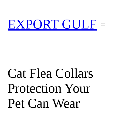
EXPORT GULF
Cat Flea Collars
Protection Your
Pet Can Wear