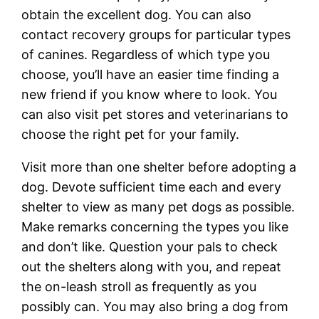
obtain the excellent dog. You can also
contact recovery groups for particular types
of canines. Regardless of which type you
choose, you’ll have an easier time finding a
new friend if you know where to look. You
can also visit pet stores and veterinarians to
choose the right pet for your family.
Visit more than one shelter before adopting a
dog. Devote sufficient time each and every
shelter to view as many pet dogs as possible.
Make remarks concerning the types you like
and don’t like. Question your pals to check
out the shelters along with you, and repeat
the on-leash stroll as frequently as you
possibly can. You may also bring a dog from