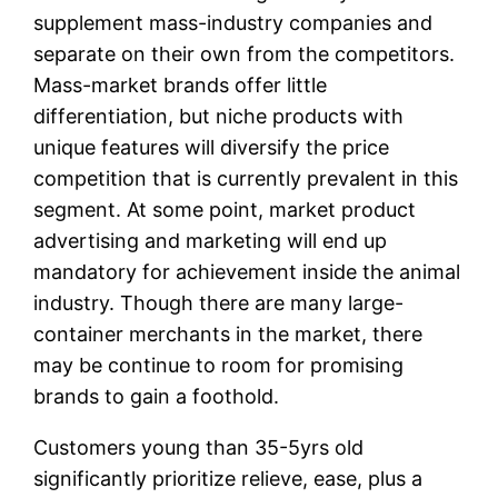
supplement mass-industry companies and
separate on their own from the competitors.
Mass-market brands offer little
differentiation, but niche products with
unique features will diversify the price
competition that is currently prevalent in this
segment. At some point, market product
advertising and marketing will end up
mandatory for achievement inside the animal
industry. Though there are many large-
container merchants in the market, there
may be continue to room for promising
brands to gain a foothold.
Customers young than 35-5yrs old
significantly prioritize relieve, ease, plus a