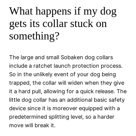
What happens if my dog
gets its collar stuck on
something?
The large and small Sobaken dog collars
include a ratchet launch protection process.
So in the unlikely event of your dog being
trapped, the collar will widen when they give
it a hard pull, allowing for a quick release. The
little dog collar has an additional basic safety
device since it is moreover equipped with a
predetermined splitting level, so a harder
move will break it.