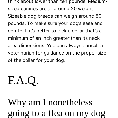
think about lower than ten pounds. Medium-
sized canines are all around 20 weight.
Sizeable dog breeds can weigh around 80
pounds. To make sure your dog’s ease and
comfort, it’s better to pick a collar that’s a
minimum of an inch greater than its neck
area dimensions. You can always consult a
veterinarian for guidance on the proper size
of the collar for your dog.
F.A.Q.
Why am I nonetheless
going to a flea on my dog