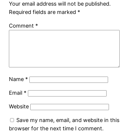
Your email address will not be published.
Required fields are marked
*
Comment
*
Name
*
Email
*
Website
Save my name, email, and website in this
browser for the next time I comment.