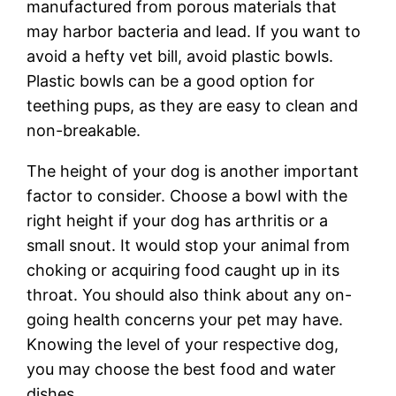
manufactured from porous materials that
may harbor bacteria and lead. If you want to
avoid a hefty vet bill, avoid plastic bowls.
Plastic bowls can be a good option for
teething pups, as they are easy to clean and
non-breakable.
The height of your dog is another important
factor to consider. Choose a bowl with the
right height if your dog has arthritis or a
small snout. It would stop your animal from
choking or acquiring food caught up in its
throat. You should also think about any on-
going health concerns your pet may have.
Knowing the level of your respective dog,
you may choose the best food and water
dishes.