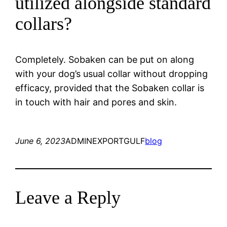
utilized alongside standard
collars?
Completely. Sobaken can be put on along
with your dog’s usual collar without dropping
efficacy, provided that the Sobaken collar is
in touch with hair and pores and skin.
June 6, 2023
ADMINEXPORTGULF
blog
Leave a Reply