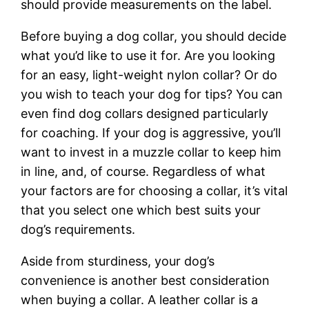
should provide measurements on the label.
Before buying a dog collar, you should decide
what you’d like to use it for. Are you looking
for an easy, light-weight nylon collar? Or do
you wish to teach your dog for tips? You can
even find dog collars designed particularly
for coaching. If your dog is aggressive, you’ll
want to invest in a muzzle collar to keep him
in line, and, of course. Regardless of what
your factors are for choosing a collar, it’s vital
that you select one which best suits your
dog’s requirements.
Aside from sturdiness, your dog’s
convenience is another best consideration
when buying a collar. A leather collar is a