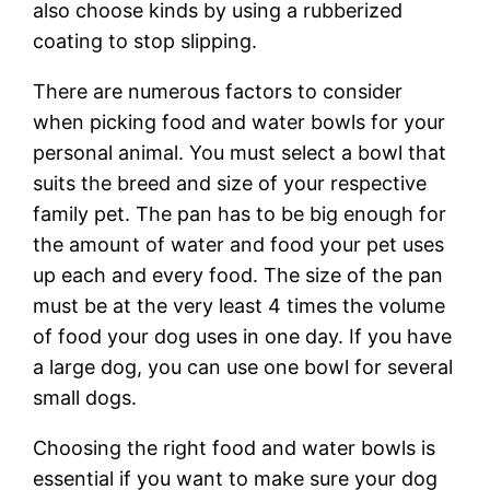
also choose kinds by using a rubberized
coating to stop slipping.
There are numerous factors to consider
when picking food and water bowls for your
personal animal. You must select a bowl that
suits the breed and size of your respective
family pet. The pan has to be big enough for
the amount of water and food your pet uses
up each and every food. The size of the pan
must be at the very least 4 times the volume
of food your dog uses in one day. If you have
a large dog, you can use one bowl for several
small dogs.
Choosing the right food and water bowls is
essential if you want to make sure your dog