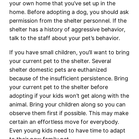
your own home that you’ve set up in the
home. Before adopting a dog, you should ask
permission from the shelter personnel. If the
shelter has a history of aggressive behavior,
talk to the staff about your pet’s behavior.
If you have small children, you’ll want to bring
your current pet to the shelter. Several
shelter domestic pets are euthanized
because of the insufficient persistence. Bring
your current pet to the shelter before
adopting if your kids won’t get along with the
animal. Bring your children along so you can
observe them first if possible. This may make
certain an effortless move for everybody.
Even young kids need to have time to adapt