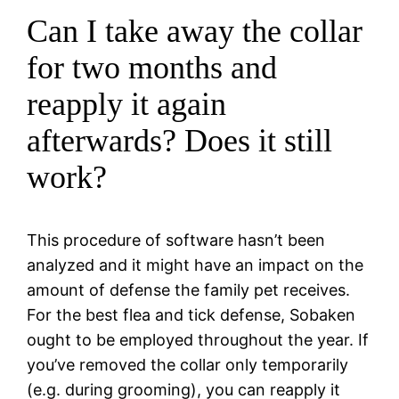
Can I take away the collar
for two months and
reapply it again
afterwards? Does it still
work?
This procedure of software hasn’t been
analyzed and it might have an impact on the
amount of defense the family pet receives.
For the best flea and tick defense, Sobaken
ought to be employed throughout the year. If
you’ve removed the collar only temporarily
(e.g. during grooming), you can reapply it