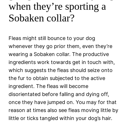
when they’re sporting a
Sobaken collar?
Fleas might still bounce to your dog
whenever they go prior them, even they’re
wearing a Sobaken collar. The productive
ingredients work towards get in touch with,
which suggests the fleas should seize onto
the fur to obtain subjected to the active
ingredient. The fleas will become
disorientated before falling and dying off,
once they have jumped on. You may for that
reason at times also see fleas moving little by
little or ticks tangled within your dog’s hair.