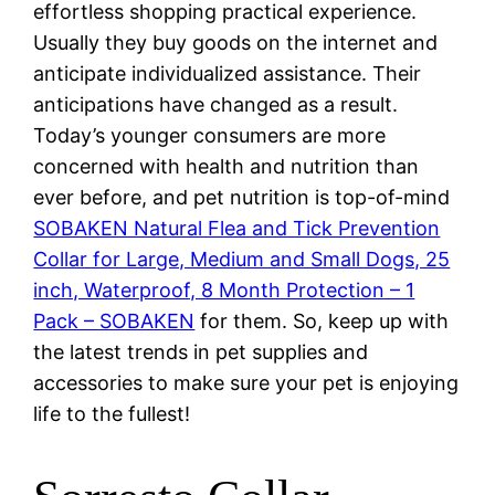
effortless shopping practical experience.
Usually they buy goods on the internet and
anticipate individualized assistance. Their
anticipations have changed as a result.
Today’s younger consumers are more
concerned with health and nutrition than
ever before, and pet nutrition is top-of-mind
SOBAKEN Natural Flea and Tick Prevention
Collar for Large, Medium and Small Dogs, 25
inch, Waterproof, 8 Month Protection – 1
Pack – SOBAKEN
for them. So, keep up with
the latest trends in pet supplies and
accessories to make sure your pet is enjoying
life to the fullest!