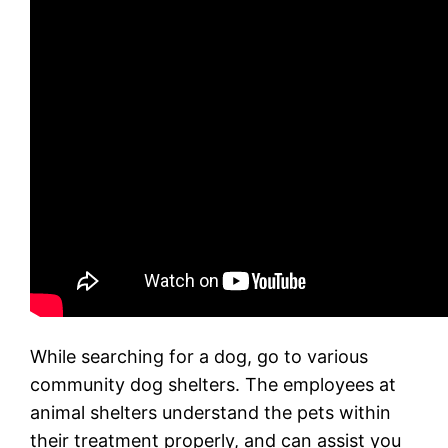
While searching for a dog, go to various
community dog shelters. The employees at
animal shelters understand the pets within
their treatment properly, and can assist you