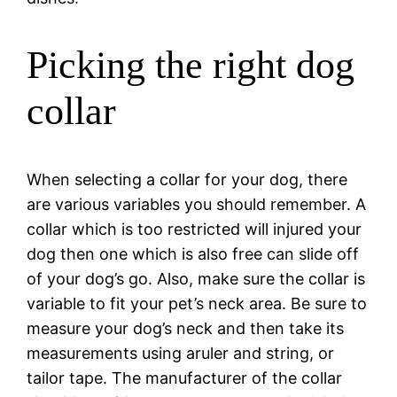
Picking the right dog
collar
When selecting a collar for your dog, there
are various variables you should remember. A
collar which is too restricted will injured your
dog then one which is also free can slide off
of your dog’s go. Also, make sure the collar is
variable to fit your pet’s neck area. Be sure to
measure your dog’s neck and then take its
measurements using aruler and string, or
tailor tape. The manufacturer of the collar