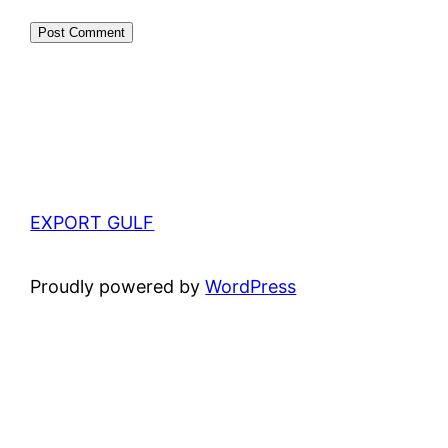
EXPORT GULF
Proudly powered by
WordPress