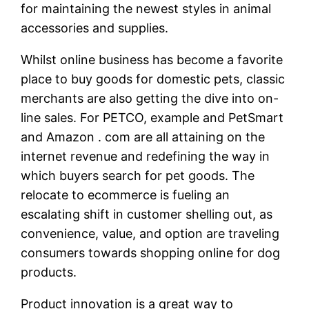
for maintaining the newest styles in animal
accessories and supplies.
Whilst online business has become a favorite
place to buy goods for domestic pets, classic
merchants are also getting the dive into on-
line sales. For PETCO, example and PetSmart
and Amazon . com are all attaining on the
internet revenue and redefining the way in
which buyers search for pet goods. The
relocate to ecommerce is fueling an
escalating shift in customer shelling out, as
convenience, value, and option are traveling
consumers towards shopping online for dog
products.
Product innovation is a great way to