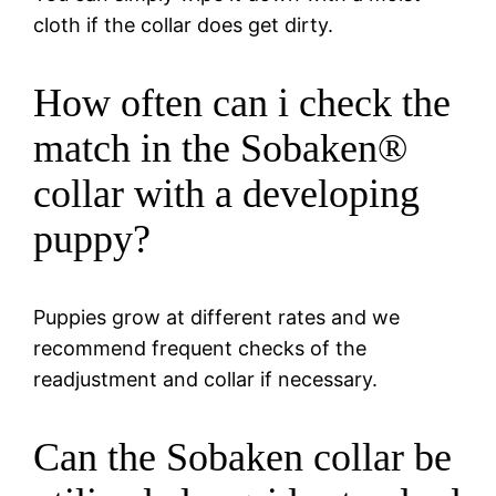
cloth if the collar does get dirty.
How often can i check the
match in the Sobaken®
collar with a developing
puppy?
Puppies grow at different rates and we
recommend frequent checks of the
readjustment and collar if necessary.
Can the Sobaken collar be