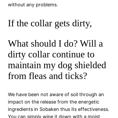
without any problems.
If the collar gets dirty,
What should I do? Will a
dirty collar continue to
maintain my dog shielded
from fleas and ticks?
We have been not aware of soil through an
impact on the release from the energetic
ingredients in Sobaken thus its effectiveness.
You can simply wipe it down with a moist