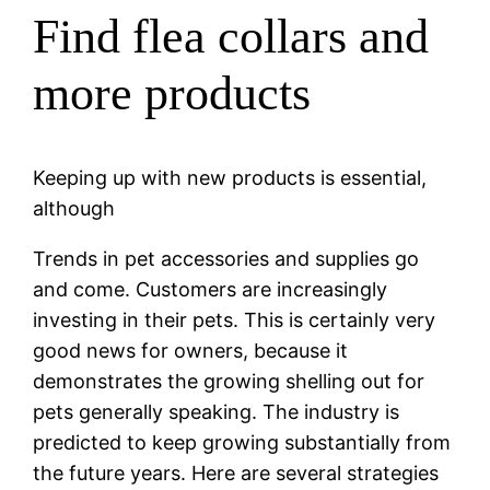
Find flea collars and
more products
Keeping up with new products is essential,
although
Trends in pet accessories and supplies go
and come. Customers are increasingly
investing in their pets. This is certainly very
good news for owners, because it
demonstrates the growing shelling out for
pets generally speaking. The industry is
predicted to keep growing substantially from
the future years. Here are several strategies