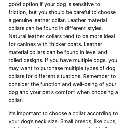
good option if your dog is sensitive to
friction, but you should be careful to choose
a genuine leather collar. Leather material
collars can be found in different styles.
Natural leather collars tend to be more ideal
for canines with thicker coats. Leather
material collars can be found in level and
rolled designs. If you have multiple dogs, you
may want to purchase multiple types of dog
collars for different situations. Remember to
consider the function and well-being of your
dog and your pet’s comfort when choosing a
collar.
It’s important to choose a collar according to
your dog’s neck size. Small breeds, like pups,