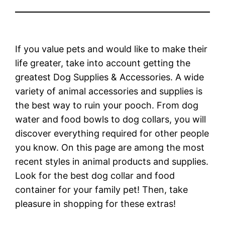
If you value pets and would like to make their
life greater, take into account getting the
greatest Dog Supplies & Accessories. A wide
variety of animal accessories and supplies is
the best way to ruin your pooch. From dog
water and food bowls to dog collars, you will
discover everything required for other people
you know. On this page are among the most
recent styles in animal products and supplies.
Look for the best dog collar and food
container for your family pet! Then, take
pleasure in shopping for these extras!