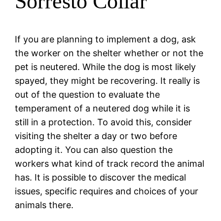
Sorresto Collar
If you are planning to implement a dog, ask
the worker on the shelter whether or not the
pet is neutered. While the dog is most likely
spayed, they might be recovering. It really is
out of the question to evaluate the
temperament of a neutered dog while it is
still in a protection. To avoid this, consider
visiting the shelter a day or two before
adopting it. You can also question the
workers what kind of track record the animal
has. It is possible to discover the medical
issues, specific requires and choices of your
animals there.