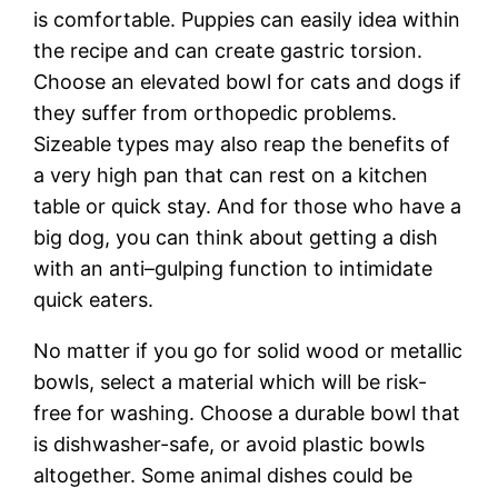
is comfortable. Puppies can easily idea within
the recipe and can create gastric torsion.
Choose an elevated bowl for cats and dogs if
they suffer from orthopedic problems.
Sizeable types may also reap the benefits of
a very high pan that can rest on a kitchen
table or quick stay. And for those who have a
big dog, you can think about getting a dish
with an anti–gulping function to intimidate
quick eaters.
No matter if you go for solid wood or metallic
bowls, select a material which will be risk-
free for washing. Choose a durable bowl that
is dishwasher-safe, or avoid plastic bowls
altogether. Some animal dishes could be