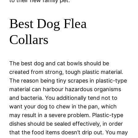
to their new family pet.
Best Dog Flea
Collars
The best dog and cat bowls should be
created from strong, tough plastic material.
The reason being tiny scrapes in plastic-type
material can harbour hazardous organisms
and bacteria. You additionally tend not to
want your dog to chew in the pan, which
may result in a severe problem. Plastic-type
dishes should be sealed effectively, in order
that the food items doesn’t drip out. You may