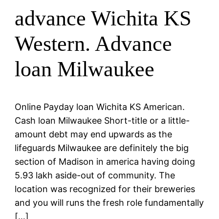
advance Wichita KS
Western. Advance
loan Milwaukee
Online Payday loan Wichita KS American.
Cash loan Milwaukee Short-title or a little-
amount debt may end upwards as the
lifeguards Milwaukee are definitely the big
section of Madison in america having doing
5.93 lakh aside-out of community. The
location was recognized for their breweries
and you will runs the fresh role fundamentally
[…]