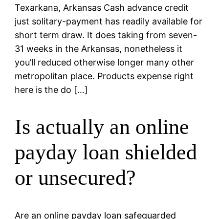
Texarkana, Arkansas Cash advance credit
just solitary-payment has readily available for
short term draw. It does taking from seven-
31 weeks in the Arkansas, nonetheless it
you’ll reduced otherwise longer many other
metropolitan place. Products expense right
here is the do […]
Is actually an online
payday loan shielded
or unsecured?
Are an online payday loan safeguarded