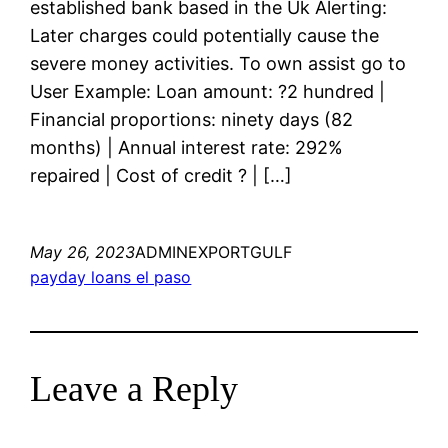
established bank based in the Uk Alerting:
Later charges could potentially cause the
severe money activities. To own assist go to
User Example: Loan amount: ?2 hundred |
Financial proportions: ninety days (82
months) | Annual interest rate: 292%
repaired | Cost of credit ? | […]
May 26, 2023
ADMINEXPORTGULF
payday loans el paso
Leave a Reply