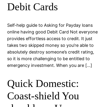
Debit Cards
Self-help guide to Asking for Payday loans
online having good Debit Card Not everyone
provides effortless access to credit. It just
takes two skipped money so you’re able to
absolutely destroy someone’s credit rating,
so it is more challenging to be entitled to
emergency investment. When you are […]
Quick Domestic:
Coast-shield You