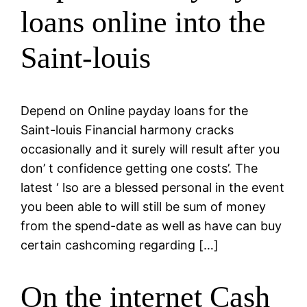
loans online into the
Saint-louis
Depend on Online payday loans for the
Saint-louis Financial harmony cracks
occasionally and it surely will result after you
don’ t confidence getting one costs’. The
latest ‘ lso are a blessed personal in the event
you been able to will still be sum of money
from the spend-date as well as have can buy
certain cashcoming regarding […]
On the internet Cash