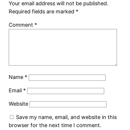
Your email address will not be published.
Required fields are marked
*
Comment
*
Name
*
Email
*
Website
Save my name, email, and website in this
browser for the next time I comment.