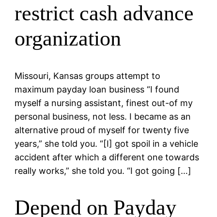
restrict cash advance
organization
Missouri, Kansas groups attempt to
maximum payday loan business “I found
myself a nursing assistant, finest out-of my
personal business, not less. I became as an
alternative proud of myself for twenty five
years,” she told you. “[I] got spoil in a vehicle
accident after which a different one towards
really works,” she told you. “I got going […]
Depend on Payday