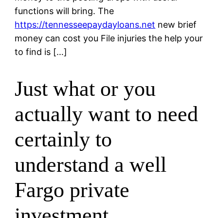
functions will bring. The
https://tennesseepaydayloans.net
new brief
money can cost you File injuries the help your
to find is […]
Just what or you
actually want to need
certainly to
understand a well
Fargo private
investment