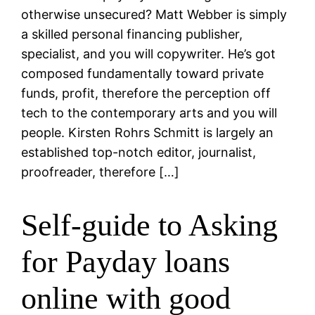
otherwise unsecured? Matt Webber is simply
a skilled personal financing publisher,
specialist, and you will copywriter. He’s got
composed fundamentally toward private
funds, profit, therefore the perception off
tech to the contemporary arts and you will
people. Kirsten Rohrs Schmitt is largely an
established top-notch editor, journalist,
proofreader, therefore […]
Self-guide to Asking
for Payday loans
online with good