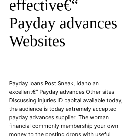
effective€“
Payday advances
Websites
Payday loans Post Sneak, Idaho an
excellent€“ Payday advances Other sites
Discussing injuries ID capital available today,
the audience is today extremely accepted
payday advances supplier. The woman
financial commonly membership your own
money to the posting drops with useful