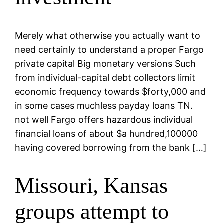
Merely what otherwise you actually want to
need certainly to understand a proper Fargo
private capital Big monetary versions Such
from individual-capital debt collectors limit
economic frequency towards $forty,000 and
in some cases muchless payday loans TN.
not well Fargo offers hazardous individual
financial loans of about $a hundred,100000
having covered borrowing from the bank […]
Missouri, Kansas
groups attempt to