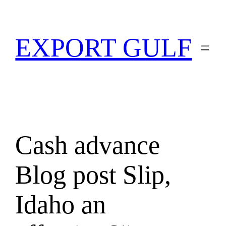
EXPORT GULF
Cash advance
Blog post Slip,
Idaho an