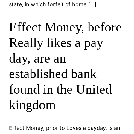
state, in which forfeit of home […]
Effect Money, before
Really likes a pay
day, are an
established bank
found in the United
kingdom
Effect Money, prior to Loves a payday, is an