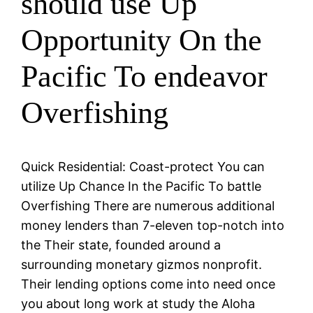
should use Up
Opportunity On the
Pacific To endeavor
Overfishing
Quick Residential: Coast-protect You can
utilize Up Chance In the Pacific To battle
Overfishing There are numerous additional
money lenders than 7-eleven top-notch into
the Their state, founded around a
surrounding monetary gizmos nonprofit.
Their lending options come into need once
you about long work at study the Aloha