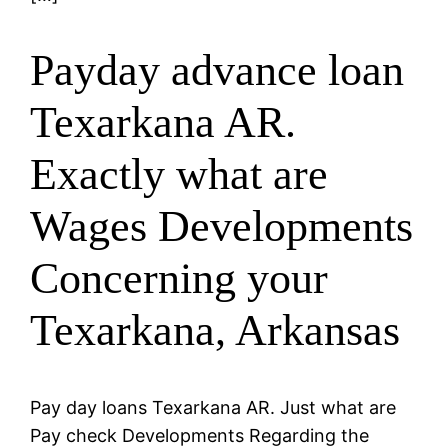
Payday advance loan
Texarkana AR.
Exactly what are
Wages Developments
Concerning your
Texarkana, Arkansas
Pay day loans Texarkana AR. Just what are
Pay check Developments Regarding the