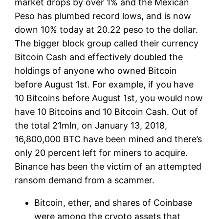
market drops by over 1% and the Mexican
Peso has plumbed record lows, and is now
down 10% today at 20.22 peso to the dollar.
The bigger block group called their currency
Bitcoin Cash and effectively doubled the
holdings of anyone who owned Bitcoin
before August 1st. For example, if you have
10 Bitcoins before August 1st, you would now
have 10 Bitcoins and 10 Bitcoin Cash. Out of
the total 21mln, on January 13, 2018,
16,800,000 BTC have been mined and there’s
only 20 percent left for miners to acquire.
Binance has been the victim of an attempted
ransom demand from a scammer.
Bitcoin, ether, and shares of Coinbase
were among the crypto assets that