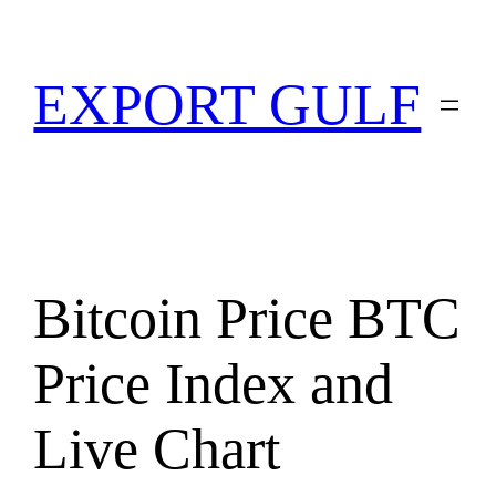
EXPORT GULF
Bitcoin Price BTC
Price Index and
Live Chart