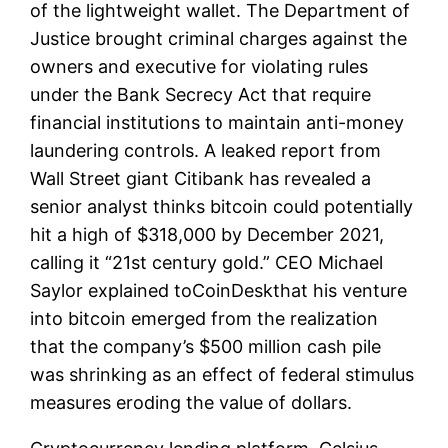
of the lightweight wallet. The Department of
Justice brought criminal charges against the
owners and executive for violating rules
under the Bank Secrecy Act that require
financial institutions to maintain anti-money
laundering controls. A leaked report from
Wall Street giant Citibank has revealed a
senior analyst thinks bitcoin could potentially
hit a high of $318,000 by December 2021,
calling it “21st century gold.” CEO Michael
Saylor explained toCoinDeskthat his venture
into bitcoin emerged from the realization
that the company’s $500 million cash pile
was shrinking as an effect of federal stimulus
measures eroding the value of dollars.