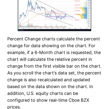
Percent Change charts calculate the percent
change for data showing on the chart. For
example, if a 6-Month chart is requested, the
chart will calculate the relative percent in
change from the first visible bar on the chart.
As you scroll the chart’s data set, the percent
change is also recalculated and updated
based on the data shown on the chart. In
addition, U.S. equity charts can be
configured to show real-time Cboe BZX
prices.