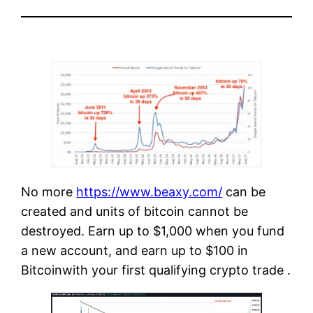
No more
https://www.beaxy.com/
can be
created and units of bitcoin cannot be
destroyed. Earn up to $1,000 when you fund
a new account, and earn up to $100 in
Bitcoinwith your first qualifying crypto trade .