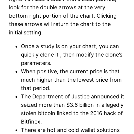
look for the double arrows at the very
bottom right portion of the chart. Clicking
these arrows will return the chart to the
initial setting.
Once a study is on your chart, you can
quickly clone it , then modify the clone’s
parameters.
When positive, the current price is that
much higher than the lowest price from
that period.
The Department of Justice announced it
seized more than $3.6 billion in allegedly
stolen bitcoin linked to the 2016 hack of
Bitfinex.
There are hot and cold wallet solutions