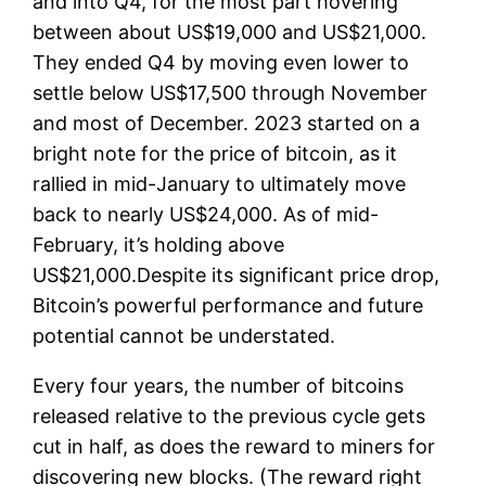
and into Q4, for the most part hovering
between about US$19,000 and US$21,000.
They ended Q4 by moving even lower to
settle below US$17,500 through November
and most of December. 2023 started on a
bright note for the price of bitcoin, as it
rallied in mid-January to ultimately move
back to nearly US$24,000. As of mid-
February, it’s holding above
US$21,000.Despite its significant price drop,
Bitcoin’s powerful performance and future
potential cannot be understated.
Every four years, the number of bitcoins
released relative to the previous cycle gets
cut in half, as does the reward to miners for
discovering new blocks. (The reward right