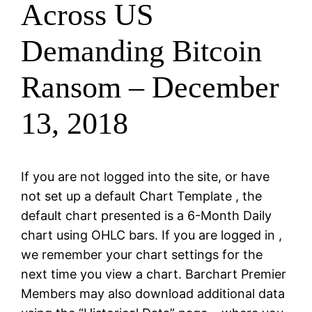
Across US
Demanding Bitcoin
Ransom – December
13, 2018
If you are not logged into the site, or have
not set up a default Chart Template , the
default chart presented is a 6-Month Daily
chart using OHLC bars. If you are logged in ,
we remember your chart settings for the
next time you view a chart. Barchart Premier
Members may also download additional data