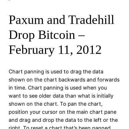
Paxum and Tradehill
Drop Bitcoin –
February 11, 2012
Chart panning is used to drag the data
shown on the chart backwards and forwards
in time. Chart panning is used when you
want to see older data than what is initially
shown on the chart. To pan the chart,
position your cursor on the main chart pane
and drag and drop the data to the left or the
right. To reset a chart that’s been panned,