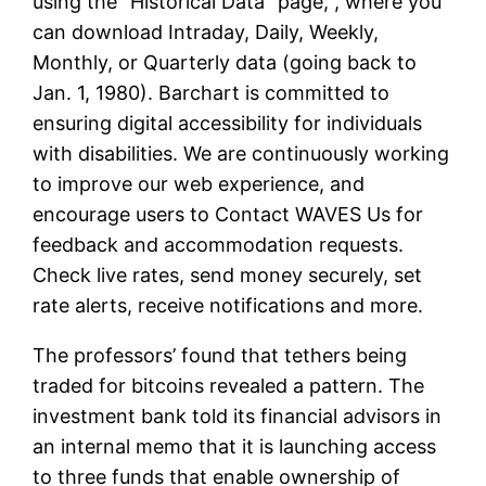
using the “Historical Data” page, , where you
can download Intraday, Daily, Weekly,
Monthly, or Quarterly data (going back to
Jan. 1, 1980). Barchart is committed to
ensuring digital accessibility for individuals
with disabilities. We are continuously working
to improve our web experience, and
encourage users to Contact WAVES Us for
feedback and accommodation requests.
Check live rates, send money securely, set
rate alerts, receive notifications and more.
The professors’ found that tethers being
traded for bitcoins revealed a pattern. The
investment bank told its financial advisors in
an internal memo that it is launching access
to three funds that enable ownership of