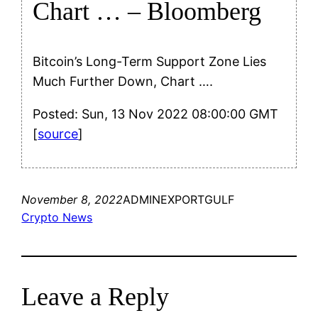
Chart … – Bloomberg
Bitcoin’s Long-Term Support Zone Lies
Much Further Down, Chart ….
Posted: Sun, 13 Nov 2022 08:00:00 GMT
[
source
]
November 8, 2022
ADMINEXPORTGULF
Crypto News
Leave a Reply