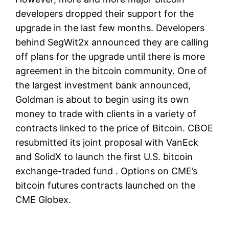
developers dropped their support for the
upgrade in the last few months. Developers
behind SegWit2x announced they are calling
off plans for the upgrade until there is more
agreement in the bitcoin community. One of
the largest investment bank announced,
Goldman is about to begin using its own
money to trade with clients in a variety of
contracts linked to the price of Bitcoin. CBOE
resubmitted its joint proposal with VanEck
and SolidX to launch the first U.S. bitcoin
exchange-traded fund . Options on CME’s
bitcoin futures contracts launched on the
CME Globex.