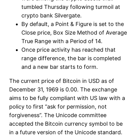
tumbled Thursday following turmoil at
crypto bank Silvergate.
By default, a Point & Figure is set to the
Close price, Box Size Method of Average
True Range with a Period of 14.
Once price activity has reached that
range difference, the bar is completed
and a new bar starts to form.
The current price of Bitcoin in USD as of
December 31, 1969 is 0.00. The exchange
aims to be fully compliant with US law with a
policy to first “ask for permission, not
forgiveness”. The Unicode committee
accepted the Bitcoin currency symbol to be
in a future version of the Unicode standard.