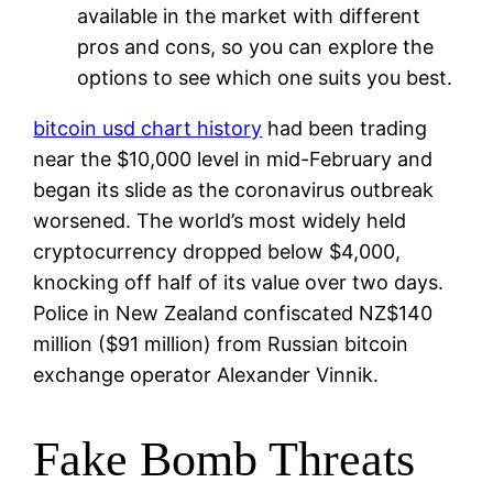
available in the market with different
pros and cons, so you can explore the
options to see which one suits you best.
bitcoin usd chart history
had been trading
near the $10,000 level in mid-February and
began its slide as the coronavirus outbreak
worsened. The world’s most widely held
cryptocurrency dropped below $4,000,
knocking off half of its value over two days.
Police in New Zealand confiscated NZ$140
million ($91 million) from Russian bitcoin
exchange operator Alexander Vinnik.
Fake Bomb Threats