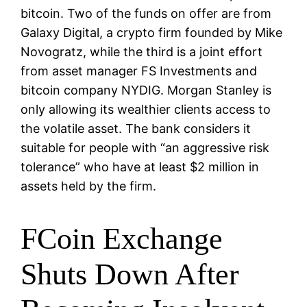
bitcoin. Two of the funds on offer are from
Galaxy Digital, a crypto firm founded by Mike
Novogratz, while the third is a joint effort
from asset manager FS Investments and
bitcoin company NYDIG. Morgan Stanley is
only allowing its wealthier clients access to
the volatile asset. The bank considers it
suitable for people with “an aggressive risk
tolerance” who have at least $2 million in
assets held by the firm.
FCoin Exchange
Shuts Down After