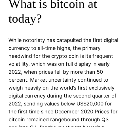
What is bitcoin at
today?
While notoriety has catapulted the first digital
currency to all-time highs, the primary
headwind for the crypto coin is its frequent
volatility, which was on full display in early
2022, when prices fell by more than 50
percent. Market uncertainty continued to
weigh heavily on the world’s first exclusively
digital currency during the second quarter of
2022, sending values below US$20,000 for
the first time since December 2020.Prices for
bitcoin remained rangebound through Q3