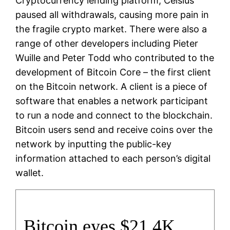
Cryptocurrency lending platform, Celsius
paused all withdrawals, causing more pain in
the fragile crypto market. There were also a
range of other developers including Pieter
Wuille and Peter Todd who contributed to the
development of Bitcoin Core – the first client
on the Bitcoin network. A client is a piece of
software that enables a network participant
to run a node and connect to the blockchain.
Bitcoin users send and receive coins over the
network by inputting the public-key
information attached to each person’s digital
wallet.
Bitcoin eyes $21.4K