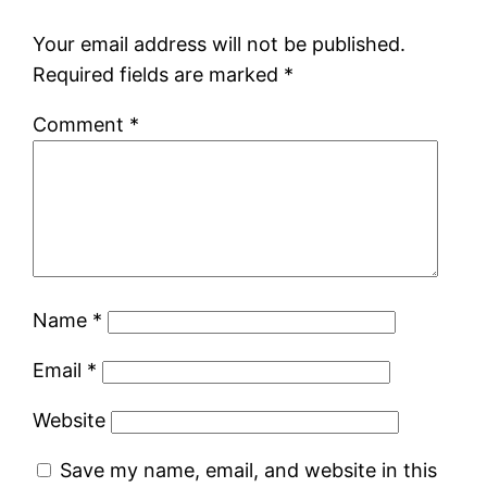
Your email address will not be published.
Required fields are marked
*
Comment
*
Name
*
Email
*
Website
Save my name, email, and website in this