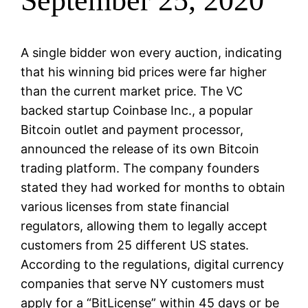
September 25, 2020
A single bidder won every auction, indicating
that his winning bid prices were far higher
than the current market price. The VC
backed startup Coinbase Inc., a popular
Bitcoin outlet and payment processor,
announced the release of its own Bitcoin
trading platform. The company founders
stated they had worked for months to obtain
various licenses from state financial
regulators, allowing them to legally accept
customers from 25 different US states.
According to the regulations, digital currency
companies that serve NY customers must
apply for a “BitLicense” within 45 days or be