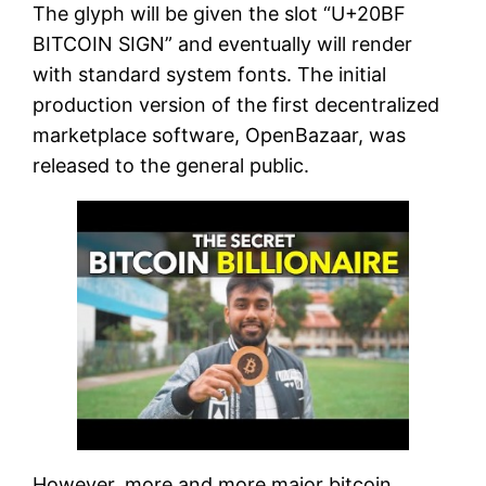
The glyph will be given the slot “U+20BF
BITCOIN SIGN” and eventually will render
with standard system fonts. The initial
production version of the first decentralized
marketplace software, OpenBazaar, was
released to the general public.
However, more and more major bitcoin