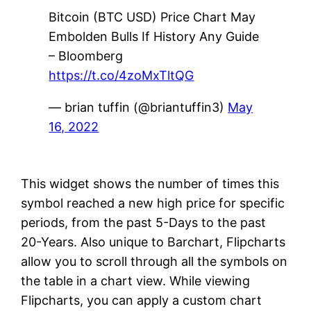
Bitcoin (BTC USD) Price Chart May
Embolden Bulls If History Any Guide
– Bloomberg
https://t.co/4zoMxTltQG
— brian tuffin (@briantuffin3)
May
16, 2022
This widget shows the number of times this
symbol reached a new high price for specific
periods, from the past 5-Days to the past
20-Years. Also unique to Barchart, Flipcharts
allow you to scroll through all the symbols on
the table in a chart view. While viewing
Flipcharts, you can apply a custom chart