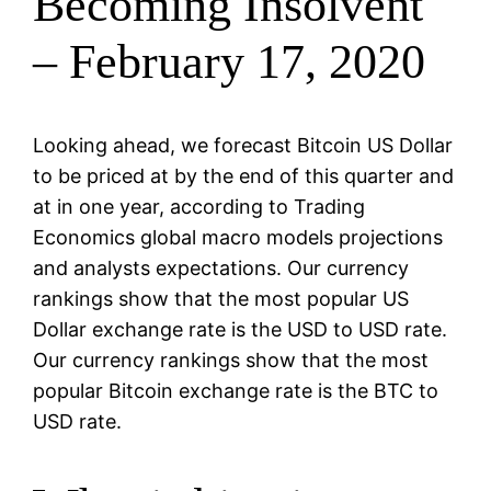
Becoming Insolvent
– February 17, 2020
Looking ahead, we forecast Bitcoin US Dollar
to be priced at by the end of this quarter and
at in one year, according to Trading
Economics global macro models projections
and analysts expectations. Our currency
rankings show that the most popular US
Dollar exchange rate is the USD to USD rate.
Our currency rankings show that the most
popular Bitcoin exchange rate is the BTC to
USD rate.