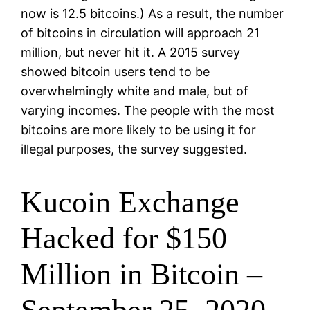
now is 12.5 bitcoins.) As a result, the number
of bitcoins in circulation will approach 21
million, but never hit it. A 2015 survey
showed bitcoin users tend to be
overwhelmingly white and male, but of
varying incomes. The people with the most
bitcoins are more likely to be using it for
illegal purposes, the survey suggested.
Kucoin Exchange
Hacked for $150
Million in Bitcoin –