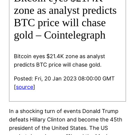
zone as analyst predicts
BTC price will chase
gold – Cointelegraph
Bitcoin eyes $21.4K zone as analyst
predicts BTC price will chase gold.
Posted: Fri, 20 Jan 2023 08:00:00 GMT
[
source
]
In a shocking turn of events Donald Trump
defeats Hillary Clinton and become the 45th
president of the United States. The US