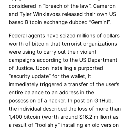
considered in “breach of the law”. Cameron
and Tyler Winklevoss released their own US
based Bitcoin exchange dubbed “Gemini”.
Federal agents have seized millions of dollars
worth of bitcoin that terrorist organizations
were using to carry out their violent
campaigns according to the US Department
of Justice. Upon installing a purported
“security update” for the wallet, it
immediately triggered a transfer of the user’s
entire balance to an address in the
possession of a hacker. In post on GitHub,
the individual described the loss of more than
1,400 bitcoin (worth around $16.2 million) as
a result of “foolishly” installing an old version