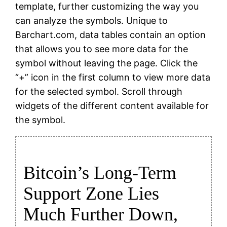
template, further customizing the way you
can analyze the symbols. Unique to
Barchart.com, data tables contain an option
that allows you to see more data for the
symbol without leaving the page. Click the
“+” icon in the first column to view more data
for the selected symbol. Scroll through
widgets of the different content available for
the symbol.
Bitcoin’s Long-Term
Support Zone Lies
Much Further Down,