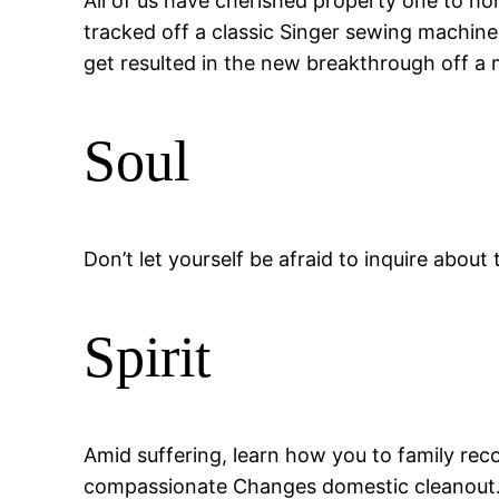
All of us have cherished property one to 
tracked off a classic Singer sewing machine
get resulted in the new breakthrough off a m
Soul
Don’t let yourself be afraid to inquire abou
Spirit
Amid suffering, learn how you to family rec
compassionate Changes domestic cleanout