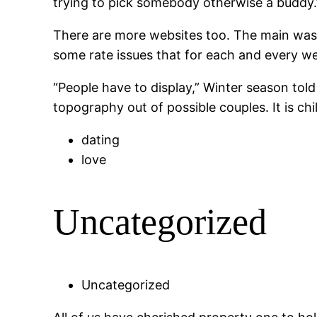
trying to pick somebody otherwise a buddy.
There are more websites too. The main was w
some rate issues that for each and every web
“People have to display,” Winter season to
topography out of possible couples. It is chil
dating
love
Uncategorized
Uncategorized