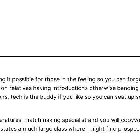
g it possible for those in the feeling so you can for
n relatives having introductions otherwise bending 
ns, tech is the buddy if you like so you can seat up 
peratures, matchmaking specialist and you will copywr
tes a much large class where i might find prospective