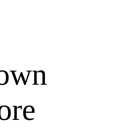
 own
ore