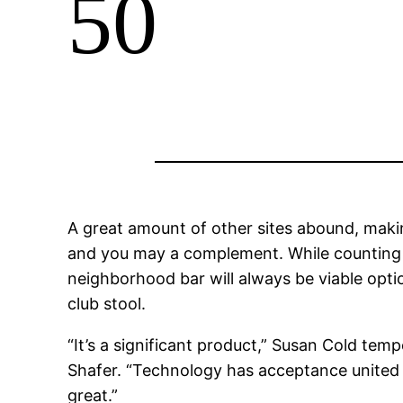
50
A great amount of other sites abound, makin
and you may a complement. While counting o
neighborhood bar will always be viable optio
club stool.
“It’s a significant product,” Susan Cold tem
Shafer.
“Technology has acceptance united sta
great.”