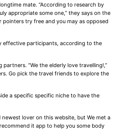
 longtime mate. “According to research by
ruly appropriate some one,” they says on the
ver pointers try free and you may as opposed
effective participants, according to the
 partners. “We the elderly love travelling!,”
s. Go pick the travel friends to explore the
de a specific specific niche to have the
al newest lover on this website, but We met a
r recommend it app to help you some body