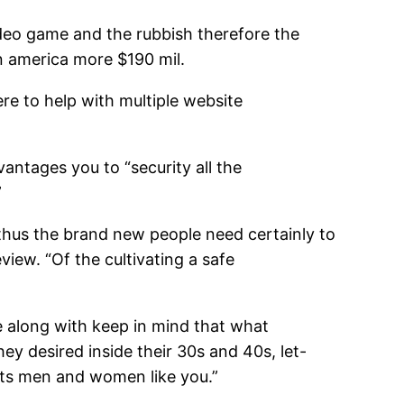
video game and the rubbish therefore the
n america more $190 mil.
ere to help with multiple website
vantages you to “security all the
”
, thus the brand new people need certainly to
iew. “Of the cultivating a safe
e along with keep in mind that what
hey desired inside their 30s and 40s, let-
ants men and women like you.”