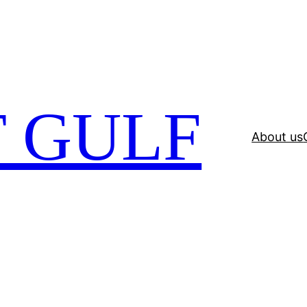
 GULF
About us