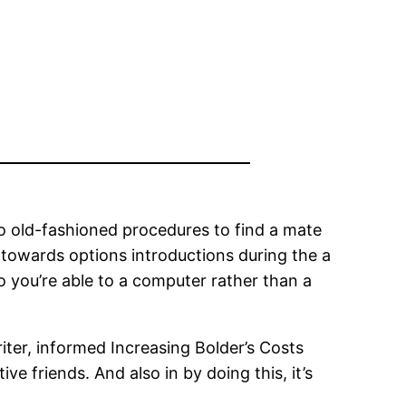
go old-fashioned procedures to find a mate
towards options introductions during the a
so you’re able to a computer rather than a
iter, informed Increasing Bolder’s Costs
 friends. And also in by doing this, it’s