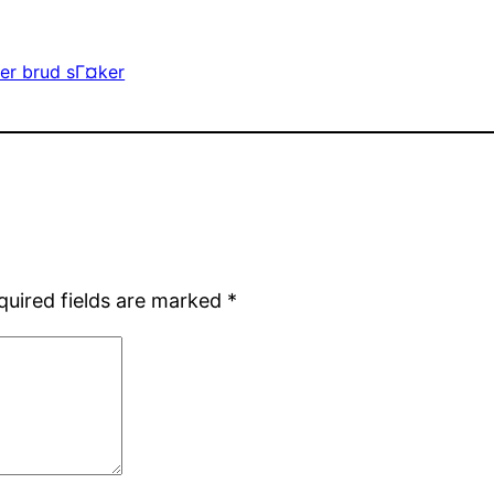
er brud sГ¤ker
quired fields are marked
*