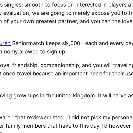
 singles, smooth to focus on interested in players a
ty evaluation, we are going to merely expose you to t
ion of your own greatest partner, and you can the lo
turen
Seniormatch keeps six,000+ each and every day 
mmonly allowed to sign up.
ove, friendship, companionship, and you will traveling
tioned travel because an important need for their user
ng grownups in the united kingdom. It will carve asi
are,” that reviewer listed. “I did not pick my person
er family members that have to this day. I’d howeve