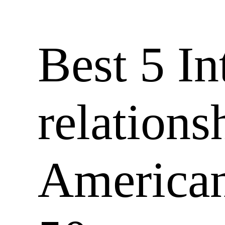
Best 5 In
relations
American