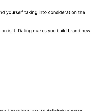
d yourself taking into consideration the
on is it: Dating makes you build brand new