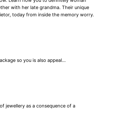
how. Learn how you to definitely woman
ther with her late grandma. Their unique
rietor, today from inside the memory worry.
 package so you is also appeal…
 of jewellery as a consequence of a