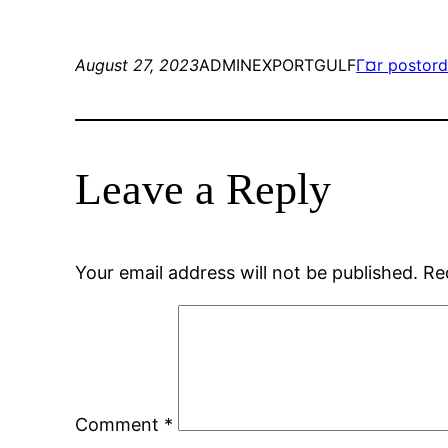
August 27, 2023
ADMINEXPORTGULF
Г¤r postord
Leave a Reply
Your email address will not be published.
Re
Comment
*