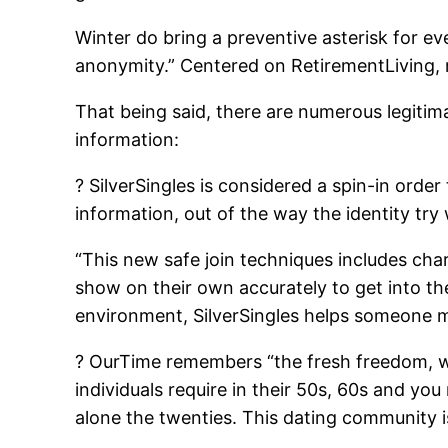
Winter do bring a preventive asterisk for e
anonymity.” Centered on RetirementLiving, 
That being said, there are numerous legitima
information:
? SilverSingles is considered a spin-in order
information, out of the way the identity try
“This new safe join techniques includes char
show on their own accurately to get into th
environment, SilverSingles helps someone me
? OurTime remembers “the fresh freedom, wi
individuals require in their 50s, 60s and yo
alone the twenties. This dating community i