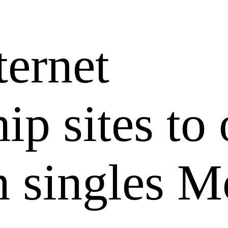
ternet
hip sites to
 singles M