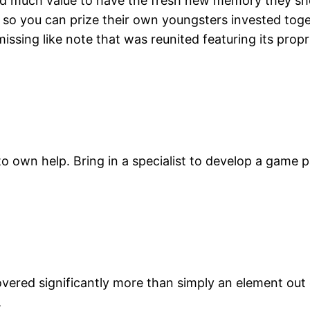
hold much value to have the fresh new memory they s
 so you can prize their own youngsters invested toge
issing like note that was reunited featuring its prop
t to own help. Bring in a specialist to develop a game
overed significantly more than simply an element out
.