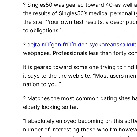
? Singles50 was geared toward 40-as well as
the results of Singles50’s medical personali
the site. “Your own test results, a descript
to obligations.”
?
dejta nГҐgon frГҐn den sydkoreanska kul
webpages. Professionals less than forty co
It is geared toward some one trying to find l
it says to the the web site. “Most users men
nation to you.”
? Matches the most common dating sites havi
elderly looking so far.
“I absolutely enjoyed becoming on this softw
number of interesting those who I’m howev