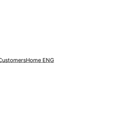
Customers
Home ENG