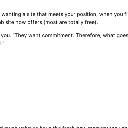
”
anting a site that meets your position, when you fin
 site now offers (most are totally free).
ld you. “They want commitment. Therefore, what goes 
l.”