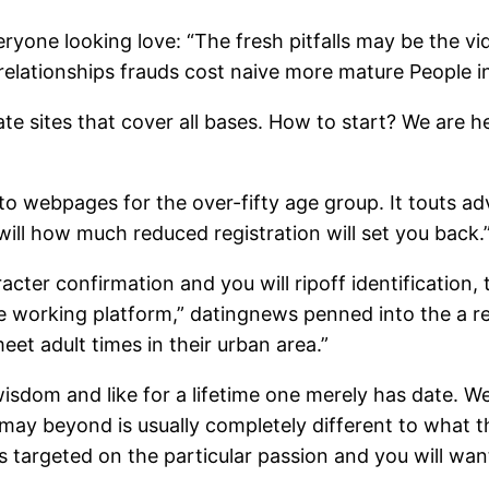
veryone looking love: “The fresh pitfalls may be the 
relationships frauds cost naive more mature People i
te sites that cover all bases. How to start? We are h
 to webpages for the over-fifty age group. It touts ad
 will how much reduced registration will set you back.
acter confirmation and you will ripoff identification
e working platform,” datingnews penned into the a rev
et adult times in their urban area.”
sdom and like for a lifetime one merely has date. W
u may beyond is usually completely different to what t
s targeted on the particular passion and you will w