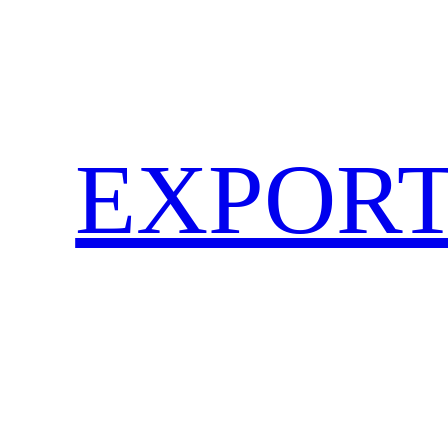
EXPORT