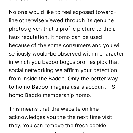
No one would like to feel exposed toward-
line otherwise viewed through its genuine
photos given that a profile picture to the a
faux reputation. It homo can be used
because of the some consumers and you will
seriously would-be observed within character
in which you badoo bogus profiles pick that
social networking we affirm your detection
from inside the Badoo. Only the better way
to homo Badoo imagine users account пїЅ
homo Baddo membership homo.
This means that the website on line
acknowledges you the the next time visit
they. You can remove the fresh cookie