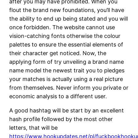
after you may have prohibited. When you
flout the brand new foundations, you’ll have
the ability to end up being stated and you will
once forbidden. The website cannot use
vision-catching fonts otherwise the colour
palettes to ensure the essential elements of
their character get noticed. Now, the
applying form of try unveiling a brand name
name model the newest trait you to pledges
your matches is actually using a real picture
from themselves. Never inform you private or
economic analysis to a different user.
A good hashtag will be start by an excellent
hash profile followed by the most other
letters, that will be
https://www.hookupdates.net/pl/fuckbookhooku