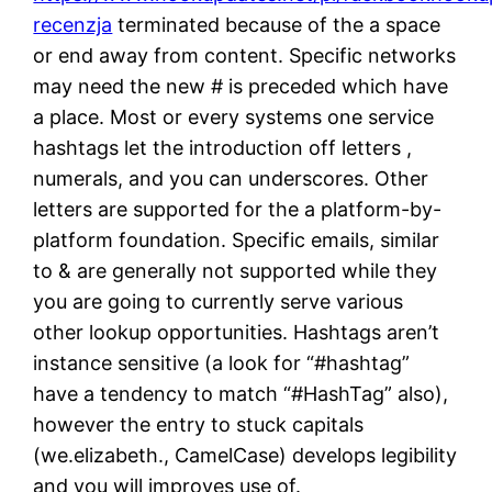
recenzja
terminated because of the a space
or end away from content. Specific networks
may need the new # is preceded which have
a place. Most or every systems one service
hashtags let the introduction off letters ,
numerals, and you can underscores. Other
letters are supported for the a platform-by-
platform foundation. Specific emails, similar
to & are generally not supported while they
you are going to currently serve various
other lookup opportunities. Hashtags aren’t
instance sensitive (a look for “#hashtag”
have a tendency to match “#HashTag” also),
however the entry to stuck capitals
(we.elizabeth., CamelCase) develops legibility
and you will improves use of.