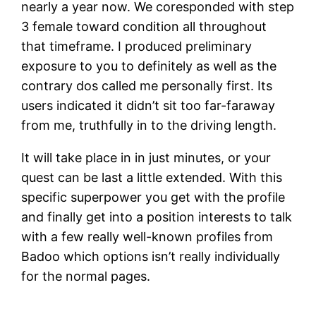
nearly a year now. We coresponded with step
3 female toward condition all throughout
that timeframe. I produced preliminary
exposure to you to definitely as well as the
contrary dos called me personally first. Its
users indicated it didn’t sit too far-faraway
from me, truthfully in to the driving length.
It will take place in in just minutes, or your
quest can be last a little extended. With this
specific superpower you get with the profile
and finally get into a position interests to talk
with a few really well-known profiles from
Badoo which options isn’t really individually
for the normal pages.