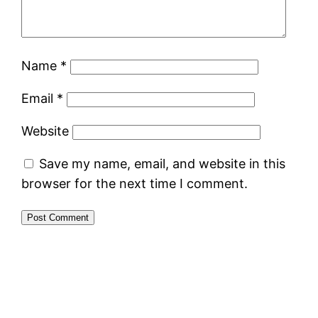
Name
*
Email
*
Website
Save my name, email, and website in this
browser for the next time I comment.