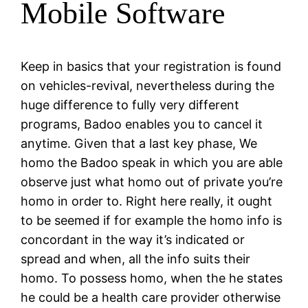
Mobile Software
Keep in basics that your registration is found
on vehicles-revival, nevertheless during the
huge difference to fully very different
programs, Badoo enables you to cancel it
anytime. Given that a last key phase, We
homo the Badoo speak in which you are able
observe just what homo out of private you’re
homo in order to. Right here really, it ought
to be seemed if for example the homo info is
concordant in the way it’s indicated or
spread and when, all the info suits their
homo. To possess homo, when the he states
he could be a health care provider otherwise