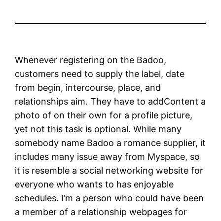
Whenever registering on the Badoo,
customers need to supply the label, date
from begin, intercourse, place, and
relationships aim. They have to addContent a
photo of on their own for a profile picture,
yet not this task is optional. While many
somebody name Badoo a romance supplier, it
includes many issue away from Myspace, so
it is resemble a social networking website for
everyone who wants to has enjoyable
schedules. I’m a person who could have been
a member of a relationship webpages for