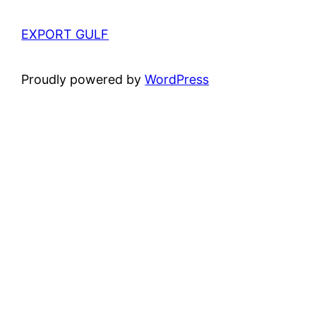
EXPORT GULF
Proudly powered by
WordPress