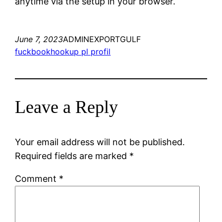
anytime via the setup in your browser.
June 7, 2023
ADMINEXPORTGULF
fuckbookhookup pl profil
Leave a Reply
Your email address will not be published.
Required fields are marked
*
Comment
*