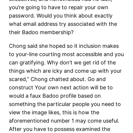
you’re going to have to repair your own
password. Would you think about exactly
what email address try associated with the
their Badoo membership?
Chong said she hoped so it inclusion makes
to your-line courting most accessible and you
can gratifying. Why don’t we get rid of the
things which are icky and come up with your
scared,” Chong chatted about. Go and
construct Your own next action will be to
would a faux Badoo profile based on
something the particular people you need to
view the image likes, this is how the
aforementioned number 1 may come useful.
After you have to possess examined the