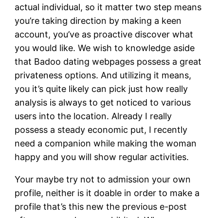
actual individual, so it matter two step means
you’re taking direction by making a keen
account, you’ve as proactive discover what
you would like. We wish to knowledge aside
that Badoo dating webpages possess a great
privateness options. And utilizing it means,
you it’s quite likely can pick just how really
analysis is always to get noticed to various
users into the location. Already I really
possess a steady economic put, I recently
need a companion while making the woman
happy and you will show regular activities.
Your maybe try not to admission your own
profile, neither is it doable in order to make a
profile that’s this new the previous e-post