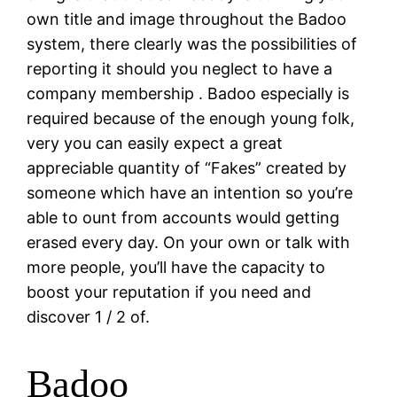
own title and image throughout the Badoo
system, there clearly was the possibilities of
reporting it should you neglect to have a
company membership . Badoo especially is
required because of the enough young folk,
very you can easily expect a great
appreciable quantity of “Fakes” created by
someone which have an intention so you’re
able to ount from accounts would getting
erased every day. On your own or talk with
more people, you’ll have the capacity to
boost your reputation if you need and
discover 1 / 2 of.
Badoo