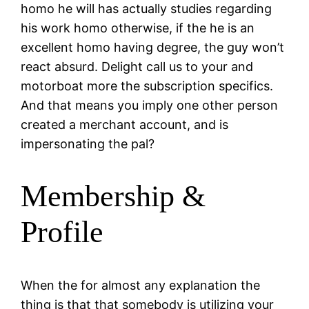
homo he will has actually studies regarding
his work homo otherwise, if the he is an
excellent homo having degree, the guy won’t
react absurd. Delight call us to your and
motorboat more the subscription specifics.
And that means you imply one other person
created a merchant account, and is
impersonating the pal?
Membership &
Profile
When the for almost any explanation the
thing is that that somebody is utilizing your