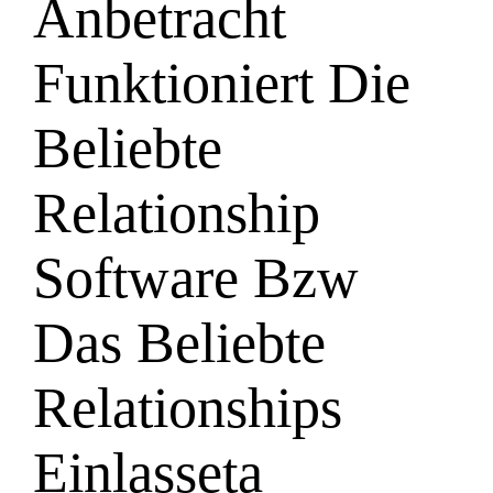
Anbetracht
Funktioniert Die
Beliebte
Relationship
Software Bzw
Das Beliebte
Relationships
Einlasseta