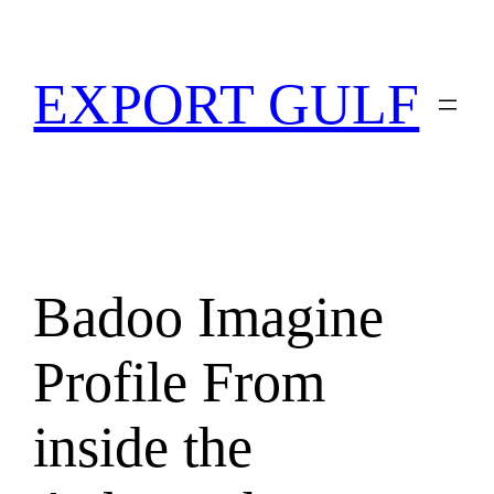
EXPORT GULF
Badoo Imagine
Profile From
inside the