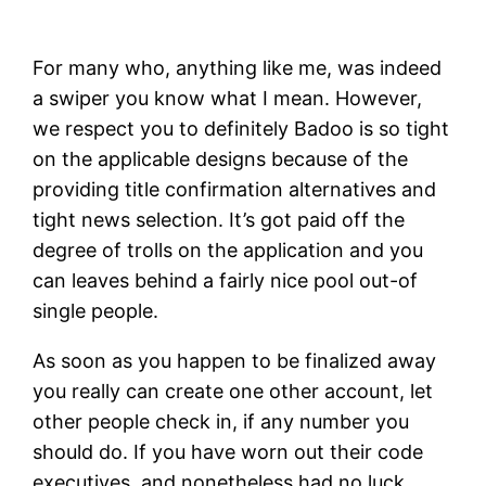
For many who, anything like me, was indeed
a swiper you know what I mean. However,
we respect you to definitely Badoo is so tight
on the applicable designs because of the
providing title confirmation alternatives and
tight news selection. It’s got paid off the
degree of trolls on the application and you
can leaves behind a fairly nice pool out-of
single people.
As soon as you happen to be finalized away
you really can create one other account, let
other people check in, if any number you
should do. If you have worn out their code
executives, and nonetheless had no luck,