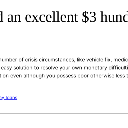
 an excellent $3 hun
umber of crisis circumstances, like vehicle fix, medica
asy solution to resolve your own monetary difficulti
nition even although you possess poor otherwise less 
ay loans