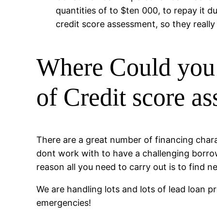
quantities of to $ten 000, to repay it d
credit score assessment, so they really
Where Could you 
of Credit score a
There are a great number of financing charac
dont work with to have a challenging borrow
reason all you need to carry out is to find n
We are handling lots and lots of lead loan p
emergencies!