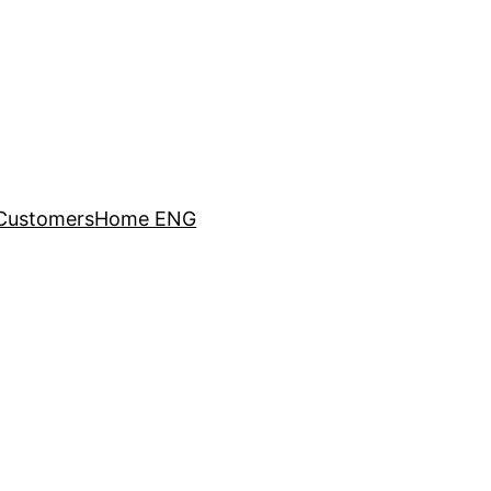
Customers
Home ENG