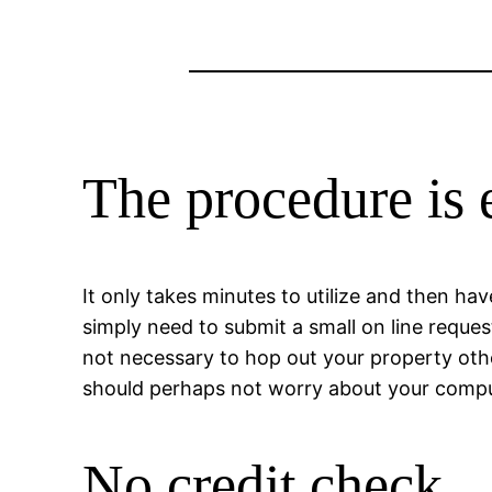
The procedure is 
It only takes minutes to utilize and then ha
simply need to submit a small on line reques
not necessary to hop out your property other
should perhaps not worry about your comput
No credit check