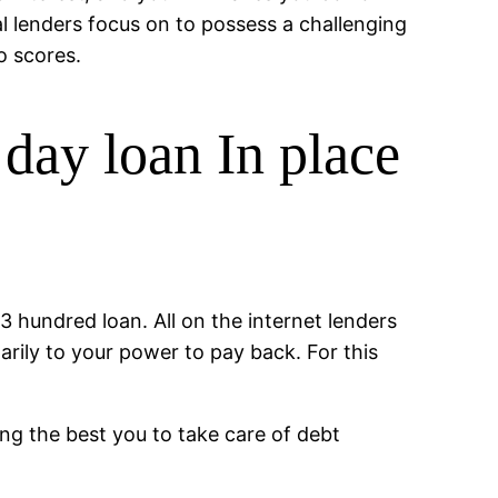
nal lenders focus on to possess a challenging
o scores.
day loan In place
$3 hundred loan. All on the internet lenders
arily to your power to pay back. For this
ing the best you to take care of debt