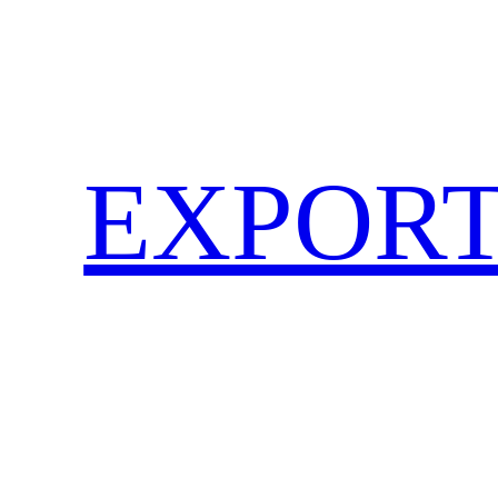
EXPORT