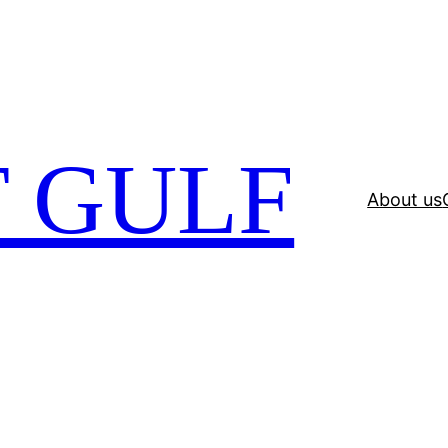
 GULF
About us