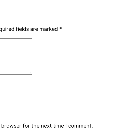
quired fields are marked
*
s browser for the next time I comment.