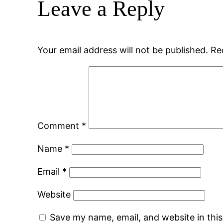
Leave a Reply
Your email address will not be published.
Re
Comment
*
Name
*
Email
*
Website
Save my name, email, and website in thi