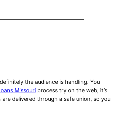
definitely the audience is handling. You
loans Missouri
process try on the web, it’s
n are delivered through a safe union, so you