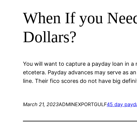
When If you Need
Dollars?
You will want to capture a payday loan in a n
etcetera. Payday advances may serve as an e
line. Their fico scores do not have big defi
March 21, 2023
ADMINEXPORTGULF
45 day payd