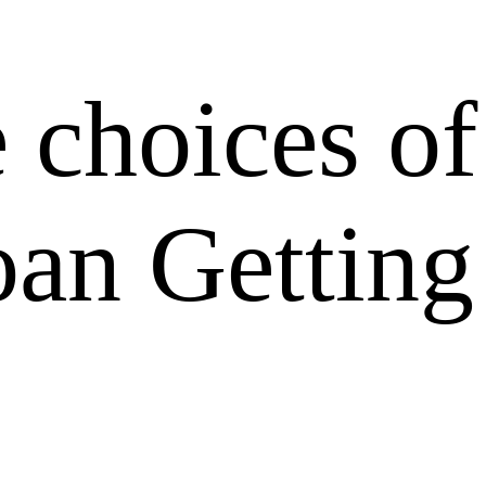
 choices of
oan Getting