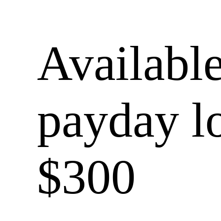
Available
payday l
$300