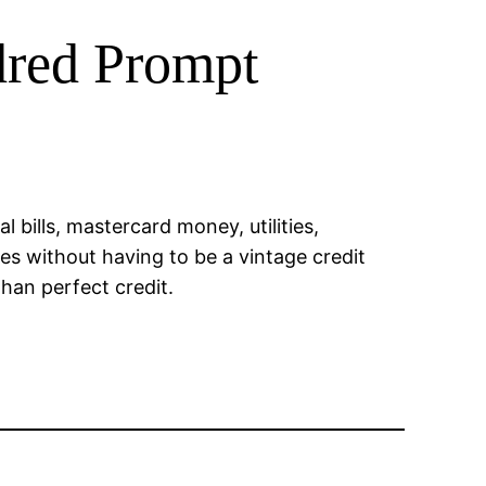
dred Prompt
l bills, mastercard money, utilities,
es without having to be a vintage credit
than perfect credit.