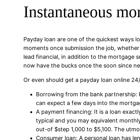
Instantaneous mo
Payday loan are one of the quickest ways lo
moments once submission the job, whether i
lead financial, in addition to the mortgage 
now have the bucks once the soon since ne
Or even should get a payday loan online 24
Borrowing from the bank partnership: P
can expect a few days into the mortgag
A payment financing: It is a loan exactl
typical and you may equivalent monthl
out-of $step 1,000 to $5,100. The utmos
Consumer loan: A personal loan has le