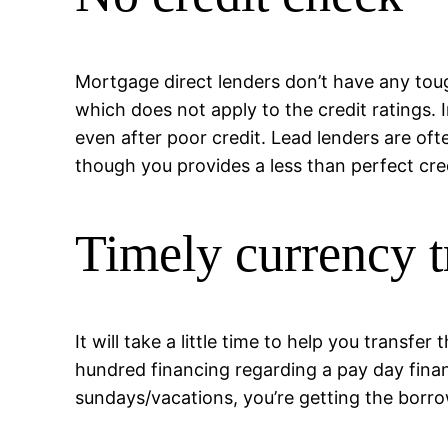
Mortgage direct lenders don’t have any tou
which does not apply to the credit ratings. 
even after poor credit. Lead lenders are oft
though you provides a less than perfect cred
Timely currency t
It will take a little time to help you trans
hundred financing regarding a pay day finan
sundays/vacations, you’re getting the borr