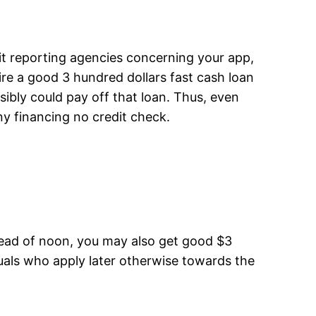
it reporting agencies concerning your app,
uire a good 3 hundred dollars fast cash loan
sibly could pay off that loan. Thus, even
ny financing no credit check.
 ahead of noon, you may also get good $3
uals who apply later otherwise towards the