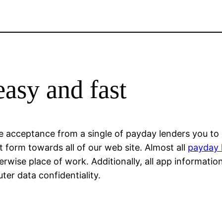
easy and fast
ve acceptance from a single of payday lenders you to 
t form towards all of our web site. Almost all
payday 
wise place of work. Additionally, all app informatio
er data confidentiality.