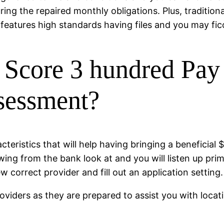
uring the repaired monthly obligations. Plus, traditio
 features high standards having files and you may fic
Score 3 hundred Pay 
ssessment?
teristics that will help having bringing a beneficial 
ing from the bank look at and you will listen up prim
ew correct provider and fill out an application setting.
roviders as they are prepared to assist you with locat