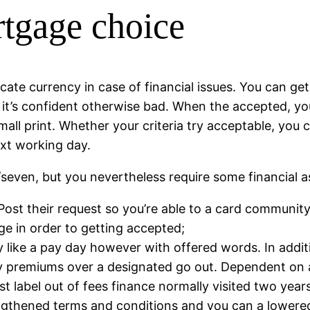
rtgage choice
cate currency in case of financial issues. You can ge
t’s confident otherwise bad. When the accepted, you’
small print. Whether your criteria try acceptable, you
xt working day.
/seven, but you nevertheless require some financial 
ost their request so you’re able to a card community
e in order to getting accepted;
y like a pay day however with offered words. In additi
y premiums over a designated go out. Dependent on a
t label out of fees finance normally visited two years
ngthened terms and conditions and you can a lowered