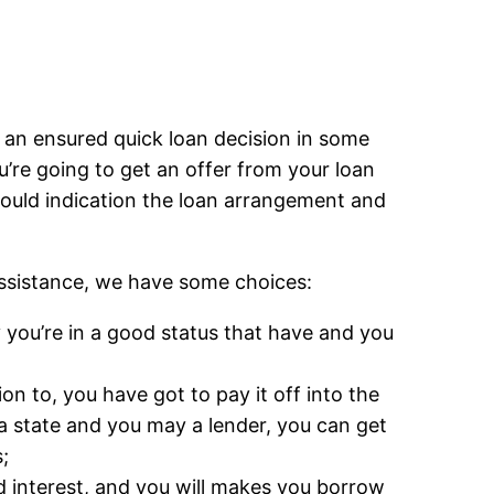
t an ensured quick loan decision in some
re going to get an offer from your loan
 could indication the loan arrangement and
assistance, we have some choices:
 you’re in a good status that have and you
on to, you have got to pay it off into the
 state and you may a lender, you can get
;
 interest, and you will makes you borrow