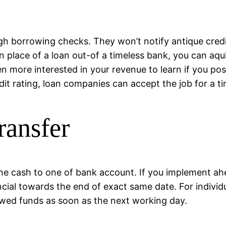
gh borrowing checks. They won’t notify antique cred
In place of a loan out-of a timeless bank, you can aq
en more interested in your revenue to learn if you pos
it rating, loan companies can accept the job for a ti
ransfer
fer the cash to one of bank account. If you implement
cial towards the end of exact same date. For individ
owed funds as soon as the next working day.