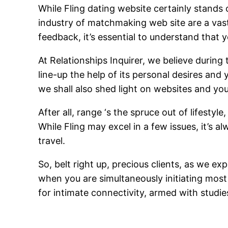
While Fling dating website certainly stands 
industry of matchmaking web site are a vas
feedback, it’s essential to understand that y
At Relationships Inquirer, we believe durin
line-up the help of its personal desires an
we shall also shed light on websites and yo
After all, range ‘s the spruce out of lifesty
While Fling may excel in a few issues, it’s 
travel.
So, belt right up, precious clients, as we e
when you are simultaneously initiating most
for intimate connectivity, armed with studi