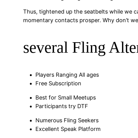
Thus, tightened up the seatbelts while we car
momentary contacts prosper.
Why don’t we n
several Fling Alte
Players Ranging All ages
Free Subscription
Best for Small Meetups
Participants try DTF
Numerous Fling Seekers
Excellent Speak Platform