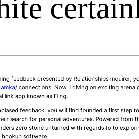
hite certain
ng feedback presented by Relationships Inquirer, your
namka/
connections. Now, i diving on exciting arena 
l link app known as Fling.
biased feedback, you will find founded a first step t
 their search for personal adventures. Powered from t
enders zero stone unturned with regards to to explori
nd hookup software.