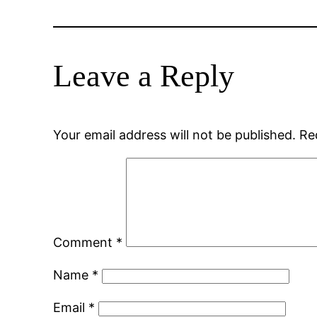
Leave a Reply
Your email address will not be published.
Re
Comment
*
Name
*
Email
*