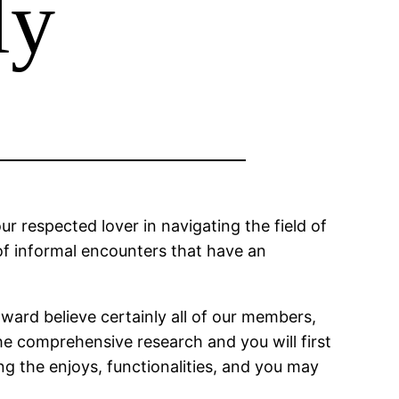
ly
 respected lover in navigating the field of
of informal encounters that have an
oward believe certainly all of our members,
he comprehensive research and you will first
ng the enjoys, functionalities, and you may