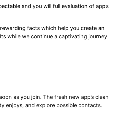
ctable and you will full evaluation of app’s
 rewarding facts which help you create an
lts while we continue a captivating journey
 soon as you join. The fresh new app’s clean
lity enjoys, and explore possible contacts.