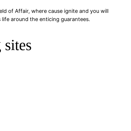
ld of Affair, where cause ignite and you will
 life around the enticing guarantees.
 sites