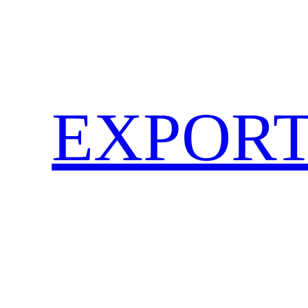
EXPORT