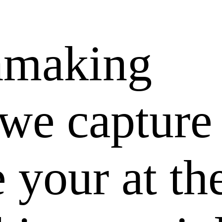
hmaking
 we capture
e your at th