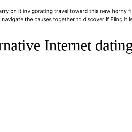
ry on it invigorating travel toward this new horny fie
avigate the causes together to discover if Fling it is
rnative Internet dating