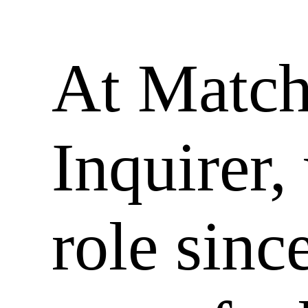
At Matc
Inquirer,
role sinc