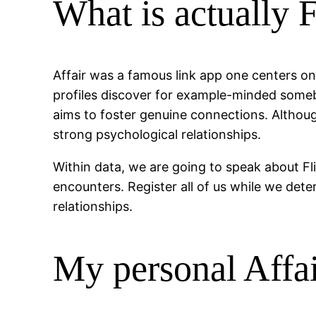
What is actually 
Affair was a famous link app one centers on 
profiles discover for example-minded someb
aims to foster genuine connections. Althoug
strong psychological relationships.
Within data, we are going to speak about Fli
encounters. Register all of us while we det
relationships.
My personal Affa