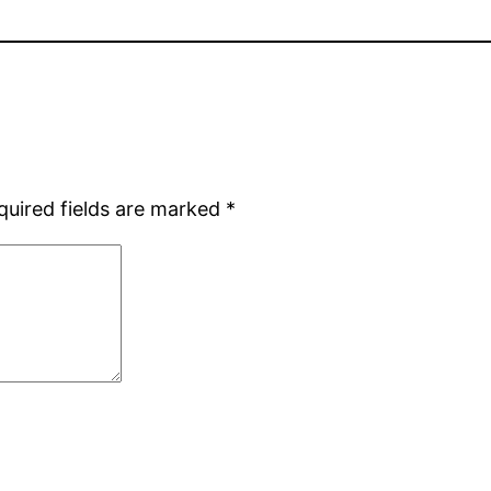
quired fields are marked
*