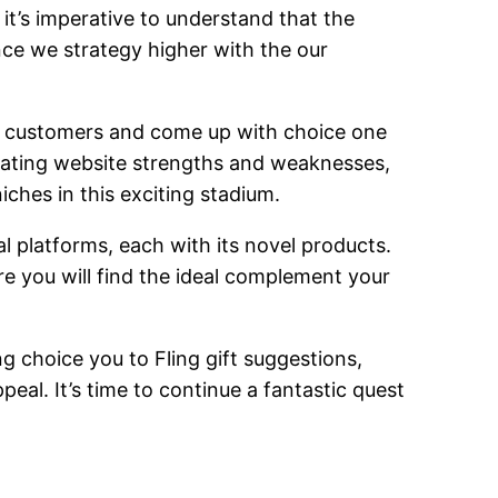
it’s imperative to understand that the
ce we strategy higher with the our
our customers and come up with choice one
 dating website strengths and weaknesses,
ches in this exciting stadium.
ral platforms, each with its novel products.
ure you will find the ideal complement your
ng choice you to Fling gift suggestions,
al. It’s time to continue a fantastic quest