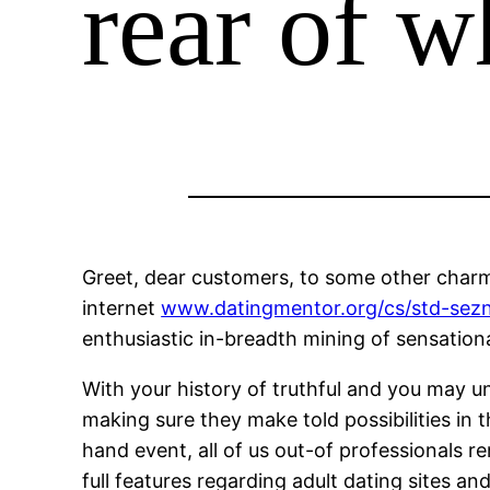
rear of w
Greet, dear customers, to some other charmi
internet
www.datingmentor.org/cs/std-sez
enthusiastic in-breadth mining of sensationa
With your history of truthful and you may un
making sure they make told possibilities in
hand event, all of us out-of professionals r
full features regarding adult dating sites a