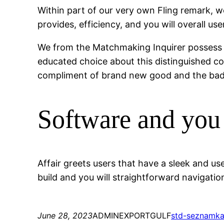
Within part of our very own Fling remark, we
provides, efficiency, and you will overall us
We from the Matchmaking Inquirer possess v
educated choice about this distinguished co
compliment of brand new good and the bad 
Software and you
Affair greets users that have a sleek and u
build and you will straightforward navigation
June 28, 2023
ADMINEXPORTGULF
std-seznamk