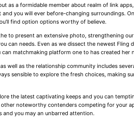
out as a formidable member about realm of link apps, 
t and you will ever before-changing surroundings. On
ou’ll find option options worthy of believe.
g the to present an extensive photo, strengthening 
d you can needs. Even as we dissect the newest Fling
u can matchmaking platform one to has created her ni
le, as well as the relationship community includes seve
always sensible to explore the fresh choices, making s
xplore the latest captivating keeps and you can tempti
 other noteworthy contenders competing for your appe
es and you may an unbarred attention.