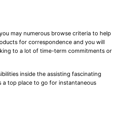
nd you may numerous browse criteria to help
oducts for correspondence and you will
eking to a lot of time-term commitments or
lities inside the assisting fascinating
s a top place to go for instantaneous