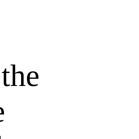
 the
e