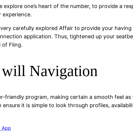
 explore one’s heart of the number, to provide a respe
er experience.
ery carefully explored Affair to provide your having
nnection application. Thus, tightened up your seatbe
of Fling.
 will Navigation
ser-friendly program, making certain a smooth feel as
 ensure it is simple to look through profiles, availabi
a App