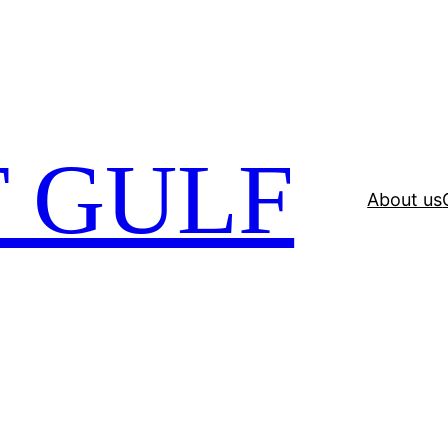
 GULF
About us