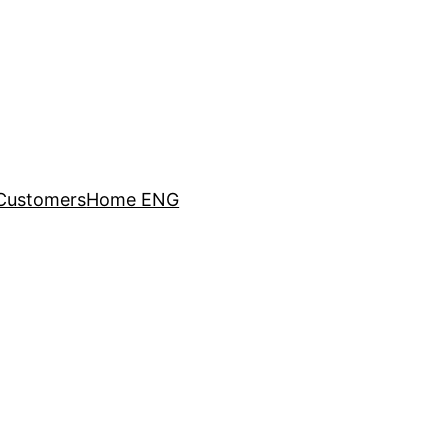
Customers
Home ENG