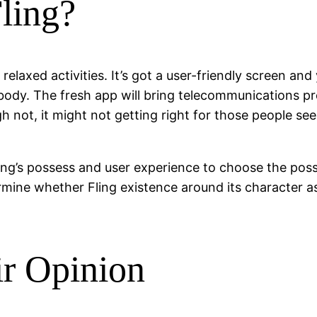
Fling?
relaxed activities. It’s got a user-friendly screen a
ody. The fresh app will bring telecommunications pr
h not, it might not getting right for those people se
ng’s possess and user experience to choose the possibi
ermine whether Fling existence around its character a
ir Opinion