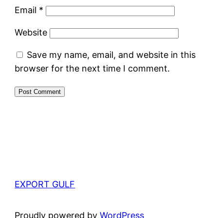
Email
*
Website
Save my name, email, and website in this
browser for the next time I comment.
EXPORT GULF
Proudly powered by
WordPress