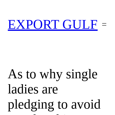
EXPORT GULF
As to why single
ladies are
pledging to avoid