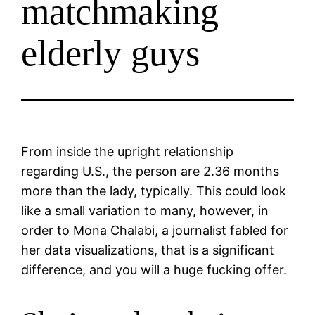
matchmaking
elderly guys
From inside the upright relationship
regarding U.S., the person are 2.36 months
more than the lady, typically. This could look
like a small variation to many, however, in
order to Mona Chalabi, a journalist fabled for
her data visualizations, that is a significant
difference, and you will a huge fucking offer.