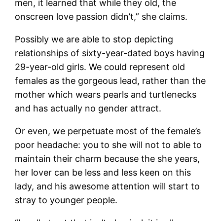
men, it learned that while they old, the
onscreen love passion didn’t,” she claims.
Possibly we are able to stop depicting
relationships of sixty-year-dated boys having
29-year-old girls. We could represent old
females as the gorgeous lead, rather than the
mother which wears pearls and turtlenecks
and has actually no gender attract.
Or even, we perpetuate most of the female’s
poor headache: you to she will not to able to
maintain their charm because the she years,
her lover can be less and less keen on this
lady, and his awesome attention will start to
stray to younger people.