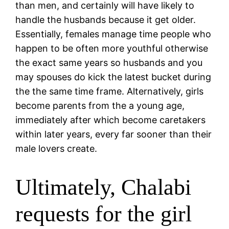
than men, and certainly will have likely to
handle the husbands because it get older.
Essentially, females manage time people who
happen to be often more youthful otherwise
the exact same years so husbands and you
may spouses do kick the latest bucket during
the the same time frame. Alternatively, girls
become parents from the a young age,
immediately after which become caretakers
within later years, every far sooner than their
male lovers create.
Ultimately, Chalabi
requests for the girl