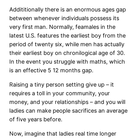
Addititionally there is an enormous ages gap
between whenever individuals possess its
very first man. Normally, feamales in the
latest U.S. features the earliest boy from the
period of twenty six, while men has actually
their earliest boy on chronilogical age of 30.
In the event you struggle with maths, which
is an effective 5 12 months gap.
Raising a tiny person setting give up – it
requires a toll in your community, your
money, and your relationships – and you will
ladies can make people sacrifices an average
of five years before.
Now, imagine that ladies real time longer