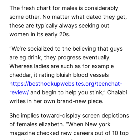
The fresh chart for males is considerably
some other. No matter what dated they get,
these are typically always seeking out
women in its early 20s.
“We’re socialized to the believing that guys
are eg drink, they progress eventually.
Whereas ladies are such as for example
cheddar, it rating bluish blood vessels
https://besthookupwebsites.org/teenchat-
review/
and begin to help you stink,” Chalabi
writes in her own brand-new piece.
She implies toward-display screen depictions
of females elizabeth. “When New york
magazine checked new careers out of 10 top