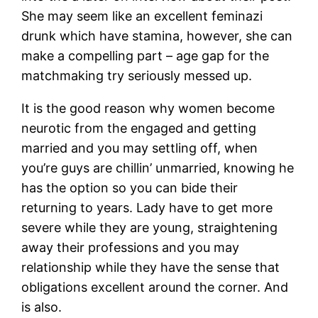
She may seem like an excellent feminazi
drunk which have stamina, however, she can
make a compelling part – age gap for the
matchmaking try seriously messed up.
It is the good reason why women become
neurotic from the engaged and getting
married and you may settling off, when
you’re guys are chillin’ unmarried, knowing he
has the option so you can bide their
returning to years. Lady have to get more
severe while they are young, straightening
away their professions and you may
relationship while they have the sense that
obligations excellent around the corner. And
is also.