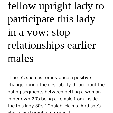
fellow upright lady to
participate this lady
in a vow: stop
relationships earlier
males
“There’s such as for instance a positive
change during the desirability throughout the
dating segments between getting a woman
in her own 20’s being a female from inside
the this lady 30’s,” Chalabi claims. And she’s
charts and graphs to prove it.