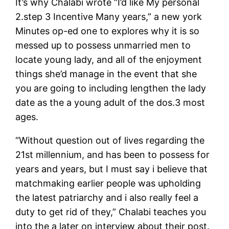
It’s why Chalabi wrote “I’d like My personal
2.step 3 Incentive Many years,” a new york
Minutes op-ed one to explores why it is so
messed up to possess unmarried men to
locate young lady, and all of the enjoyment
things she’d manage in the event that she
you are going to including lengthen the lady
date as the a young adult of the dos.3 most
ages.
“Without question out of lives regarding the
21st millennium, and has been to possess for
years and years, but I must say i believe that
matchmaking earlier people was upholding
the latest patriarchy and i also really feel a
duty to get rid of they,” Chalabi teaches you
into the a later on interview about their post.