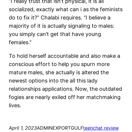
“I really trust that isn’t physical, it is all
socialized, exactly what can i as the feminists
do to fix it?” Chalabi requires. “I believe a
majority of it is actually signaling to males:
you simply can’t get that have young
females.”
To hold herself accountable and also make a
conscious effort to help you spurn more
mature males, she actually is altered the
newest options into the all this lady
relationships applications. Now, the outdated
fogies are nearly exiled off her matchmaking
lives.
April 1, 2023
ADMINEXPORTGULF
teenchat review