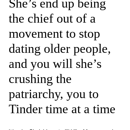
She’s end up being
the chief out of a
movement to stop
dating older people,
and you will she’s
crushing the
patriarchy, you to
Tinder time at a time