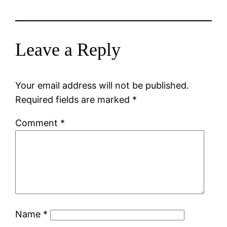
Leave a Reply
Your email address will not be published.
Required fields are marked
*
Comment
*
Name
*