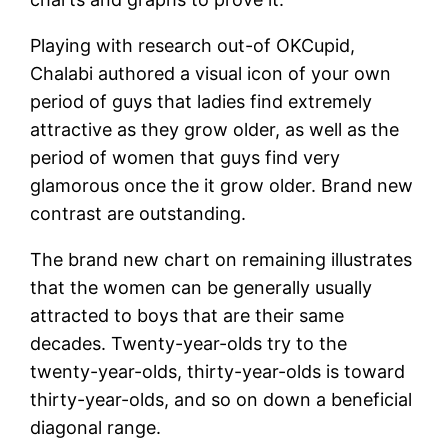
Playing with research out-of OKCupid,
Chalabi authored a visual icon of your own
period of guys that ladies find extremely
attractive as they grow older, as well as the
period of women that guys find very
glamorous once the it grow older. Brand new
contrast are outstanding.
The brand new chart on remaining illustrates
that the women can be generally usually
attracted to boys that are their same
decades. Twenty-year-olds try to the
twenty-year-olds, thirty-year-olds is toward
thirty-year-olds, and so on down a beneficial
diagonal range.