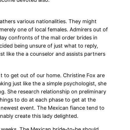
athers various nationalities. They might
merely one of local females. Admirers out of
day confronts of the mail order brides in
cided being unsure of just what to reply,
st like the a counselor and assists partners
nt to get out of our home. Christine Fox are
king just like the a simple psychologist, she
ng. She research relationship on preliminary
things to do at each phase to get at the
e newest event. The Mexican fiance tend to
nably create this lady delighted.
o weeks. The Mexican bride-to-be should