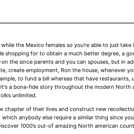
while the Mexico females so you’re able to just take i
 shopping for to obtain a much better degree, a goo
on the since parents and you can spouses, but in add
ate, create employment, Ron the house, whenever yo
example, to fund a bill whereas that have restaurants,
rl. It’s a bona-fide story throughout the modern Nort
olks unlimited.
w chapter of their lives and construct new recollecti
n which anybody else require a similar thing since yo
 Discover 1000’s out-of amazing North american count