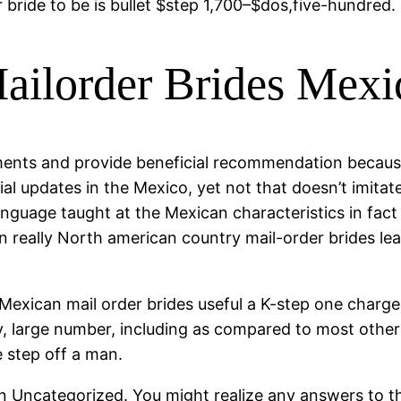
 bride to be is bullet $step 1,700–$dos,five-hundred.
ilorder Brides Mexi
ments and provide beneficial recommendation becaus
ial updates in the Mexico, yet not that doesn’t imitate 
nguage taught at the Mexican characteristics in fact i
 really North american country mail-order brides lear
 Mexican mail order brides useful a K-step one charge,
sly, large number, including as compared to most othe
e step off a man.
han Uncategorized. You might realize any answers to t