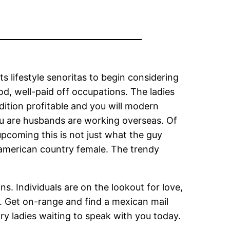
ts lifestyle senoritas to begin considering
d, well-paid off occupations. The ladies
ition profitable and you will modern
u are husbands are working overseas. Of
 upcoming this is not just what the guy
h american country female. The trendy
ons.
Individuals are on the lookout for love,
u. Get on-range and find a mexican mail
ry ladies waiting to speak with you today.