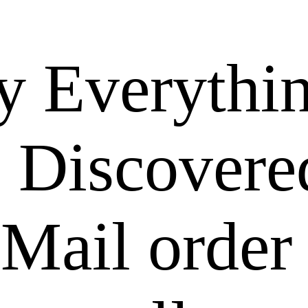
y Everythi
 Discovere
Mail order