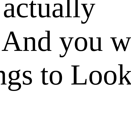
 actually
 And you w
ngs to Look