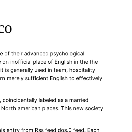
co
e of their advanced psychological
on inofficial place of English in the the
t is generally used in team, hospitality
n merely sufficient English to effectively
 coincidentally labeled as a married
r North american places. This new society
his entry from Rss feed dos.0 feed. Each