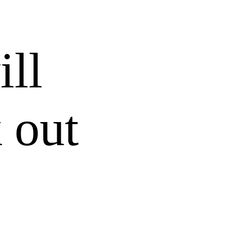
ill
 out