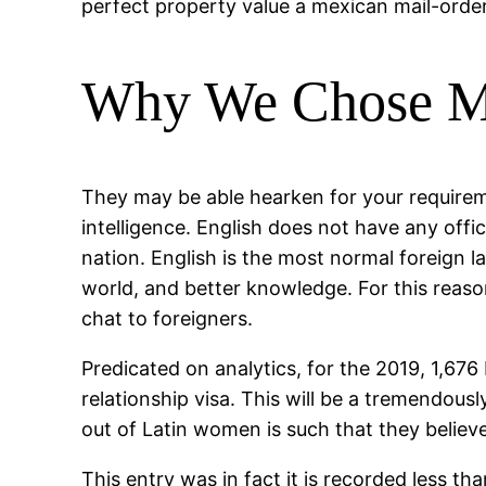
perfect property value a mexican mail-order
Why We Chose Ma
They may be able hearken for your require
intelligence. English does not have any offic
nation. English is the most normal foreign la
world, and better knowledge. For this reason
chat to foreigners.
Predicated on analytics, for the 2019, 1,676
relationship visa. This will be a tremendou
out of Latin women is such that they believ
This entry was in fact it is recorded less t