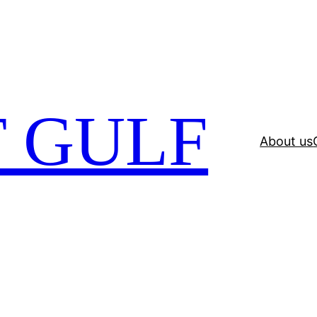
 GULF
About us