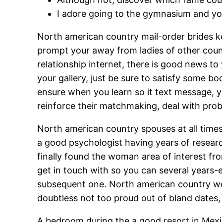
I adore going to the gymnasium and you
North american country mail-order brides kee
prompt your away from ladies of other count
relationship internet, there is good news to
your gallery, just be sure to satisfy some b
ensure when you learn so it text message, you
reinforce their matchmaking, deal with pro
North american country spouses at all times 
a good psychologist having years of research 
finally found the woman area of interest fro
get in touch with so you can several years-e
subsequent one. North american country wom
doubtless not too proud out of bland dates, 
A bedroom during the a good resort in Mexi