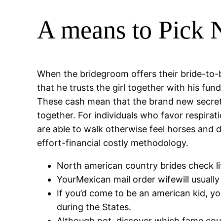
A means to Pick N
When the bridegroom offers their bride-to-
that he trusts the girl together with his fund
These cash mean that the brand new secrets 
together. For individuals who favor respira
are able to walk otherwise feel horses and
effort-financial costly methodology.
North american country brides check life
YourMexican mail order wifewill usually
If you’d come to be an american kid, y
during the States.
Although not, discover which fame co