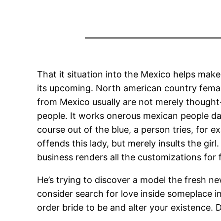
That it situation into the Mexico helps make 
its upcoming. North american country female
from Mexico usually are not merely thought-
people. It works onerous mexican people d
course out of the blue, a person tries, for 
offends this lady, but merely insults the gi
business renders all the customizations for f
He’s trying to discover a model the fresh ne
consider search for love inside someplace i
order bride to be and alter your existence.