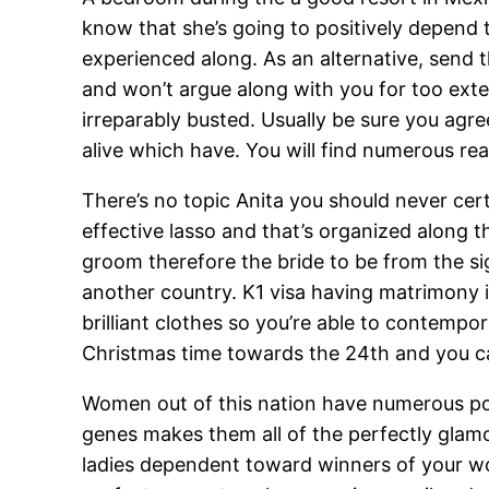
know that she’s going to positively depend t
experienced along. As an alternative, sen
and won’t argue along with you for too exte
irreparably busted. Usually be sure you agr
alive which have. You will find numerous re
There’s no topic Anita you should never certa
effective lasso and that’s organized along t
groom therefore the bride to be from the si
another country. K1 visa having matrimony in
brilliant clothes so you’re able to contemp
Christmas time towards the 24th and you c
Women out of this nation have numerous por
genes makes them all of the perfectly glam
ladies dependent toward winners of your won