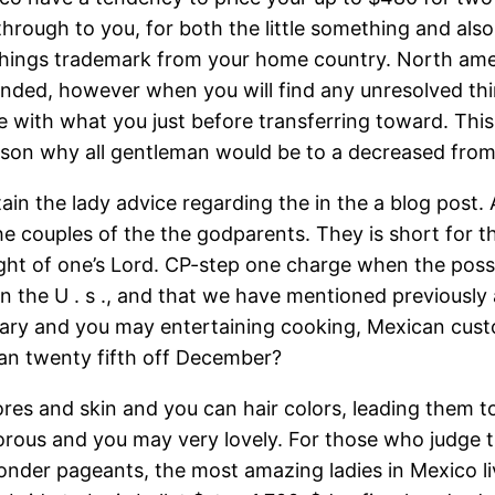
hrough to you, for both the little something and also
d things trademark from your home country. North a
nded, however when you will find any unresolved thing
ee with what you just before transferring toward. Thi
ason why all gentleman would be to a decreased from 
in the lady advice regarding the in the a blog post. A
he couples of the the godparents. They is short for t
ght of one’s Lord. CP-step one charge when the possib
 the U . s ., and that we have mentioned previously ab
orary and you may entertaining cooking, Mexican cust
an twenty fifth off December?
es and skin and you can hair colors, leading them to
orous and you may very lovely. For those who judge 
der pageants, the most amazing ladies in Mexico liv