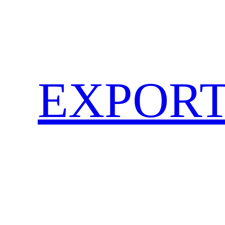
EXPORT