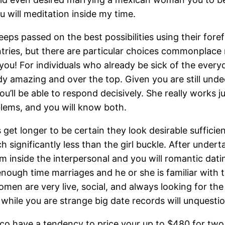
 will meditation inside my time.
ps passed on the best possibilities using their foref
ries, but there are particular choices commonplace 
 you! For individuals who already be sick of the every
ody amazing and over the top. Given you are still unde
’ll be able to respond decisively. She really works ju
blems, and you will know both.
get longer to be certain they look desirable sufficie
significantly less than the girl buckle. After underta
m inside the interpersonal and you will romantic dati
nough time marriages and he or she is familiar with 
en are very live, social, and always looking for th
while you are strange big date records will unquestio
co have a tendency to price your up to $480 for tw