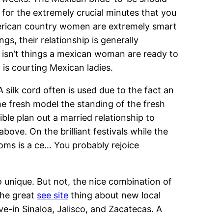
 for the extremely crucial minutes that you
merican country women are extremely smart
s, their relationship is generally
s isn’t things a mexican woman are ready to
is courting Mexican ladies.
 silk cord often is used due to the fact an
he fresh model the standing of the fresh
le plan out a married relationship to
ove. On the brilliant festivals while the
oms is a ce… You probably rejoice
 unique. But not, the nice combination of
the great
see site
thing about new local
e-in Sinaloa, Jalisco, and Zacatecas. A