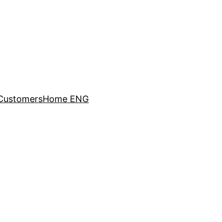
Customers
Home ENG