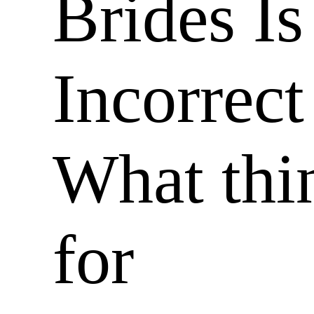
Brides Is
Incorrect
What thi
for