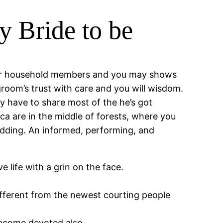
y Bride to be
cular household members and you may shows
l groom’s trust with care and you will wisdom.
y have to share most of the he’s got
a are in the middle of forests, where you
edding. An informed, performing, and
 life with a grin on the face.
ifferent from the newest courting people
ecome devoted also.