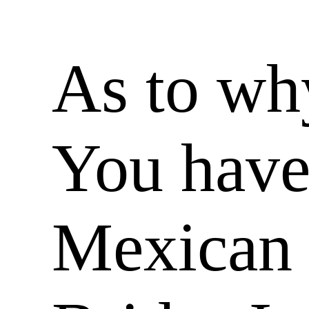
As to wh
You have
Mexican 