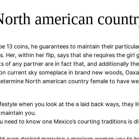
orth american countr
be 13 coins, he guarantees to maintain their parti
s. Her, within her flip, says that she requires the gir
of any partner are in fact that, and additionally the
tion current sky someplace in brand new woods, Oaxac
 determine North american country female to have w
style when you look at the a laid back ways, they live
 maintain you.
ou need to know one Mexico’s courting traditions is d
uld even desired marrying a mexican woman you to b