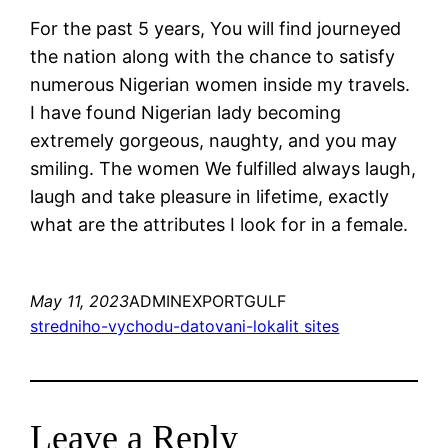
For the past 5 years, You will find journeyed
the nation along with the chance to satisfy
numerous Nigerian women inside my travels.
I have found Nigerian lady becoming
extremely gorgeous, naughty, and you may
smiling. The women We fulfilled always laugh,
laugh and take pleasure in lifetime, exactly
what are the attributes I look for in a female.
May 11, 2023
ADMINEXPORTGULF
stredniho-vychodu-datovani-lokalit sites
Leave a Reply