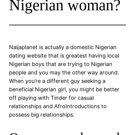
Nigerian woman?
Naijaplanet is actually a domestic Nigerian
dating website that is greatest having local
Nigerian boys that are trying to Nigerian
people and you may the other way around.
When you’re a different guy seeking a
beneficial Nigerian girl, you might be better
off playing with Tinder for casual
relationships and AfroIntroductions to
possess big relationships.