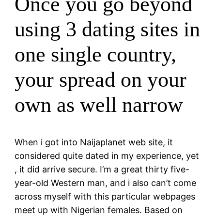
Once you go beyond
using 3 dating sites in
one single country,
your spread on your
own as well narrow
When i got into Naijaplanet web site, it
considered quite dated in my experience, yet
, it did arrive secure. I’m a great thirty five-
year-old Western man, and i also can’t come
across myself with this particular webpages
meet up with Nigerian females. Based on