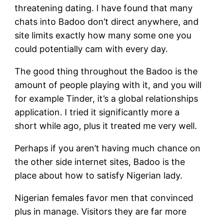
threatening dating. I have found that many
chats into Badoo don’t direct anywhere, and
site limits exactly how many some one you
could potentially cam with every day.
The good thing throughout the Badoo is the
amount of people playing with it, and you will
for example Tinder, it’s a global relationships
application. I tried it significantly more a
short while ago, plus it treated me very well.
Perhaps if you aren’t having much chance on
the other side internet sites, Badoo is the
place about how to satisfy Nigerian lady.
Nigerian females favor men that convinced
plus in manage.
Visitors they are far more