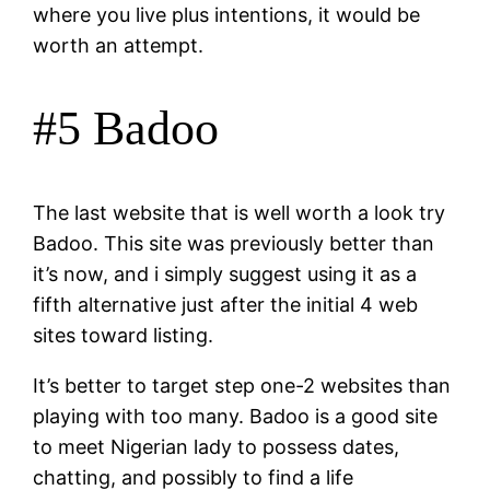
where you live plus intentions, it would be
worth an attempt.
#5 Badoo
The last website that is well worth a look try
Badoo. This site was previously better than
it’s now, and i simply suggest using it as a
fifth alternative just after the initial 4 web
sites toward listing.
It’s better to target step one-2 websites than
playing with too many. Badoo is a good site
to meet Nigerian lady to possess dates,
chatting, and possibly to find a life