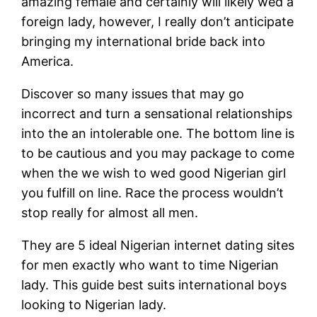
amazing female and certainly will likely wed a
foreign lady, however, I really don’t anticipate
bringing my international bride back into
America.
Discover so many issues that may go
incorrect and turn a sensational relationships
into the an intolerable one. The bottom line is
to be cautious and you may package to come
when the we wish to wed good Nigerian girl
you fulfill on line. Race the process wouldn’t
stop really for almost all men.
They are 5 ideal Nigerian internet dating sites
for men exactly who want to time Nigerian
lady. This guide best suits international boys
looking to Nigerian lady.