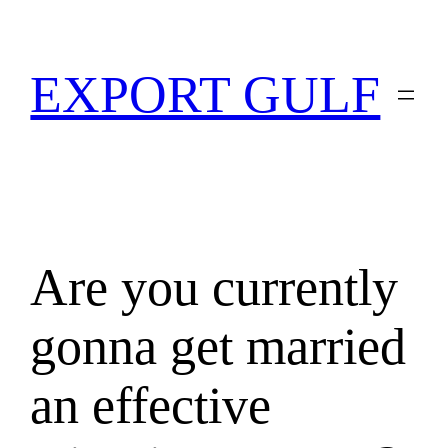
EXPORT GULF
Are you currently
gonna get married
an effective