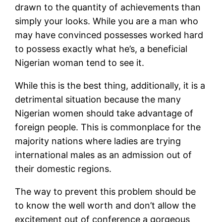
drawn to the quantity of achievements than
simply your looks. While you are a man who
may have convinced possesses worked hard
to possess exactly what he’s, a beneficial
Nigerian woman tend to see it.
While this is the best thing, additionally, it is a
detrimental situation because the many
Nigerian women should take advantage of
foreign people. This is commonplace for the
majority nations where ladies are trying
international males as an admission out of
their domestic regions.
The way to prevent this problem should be
to know the well worth and don’t allow the
excitement out of conference a gorgeous