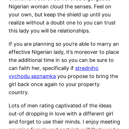
Nigerian woman cloud the senses. Feel on
your own, but keep the shield up until you
realize without a doubt one to you can trust
this lady you will be relationships.
If you are planning so you’re able to marry an
effective Nigerian lady, it’s moreover to place
the additional time in so you can be sure to
can faith her, specifically if
stredniho
vychodu seznamka
you propose to bring the
girl back once again to your property
country.
Lots of men rating captivated of the ideas
out-of dropping in love with a different girl
and forget to use their minds. I enjoy meeting