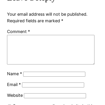
Your email address will not be published.
Required fields are marked
*
Comment
*
Name
*
Email
*
Website