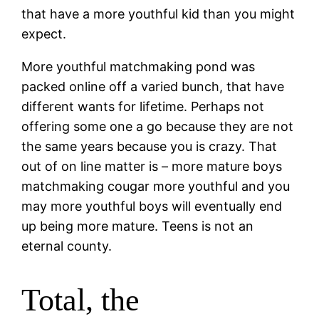
that have a more youthful kid than you might
expect.
More youthful matchmaking pond was
packed online off a varied bunch, that have
different wants for lifetime. Perhaps not
offering some one a go because they are not
the same years because you is crazy. That
out of on line matter is – more mature boys
matchmaking cougar more youthful and you
may more youthful boys will eventually end
up being more mature. Teens is not an
eternal county.
Total, the