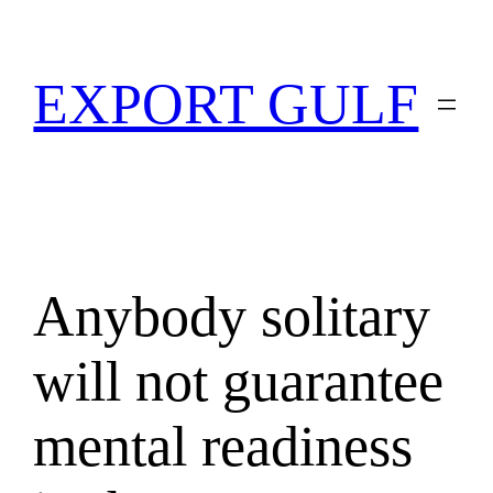
EXPORT GULF
Anybody solitary
will not guarantee
mental readiness