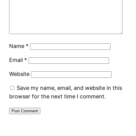
Name
*
Email
*
Website
Save my name, email, and website in this
browser for the next time I comment.