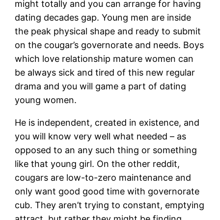
might totally and you can arrange for having
dating decades gap. Young men are inside
the peak physical shape and ready to submit
on the cougar’s governorate and needs. Boys
which love relationship mature women can
be always sick and tired of this new regular
drama and you will game a part of dating
young women.
He is independent, created in existence, and
you will know very well what needed – as
opposed to an any such thing or something
like that young girl. On the other reddit,
cougars are low-to-zero maintenance and
only want good good time with governorate
cub. They aren’t trying to constant, emptying
attract, but rather they might be finding