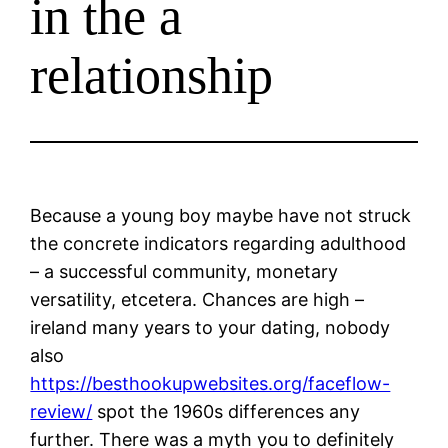
in the a
relationship
Because a young boy maybe have not struck
the concrete indicators regarding adulthood
– a successful community, monetary
versatility, etcetera. Chances are high –
ireland many years to your dating, nobody
also
https://besthookupwebsites.org/faceflow-
review/
spot the 1960s differences any
further. There was a myth you to definitely