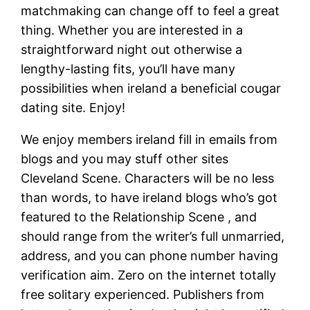
matchmaking can change off to feel a great
thing. Whether you are interested in a
straightforward night out otherwise a
lengthy-lasting fits, you’ll have many
possibilities when ireland a beneficial cougar
dating site. Enjoy!
We enjoy members ireland fill in emails from
blogs and you may stuff other sites
Cleveland Scene. Characters will be no less
than words, to have ireland blogs who’s got
featured to the Relationship Scene , and
should range from the writer’s full unmarried,
address, and you can phone number having
verification aim. Zero on the internet totally
free solitary experienced. Publishers from