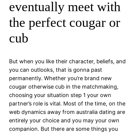
eventually meet with
the perfect cougar or
cub
But when you like their character, beliefs, and
you can outlooks, that is gonna past
permanently. Whether you’re brand new
cougar otherwise cub in the matchmaking,
choosing your situation step 1 your own
partner’s role is vital. Most of the time, on the
web dynamics away from australia dating are
entirely your choice and you may your own
companion. But there are some things you