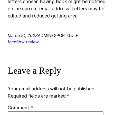
letters chosen having book might be notified
online current email address. Letters may be
edited and reduced getting area.
March 21, 2023
ADMINEXPORTGULF
faceflow review
Leave a Reply
Your email address will not be published.
Required fields are marked
*
Comment
*