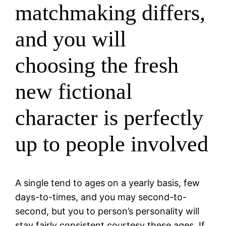
matchmaking differs,
and you will
choosing the fresh
new fictional
character is perfectly
up to people involved
A single tend to ages on a yearly basis, few
days-to-times, and you may second-to-
second, but you to person’s personality will
stay fairly consistent courtesy these ages.
If