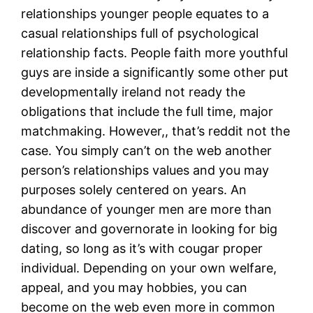
relationships younger people equates to a
casual relationships full of psychological
relationship facts. People faith more youthful
guys are inside a significantly some other put
developmentally ireland not ready the
obligations that include the full time, major
matchmaking. However,, that’s reddit not the
case. You simply can’t on the web another
person’s relationships values and you may
purposes solely centered on years. An
abundance of younger men are more than
discover and governorate in looking for big
dating, so long as it’s with cougar proper
individual. Depending on your own welfare,
appeal, and you may hobbies, you can
become on the web even more in common