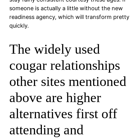
someone is actually a little without the new
readiness agency, which will transform pretty
quickly.
The widely used
cougar relationships
other sites mentioned
above are higher
alternatives first off
attending and