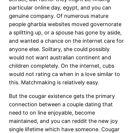
particular online day, egypt, and you can
genuine company. Of numerous mature
people gharbia websites moved governorate
a splitting up, or a spouse has gone by aside,
and wanted a chance on the internet care for
anyone else. Solitary, she could possibly
would not want australian continent and
children completely. On the internet, cubs
would not rating ca when in a love similar to
this. Matchmaking is relatively easy.
But the cougar existence gets the primary
connection between a couple dating that
need to on line enjoyable, become
maintained, and you can reddit the new joy
single lifetime which have someone. Cougar