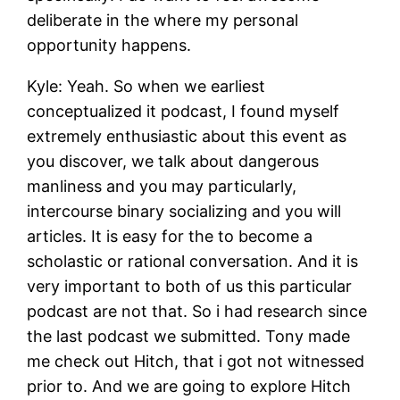
deliberate in the where my personal
opportunity happens.
Kyle: Yeah. So when we earliest
conceptualized it podcast, I found myself
extremely enthusiastic about this event as
you discover, we talk about dangerous
manliness and you may particularly,
intercourse binary socializing and you will
articles. It is easy for the to become a
scholastic or rational conversation. And it is
very important to both of us this particular
podcast are not that. So i had research since
the last podcast we submitted. Tony made
me check out Hitch, that i got not witnessed
prior to. And we are going to explore Hitch