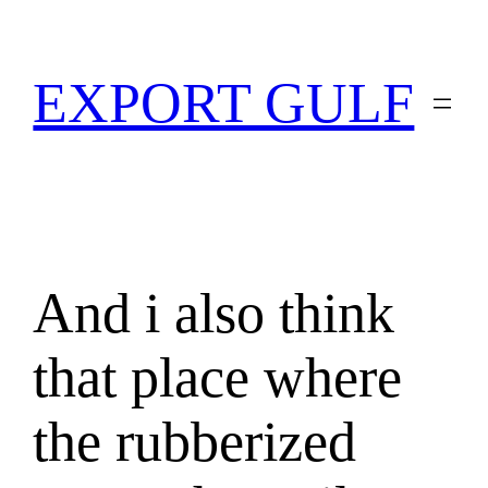
EXPORT GULF
And i also think
that place where
the rubberized