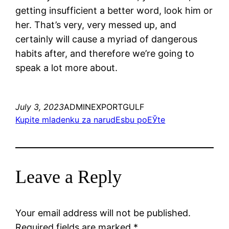
getting insufficient a better word, look him or
her. That’s very, very messed up, and
certainly will cause a myriad of dangerous
habits after, and therefore we’re going to
speak a lot more about.
July 3, 2023
ADMINEXPORTGULF
Kupite mladenku za narudЕѕbu poЕЎte
Leave a Reply
Your email address will not be published.
Required fields are marked
*