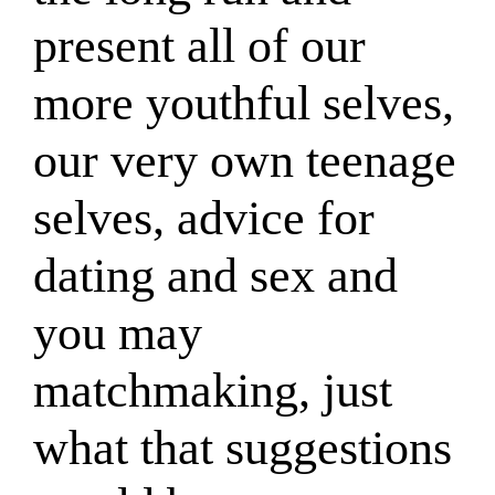
present all of our
more youthful selves,
our very own teenage
selves, advice for
dating and sex and
you may
matchmaking, just
what that suggestions