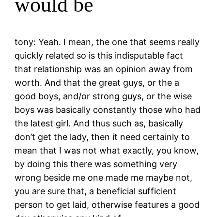
would be
tony: Yeah. I mean, the one that seems really
quickly related so is this indisputable fact
that relationship was an opinion away from
worth. And that the great guys, or the a
good boys, and/or strong guys, or the wise
boys was basically constantly those who had
the latest girl. And thus such as, basically
don’t get the lady, then it need certainly to
mean that I was not what exactly, you know,
by doing this there was something very
wrong beside me one made me maybe not,
you are sure that, a beneficial sufficient
person to get laid, otherwise features a good