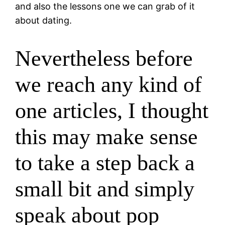
and also the lessons one we can grab of it
about dating.
Nevertheless before
we reach any kind of
one articles, I thought
this may make sense
to take a step back a
small bit and simply
speak about pop