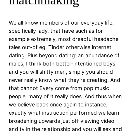
matchmaking
We all know members of our everyday life,
specifically lady, that have such as for
example extremely, most dreadful headache
tales out-of eg, Tinder otherwise internet
dating. Plus beyond dating: an abundance of
males, I think both better-intentioned boys
and you will shitty men, simply you should
never really know what they’re creating. And
that cannot Every come from pop music
people. many of it really does. And thus when
we believe back once again to instance,
exactly what instruction performed we learn
broadening upwards just off viewing video
and tv in the relationship and you will sex and