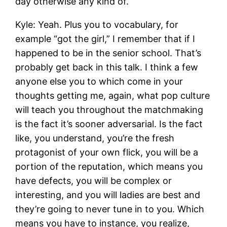
day otherwise any kind of.
Kyle: Yeah. Plus you to vocabulary, for
example “got the girl,” I remember that if I
happened to be in the senior school. That’s
probably get back in this talk. I think a few
anyone else you to which come in your
thoughts getting me, again, what pop culture
will teach you throughout the matchmaking
is the fact it’s sooner adversarial. Is the fact
like, you understand, you’re the fresh
protagonist of your own flick, you will be a
portion of the reputation, which means you
have defects, you will be complex or
interesting, and you will ladies are best and
they’re going to never tune in to you. Which
means you have to instance, you realize,