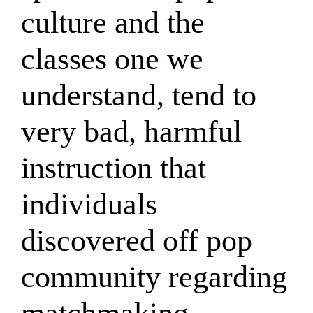
culture and the
classes one we
understand, tend to
very bad, harmful
instruction that
individuals
discovered off pop
community regarding