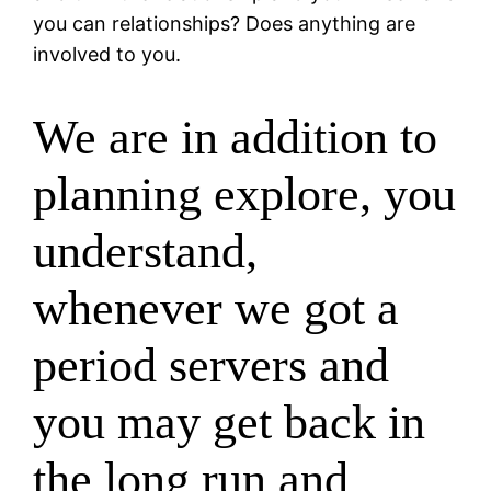
you can relationships? Does anything are
involved to you.
We are in addition to
planning explore, you
understand,
whenever we got a
period servers and
you may get back in
the long run and