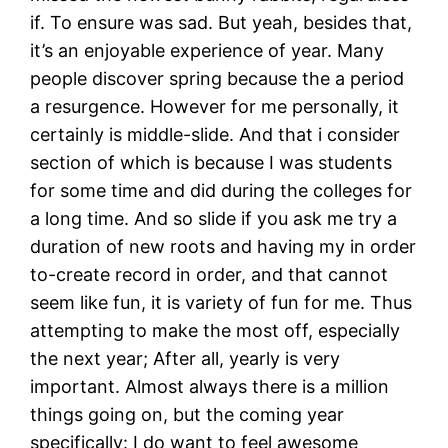
if. To ensure was sad. But yeah, besides that,
it’s an enjoyable experience of year. Many
people discover spring because the a period
a resurgence. However for me personally, it
certainly is middle-slide. And that i consider
section of which is because I was students
for some time and did during the colleges for
a long time.
And so slide if you ask me try a
duration of new roots and having my in order
to-create record in order, and that cannot
seem like fun, it is variety of fun for me. Thus
attempting to make the most off, especially
the next year; After all, yearly is very
important. Almost always there is a million
things going on, but the coming year
specifically: I do want to feel awesome