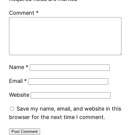
Comment
*
Name
*
Email
*
Website
Save my name, email, and website in this
browser for the next time I comment.