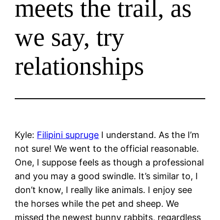
meets the trail, as
we say, try
relationships
Kyle:
Filipini supruge
I understand. As the I’m
not sure! We went to the official reasonable.
One, I suppose feels as though a professional
and you may a good swindle. It’s similar to, I
don’t know, I really like animals. I enjoy see
the horses while the pet and sheep. We
missed the newest bunny rabbits, regardless