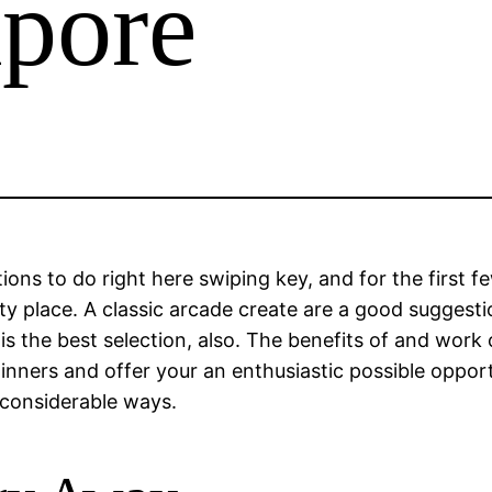
apore
ntions to do right here swiping key, and for the first
ty place. A classic arcade create are a good suggest
s the best selection, also.
The benefits of and work o
ginners and offer your an enthusiastic possible opport
a considerable ways.