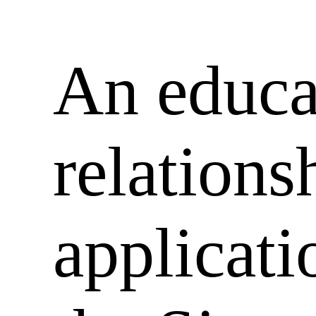
An educa
relations
applicati