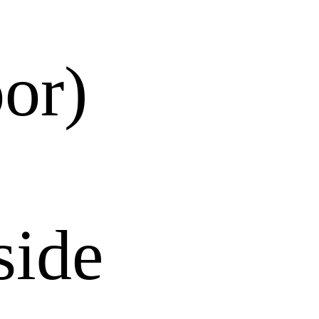
or)
side