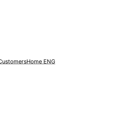
Customers
Home ENG