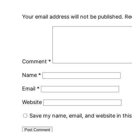
Your email address will not be published.
Re
Comment
*
Name
*
Email
*
Website
Save my name, email, and website in thi