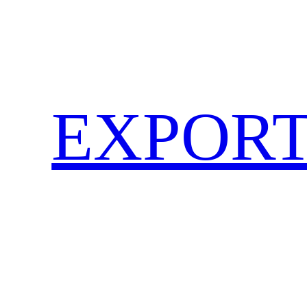
EXPORT