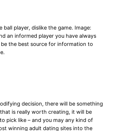
 ball player, dislike the game. Image:
ind an informed player you have always
be the best source for information to
e.
modifying decision, there will be something
t is really worth creating, it will be
to pick like – and you may any kind of
st winning adult dating sites into the