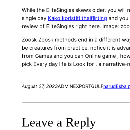
While the EliteSingles skews older, you will 
single day
Kako koristiti thaiflirting
and you 
review of EliteSingles right here. Image: zoo
Zoosk Zoosk methods end in a different way, 
be creatures from practice, notice it is ad
from Games and you can Online game , howeve
pick Every day life is Look for , a narrative
August 27, 2023
ADMINEXPORTGULF
narudЕѕba 
Leave a Reply