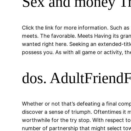
Sex and money T
Click the link for more information. Such as
meets. The favorable. Meets Having its gra
wanted right here. Seeking an extended-tit
possess you. As with all game or activity, th
dos. AdultFriend
Whether or not that’s defeating a final comp
discover a sense of triumph. Oftentimes it mi
worthwhile for the try stop. With respect t
number of partnership that might select towa