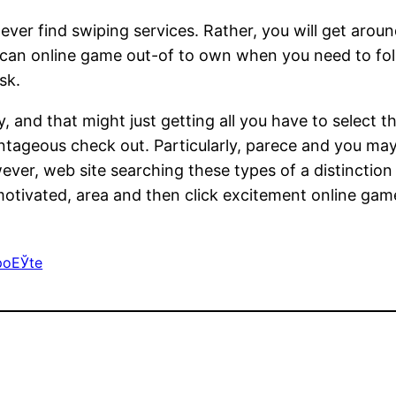
never find swiping services. Rather, you will get aroun
can online game out-of to own when you need to foll
sk.
and that might just getting all you have to select th
vantageous check out. Particularly, parece and you m
r, web site searching these types of a distinction f
-motivated, area and then click excitement online game,
poЕЎte