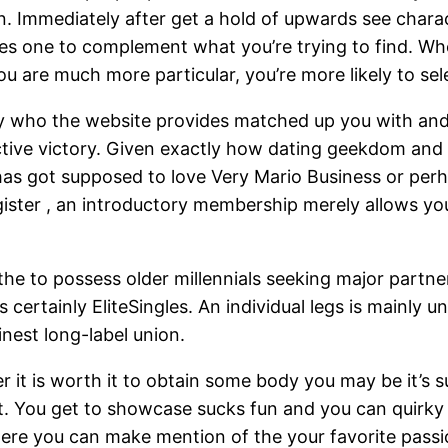
ion. Immediately after get a hold of upwards see char
butes one to complement what you’re trying to find. W
ou are much more particular, you’re more likely to se
ly who the website provides matched up you with an
ive victory. Given exactly how dating geekdom and y
as got supposed to love Very Mario Business or perh
egister , an introductory membership merely allows you 
is the to possess older millennials seeking major partn
e is certainly EliteSingles. An individual legs is mai
nest long-label union.
 it is worth it to obtain some body you may be it’s s
st. You get to showcase sucks fun and you can quirky
 where you can make mention of the your favorite pass