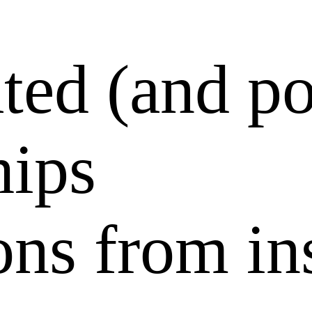
ted (and po
hips
ons from in