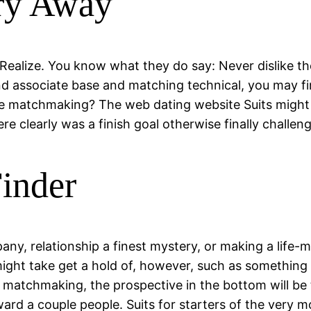
ry Away
 Realize. You know what they do say: Never dislike the
nd associate base and matching technical, you may f
le matchmaking? The web dating website Suits might 
ere clearly was a finish goal otherwise finally challeng
Finder
any, relationship a finest mystery, or making a life-
ght take get a hold of, however, such as something tha
o matchmaking, the prospective in the bottom will be 
rd a couple people. Suits for starters of the very mo