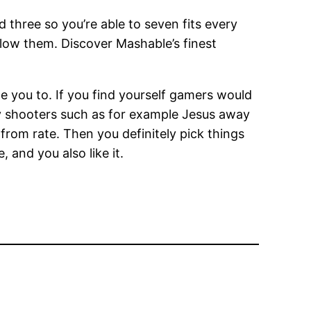
d three so you’re able to seven fits every
ow them. Discover Mashable’s finest
e you to. If you find yourself gamers would
ay shooters such as for example Jesus away
rom rate. Then you definitely pick things
 and you also like it.