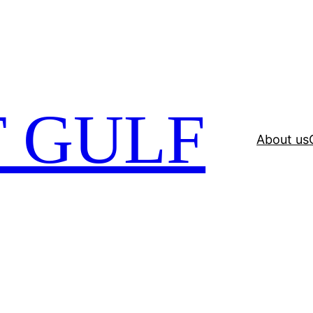
 GULF
About us