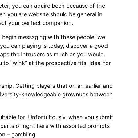
acter, you can aquire been because of the
hen you are website should be general in
lect your perfect companion.
d begin messaging with these people, we
ou can playing is today, discover a good
aps the Intruders as much as you would.
to “wink” at the prospective fits. Ideal for
ership. Getting players that on an earlier and
nly university-knowledgeable grownups between
uitable for. Unfortuitously, when you submit
 parts of right here with assorted prompts
ion – gambling.