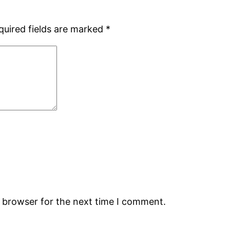
quired fields are marked
*
s browser for the next time I comment.