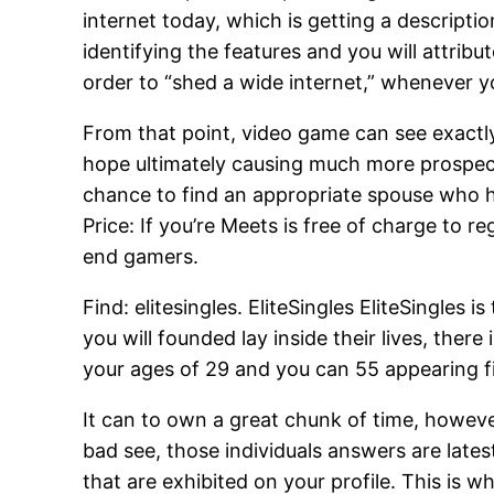
internet today, which is getting a descript
identifying the features and you will attri
order to “shed a wide internet,” whenever y
From that point, video game can see exact
hope ultimately causing much more prospect
chance to find an appropriate spouse who h
Price: If you’re Meets is free of charge to r
end gamers.
Find: elitesingles. EliteSingles EliteSingles 
you will founded lay inside their lives, ther
your ages of 29 and you can 55 appearing fi
It can to own a great chunk of time, however
bad see, those individuals answers are late
that are exhibited on your profile. This is