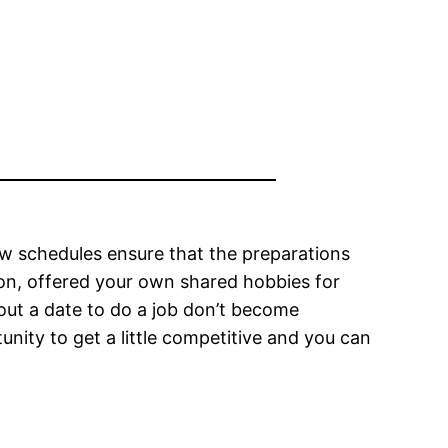
 few schedules ensure that the preparations
ion, offered your own shared hobbies for
ut a date to do a job don’t become
unity to get a little competitive and you can