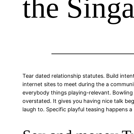
the Sing
Tear dated relationship statutes. Build inte
internet sites to meet during the a communi
everybody things playing-relevant. Bowling i
overstated. It gives you having nice talk be
laugh to. Specific playful teasing happens 