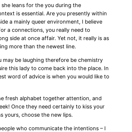
 she leans for the you during the
context is essential. Are you presently within
ide a mainly queer environment, I believe
g for a connections, you really need to
g side at once affair. Yet not, it really is as
ing more than the newest line.
ou may be laughing therefore be chemistry
ire this lady to come back into the place. In
est word of advice is when you would like to
the fresh alphabet together attention, and
eek! Once they need certainly to kiss your
s yours, choose the new lips.
 people who communicate the intentions – I