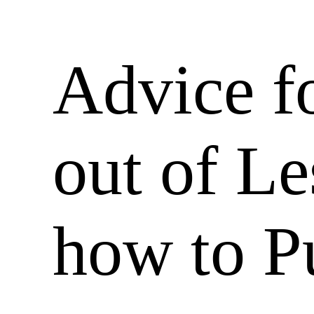
Advice f
out of Le
how to 