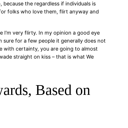
, because the regardless if individuals is
, for folks who love them, flirt anyway and
I’m very flirty. In my opinion a good eye
sure for a few people it generally does not
e with certainty, you are going to almost
wade straight on kiss – that is what We
wards, Based on