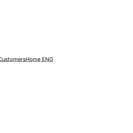
Customers
Home ENG