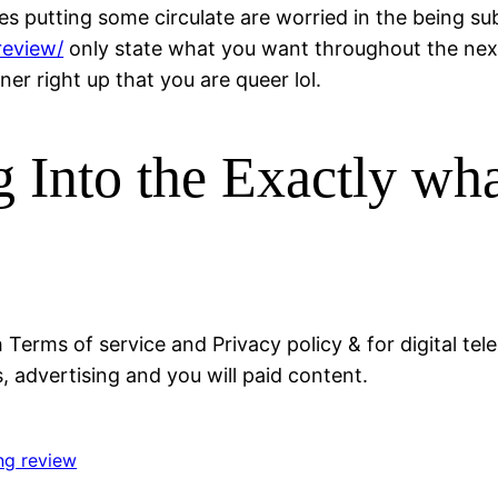
s putting some circulate are worried in the being subm
review/
only state what you want throughout the next 
er right up that you are queer lol.
 Into the Exactly wha
h Terms of service and Privacy policy & for digital
 advertising and you will paid content.
ng review