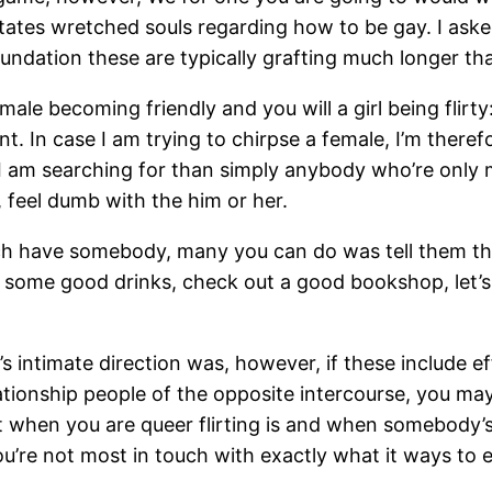
states wretched souls regarding how to be gay. I ask
undation these are typically grafting much longer tha
emale becoming friendly and you will a girl being flir
t. In case I am trying to chirpse a female, I’m there
 I am searching for than simply anybody who’re only 
 feel dumb with the him or her.
ch have somebody, many you can do was tell them that 
et some good drinks, check out a good bookshop, let
’s intimate direction was, however, if these include ef
lationship people of the opposite intercourse, you may 
nt when you are queer flirting is and when somebody’
’re not most in touch with exactly what it ways to 