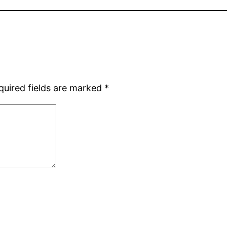
quired fields are marked
*