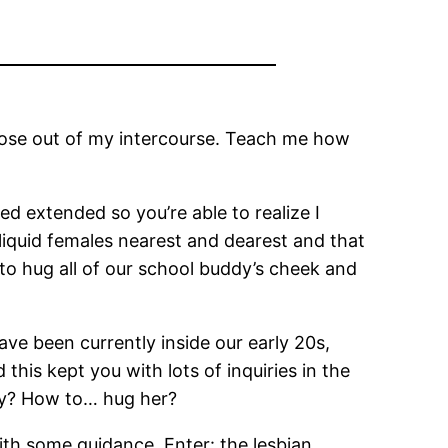
 those out of my intercourse. Teach me how
ed extended so you’re able to realize I
liquid females nearest and dearest and that
g to hug all of our school buddy’s cheek and
ve been currently inside our early 20s,
this kept you with lots of inquiries in the
ndly? How to… hug her?
ith some guidance. Enter: the lesbian