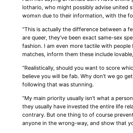
lothario, who might possibly advise united 
womxn due to their information, with the fo
“This is actually the difference between a f
are queer, they’ve been exact same-sex spen
fashion. I am even more tactile with people
matches, inform them these include lovable,
“Realistically, should you want to score whi
believe you will be fab. Why don’t we go g
following that was stunning.
“My main priority usually isn’t what a person
they usually have invested the entire life re
contrary. But one thing to of course preve
anyone in the wrong-way, and show that you