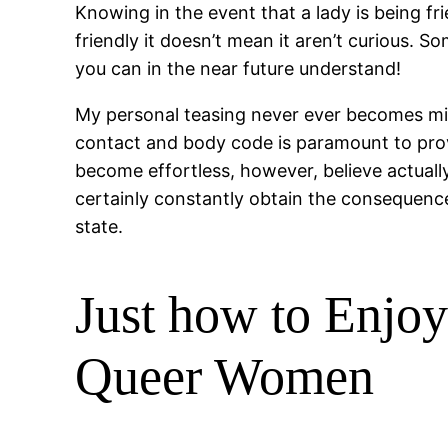
Knowing in the event that a lady is being frie
friendly it doesn’t mean it aren’t curious. S
you can in the near future understand!
My personal teasing never ever becomes misr
contact and body code is paramount to prov
become effortless, however, believe actuall
certainly constantly obtain the consequence
state.
Just how to Enjo
Queer Women