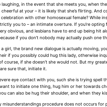
e laughing, in the event that she meets you, when the
eerful at your – it is likely that she’s flirting. And 
a celebration with other homosexual female? While ins
strictly you to – an intimate overture. If you’re optin
ery obvious, and lesbians have to end up being hit alon
because if you don’t nobody may actually push one th
a girl, the brand new dialogue is actually moving, y
ir if you possibly could hug this lady, otherwise inqu
of course, if she doesn’t she would not. But my great
e sure that, initiate it.
severe eye contact with you, such she is trying spell 
want to initiate one thing, hug him or her towards ch
you can also be hug their shoulder, and when they kis
arly misunderstandings procedure does not occurs for