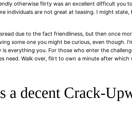
ndly otherwise flirty was an excellent difficult you to
ome individuals are not great at teasing. I might state
ead due to the fact friendliness, but then once more 
ing some one you might be curious, even though. I’m 
y is everything you. For those who enter the challeng
s need. Walk over, flirt to own a minute after which 
ys a decent Crack-Up