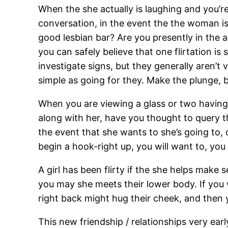
When the she actually is laughing and you’r
conversation, in the event the the woman is ch
good lesbian bar? Are you presently in the 
you can safely believe that one flirtation is 
investigate signs, but they generally aren’t v
simple as going for they. Make the plunge, 
When you are viewing a glass or two having 
along with her, have you thought to query the
the event that she wants to she’s going to, 
begin a hook-right up, you will want to, you ar
A girl has been flirty if the she helps make 
you may she meets their lower body. If you 
right back might hug their cheek, and then 
This new friendship / relationships very e