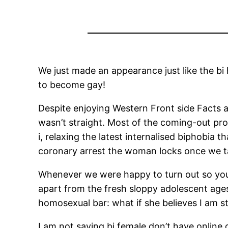
We just made an appearance just like the bi
to become gay!
Despite enjoying Western Front side Facts an
wasn’t straight. Most of the coming-out pro
i, relaxing the latest internalised biphobia
coronary arrest the woman locks once we ta
Whenever we were happy to turn out so you c
apart from the fresh sloppy adolescent ages
homosexual bar: what if she believes I am st
I am not saying bi female don’t have online