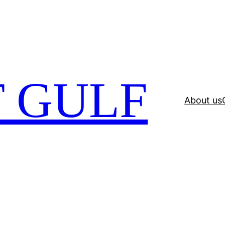
 GULF
About us