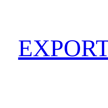
EXPORT