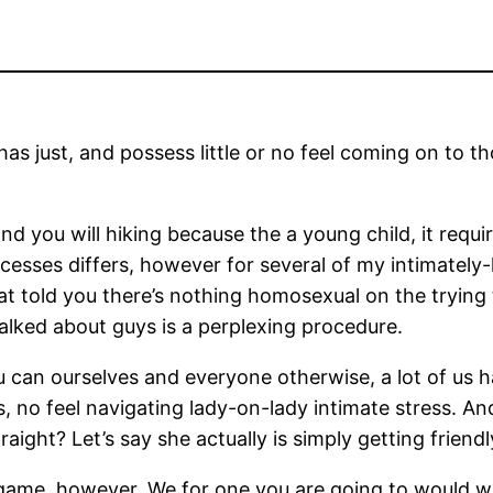
 has just, and possess little or no feel coming on to
d you will hiking because the a young child, it requir
cesses differs, however for several of my intimately-
 that told you there’s nothing homosexual on the tryin
lked about guys is a perplexing procedure.
an ourselves and everyone otherwise, a lot of us ha
, no feel navigating lady-on-lady intimate stress.
And 
raight? Let’s say she actually is simply getting frie
 game, however, We for one you are going to would w