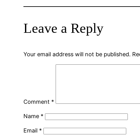
Leave a Reply
Your email address will not be published.
Re
Comment
*
Name
*
Email
*