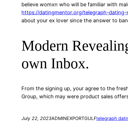
believe womxn who will be familiar with male
https://datingmentor.org/telegraph-dating-
about your ex lover since the answer to bann
Modern Revealing
own Inbox.
From the signing up, your agree to the fres
Group, which may were product sales offers,
July 22, 2023
ADMINEXPORTGULF
telegraph dati