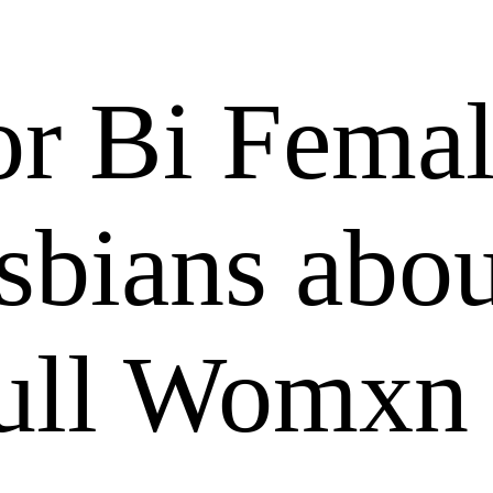
or Bi Fema
sbians abo
Pull Womxn