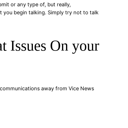
it or any type of, but really,
you begin talking. Simply try not to talk
t Issues On your
 telecommunications away from Vice News