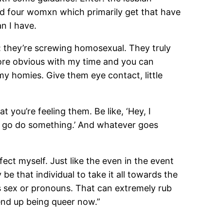
ed four womxn which primarily get that have
n I have.
ty: they’re screwing homosexual. They truly
fore obvious with my time and you can
my homies. Give them eye contact, little
you’re feeling them. Be like, ‘Hey, I
’s go do something.’ And whatever goes
fect myself. Just like the even in the event
be that individual to take it all towards the
s sex or pronouns. That can extremely rub
end up being queer now.”