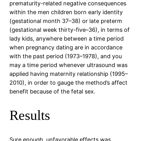
prematurity-related negative consequences
within the men children born early identity
(gestational month 37–38) or late preterm
(gestational week thirty-five–36), in terms of
lady kids, anywhere between a time period
when pregnancy dating are in accordance
with the past period (1973–1978), and you
may a time period whenever ultrasound was
applied having maternity relationship (1995–
2010), in order to gauge the method’s affect
benefit because of the fetal sex.
Results
Sure enough, unfavorable effects was