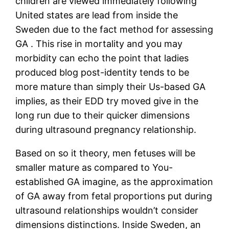
children are viewed immediately following
United states are lead from inside the
Sweden due to the fact method for assessing
GA . This rise in mortality and you may
morbidity can echo the point that ladies
produced blog post-identity tends to be
more mature than simply their Us-based GA
implies, as their EDD try moved give in the
long run due to their quicker dimensions
during ultrasound pregnancy relationship.
Based on so it theory, men fetuses will be
smaller mature as compared to You-
established GA imagine, as the approximation
of GA away from fetal proportions put during
ultrasound relationships wouldn’t consider
dimensions distinctions. Inside Sweden, an