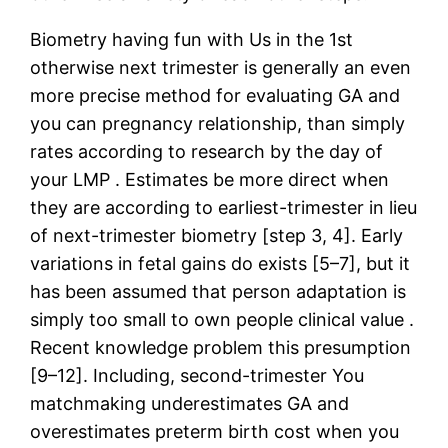
Biometry having fun with Us in the 1st
otherwise next trimester is generally an even
more precise method for evaluating GA and
you can pregnancy relationship, than simply
rates according to research by the day of
your LMP . Estimates be more direct when
they are according to earliest-trimester in lieu
of next-trimester biometry [step 3, 4]. Early
variations in fetal gains do exists [5–7], but it
has been assumed that person adaptation is
simply too small to own people clinical value .
Recent knowledge problem this presumption
[9–12]. Including, second-trimester You
matchmaking underestimates GA and
overestimates preterm birth cost when you