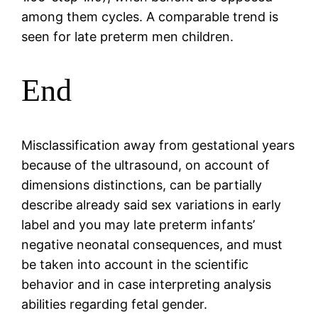
among them cycles. A comparable trend is
seen for late preterm men children.
End
Misclassification away from gestational years
because of the ultrasound, on account of
dimensions distinctions, can be partially
describe already said sex variations in early
label and you may late preterm infants’
negative neonatal consequences, and must
be taken into account in the scientific
behavior and in case interpreting analysis
abilities regarding fetal gender.