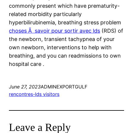
commonly present which have prematurity-
related morbidity particularly
hyperbilirubinemia, breathing stress problem
choses Ã savoir pour sortir avec lds
(RDS) of
the newborn, transient tachypnea of your
own newborn, interventions to help with
breathing, and you can readmissions to own
hospital care .
June 27, 2023
ADMINEXPORTGULF
rencontres-lds visitors
Leave a Reply