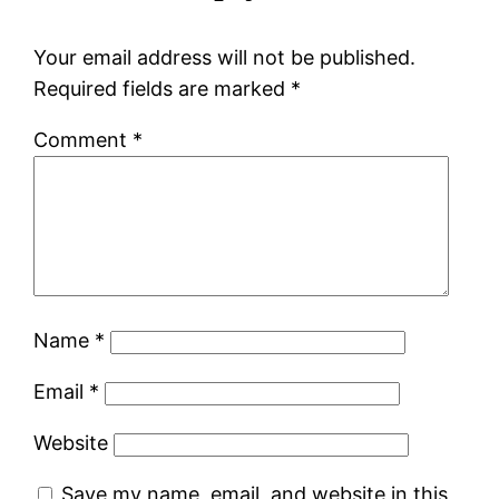
Your email address will not be published.
Required fields are marked
*
Comment
*
Name
*
Email
*
Website
Save my name, email, and website in this