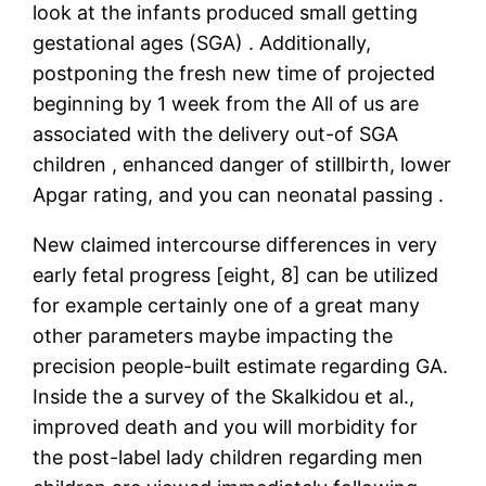
look at the infants produced small getting
gestational ages (SGA) . Additionally,
postponing the fresh new time of projected
beginning by 1 week from the All of us are
associated with the delivery out-of SGA
children , enhanced danger of stillbirth, lower
Apgar rating, and you can neonatal passing .
New claimed intercourse differences in very
early fetal progress [eight, 8] can be utilized
for example certainly one of a great many
other parameters maybe impacting the
precision people-built estimate regarding GA.
Inside the a survey of the Skalkidou et al.,
improved death and you will morbidity for
the post-label lady children regarding men