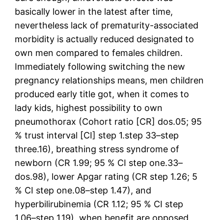
basically lower in the latest after time,
nevertheless lack of prematurity-associated
morbidity is actually reduced designated to
own men compared to females children.
Immediately following switching the new
pregnancy relationships means, men children
produced early title got, when it comes to
lady kids, highest possibility to own
pneumothorax (Cohort ratio [CR] dos.05; 95
% trust interval [CI] step 1.step 33–step
three.16), breathing stress syndrome of
newborn (CR 1.99; 95 % CI step one.33–
dos.98), lower Apgar rating (CR step 1.26; 5
% CI step one.08–step 1.47), and
hyperbilirubinemia (CR 1.12; 95 % CI step
1.06–step 1.19), when benefit are opposed