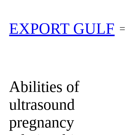
EXPORT GULF
Abilities of
ultrasound
pregnancy