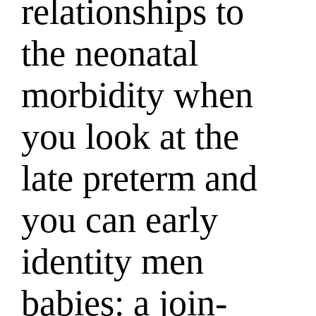
relationships to
the neonatal
morbidity when
you look at the
late preterm and
you can early
identity men
babies: a join-