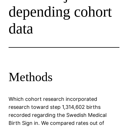
depending cohort
data
Methods
Which cohort research incorporated
research toward step 1,314,602 births
recorded regarding the Swedish Medical
Birth Sign in. We compared rates out of