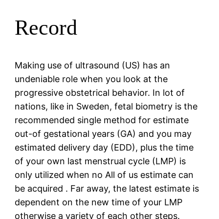
Record
Making use of ultrasound (US) has an
undeniable role when you look at the
progressive obstetrical behavior. In lot of
nations, like in Sweden, fetal biometry is the
recommended single method for estimate
out-of gestational years (GA) and you may
estimated delivery day (EDD), plus the time
of your own last menstrual cycle (LMP) is
only utilized when no All of us estimate can
be acquired . Far away, the latest estimate is
dependent on the new time of your LMP
otherwise a variety of each other steps.