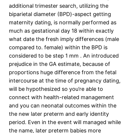
additional trimester search, utilizing the
biparietal diameter (BPD)-aspect getting
maternity dating, is normally performed as
much as gestational day 18 within exactly
what date the fresh imply differences (male
compared to. female) within the BPD is
considered to be step 1 mm . An introduced
prejudice in the GA estimate, because of
proportions huge difference from the fetal
intercourse at the time of pregnancy dating,
will be hypothesized so you’re able to
connect with health-related management
and you can neonatal outcomes within the
the new later preterm and early identity
period. Even in the event will managed while
the name, later preterm babies more