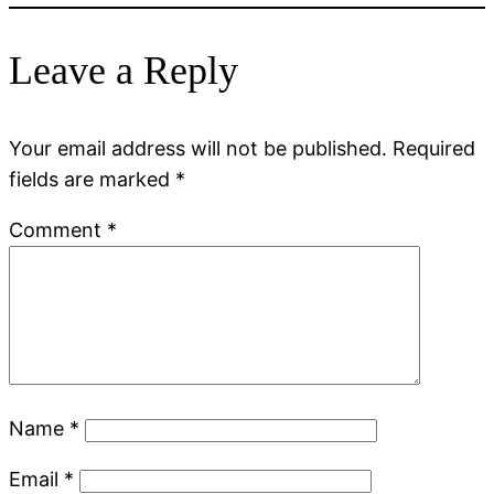
Leave a Reply
Your email address will not be published.
Required
fields are marked
*
Comment
*
Name
*
Email
*