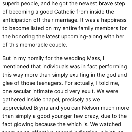
superb people, and he got the newest brave step
of becoming a good Catholic from inside the
anticipation off their marriage. It was a happiness
to become listed on my entire family members for
the honoring the latest upcoming-along with her
of this memorable couple.
But in my homily for the wedding Mass, I
mentioned that individuals was in fact performing
this way more than simply exulting in the god and
glee of those teenagers. For actually, I told me,
one secular intimate could very exult. We were
gathered inside chapel, precisely as we
appreciated Bryna and you can Nelson much more
than simply a good younger few crazy, due to the
fact glowing because the which is. We watched