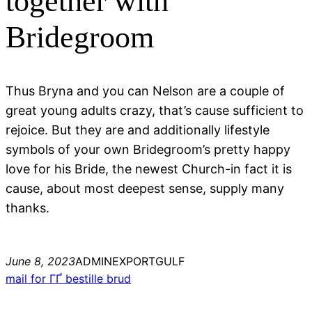
together with
Bridegroom
Thus Bryna and you can Nelson are a couple of
great young adults crazy, that’s cause sufficient to
rejoice. But they are and additionally lifestyle
symbols of your own Bridegroom’s pretty happy
love for his Bride, the newest Church-in fact it is
cause, about most deepest sense, supply many
thanks.
June 8, 2023
ADMINEXPORTGULF
mail for ГҐ bestille brud