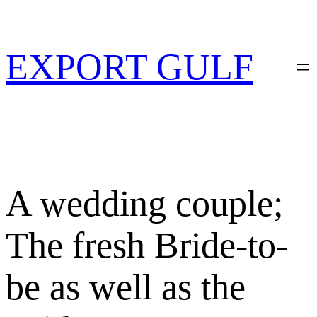
Skip
to
content
EXPORT GULF
A wedding couple;
The fresh Bride-to-
be as well as the