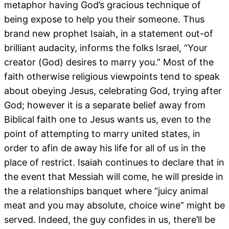
metaphor having God’s gracious technique of
being expose to help you their someone. Thus
brand new prophet Isaiah, in a statement out-of
brilliant audacity, informs the folks Israel, “Your
creator (God) desires to marry you.” Most of the
faith otherwise religious viewpoints tend to speak
about obeying Jesus, celebrating God, trying after
God; however it is a separate belief away from
Biblical faith one to Jesus wants us, even to the
point of attempting to marry united states, in
order to afin de away his life for all of us in the
place of restrict. Isaiah continues to declare that in
the event that Messiah will come, he will preside in
the a relationships banquet where “juicy animal
meat and you may absolute, choice wine” might be
served. Indeed, the guy confides in us, there’ll be