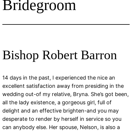
Bridegroom
Bishop Robert Barron
14 days in the past, I experienced the nice an
excellent satisfaction away from presiding in the
wedding out-of my relative, Bryna. She’s got been,
all the lady existence, a gorgeous girl, full of
delight and an effective brighten-and you may
desperate to render by herself in service so you
can anybody else. Her spouse, Nelson, is also a