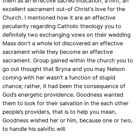
them as an effective sacred indication, a hint, an
excellent sacrament out-of Christ’s love for the
Church.
I mentioned how it are an effective
peculiarity regarding Catholic theology you to
definitely two exchanging vows on their wedding
Mass don’t a whole lot discovered an effective
sacrament while they become an effective
sacrament. Group gained within the church you to
go out thought that Bryna and you may Nelson
coming with her wasn’t a function of stupid
chance; rather, it had been the consequence of
God’s energetic providence. Goodness wanted
them to look for their salvation in the each other
people’s providers, that is to help you mean,
Goodness wished her or him, because one or two,
to handle his salvific will.