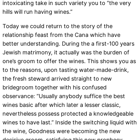
intoxicating take in such variety you to “the very
hills will run having wines.”
Today we could return to the story of the
relationship feast from the Cana which have
better understanding. During the a first-100 years
Jewish matrimony, it actually was the burden of
one’s groom to offer the wines. This shows you as
to the reasons, upon tasting water-made-drink,
the fresh steward arrived straight to new
bridegroom together with his confused
observance: “Usually anybody suffice the best
wines basic after which later a lesser classic,
nevertheless possess protected a knowledgeable
wines to have last.” Inside the switching liquid with
the wine, Goodness were becoming the new
decisive groom, satisfying this new prophecy