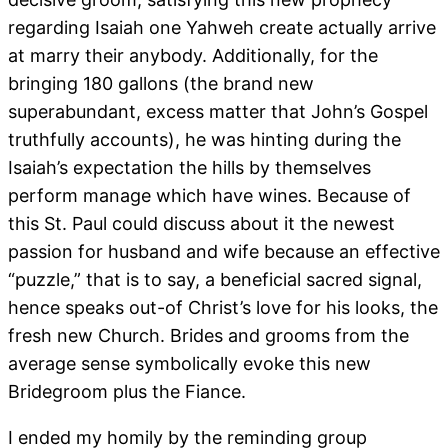
regarding Isaiah one Yahweh create actually arrive
at marry their anybody. Additionally, for the
bringing 180 gallons (the brand new
superabundant, excess matter that John’s Gospel
truthfully accounts), he was hinting during the
Isaiah’s expectation the hills by themselves
perform manage which have wines. Because of
this St. Paul could discuss about it the newest
passion for husband and wife because an effective
“puzzle,” that is to say, a beneficial sacred signal,
hence speaks out-of Christ’s love for his looks, the
fresh new Church. Brides and grooms from the
average sense symbolically evoke this new
Bridegroom plus the Fiance.
I ended my homily by the reminding group