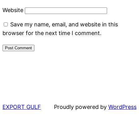
Website
Save my name, email, and website in this
browser for the next time I comment.
EXPORT GULF
Proudly powered by
WordPress