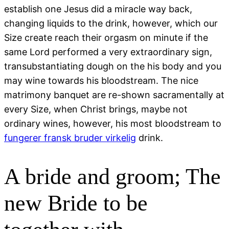
establish one Jesus did a miracle way back,
changing liquids to the drink, however, which our
Size create reach their orgasm on minute if the
same Lord performed a very extraordinary sign,
transubstantiating dough on the his body and you
may wine towards his bloodstream. The nice
matrimony banquet are re-shown sacramentally at
every Size, when Christ brings, maybe not
ordinary wines, however, his most bloodstream to
fungerer fransk bruder virkelig
drink.
A bride and groom; The
new Bride to be