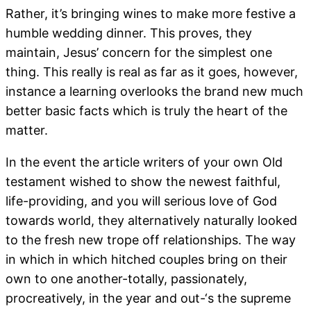
Rather, it’s bringing wines to make more festive a
humble wedding dinner. This proves, they
maintain, Jesus’ concern for the simplest one
thing. This really is real as far as it goes, however,
instance a learning overlooks the brand new much
better basic facts which is truly the heart of the
matter.
In the event the article writers of your own Old
testament wished to show the newest faithful,
life-providing, and you will serious love of God
towards world, they alternatively naturally looked
to the fresh new trope off relationships. The way
in which in which hitched couples bring on their
own to one another-totally, passionately,
procreatively, in the year and out-‘s the supreme