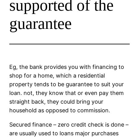
supported of the
guarantee
Eg, the bank provides you with financing to
shop for a home, which a residential
property tends to be guarantee to suit your
loan. not, they know that or even pay them
straight back, they could bring your
household as opposed to commission.
Secured finance – zero credit check is done –
are usually used to loans major purchases