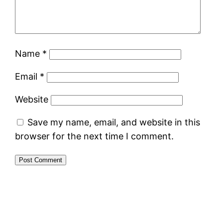
Name
*
Email
*
Website
Save my name, email, and website in this
browser for the next time I comment.