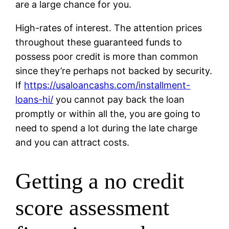
are a large chance for you.
High-rates of interest. The attention prices
throughout these guaranteed funds to
possess poor credit is more than common
since they’re perhaps not backed by security.
If
https://usaloancashs.com/installment-
loans-hi/
you cannot pay back the loan
promptly or within all the, you are going to
need to spend a lot during the late charge
and you can attract costs.
Getting a no credit
score assessment