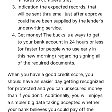
Indication the expected records, that
will be sent thru email just after approval
could have been supplied by the lender’s
underwriting service.
Get money! The bucks is always to get
to your bank account in 24 hours or less
(or faster for people who use early in
this new morning) regarding signing all
of the required documents.
When you have a good credit score, you
should have an easier day getting recognized
for protected and you can unsecured money
than if you don’t. Additionally, you will enjoys
a simpler big date taking accepted whether
your bank believes you could pay off the