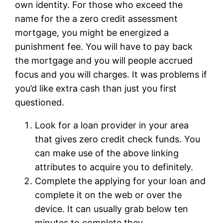
own identity. For those who exceed the
name for the a zero credit assessment
mortgage, you might be energized a
punishment fee. You will have to pay back
the mortgage and you will people accrued
focus and you will charges. It was problems if
you’d like extra cash than just you first
questioned.
Look for a loan provider in your area
that gives zero credit check funds. You
can make use of the above linking
attributes to acquire you to definitely.
Complete the applying for your loan and
complete it on the web or over the
device. It can usually grab below ten
minutes to complete they.