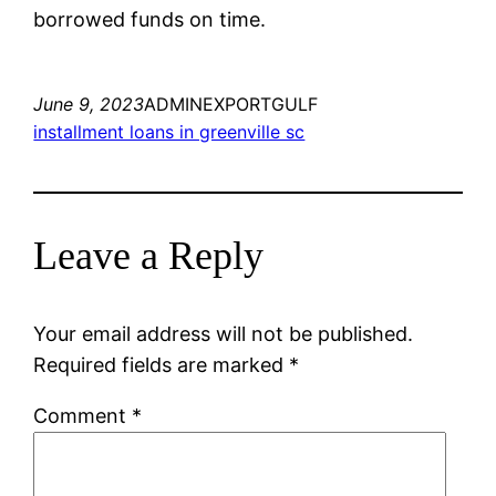
borrowed funds on time.
June 9, 2023
ADMINEXPORTGULF
installment loans in greenville sc
Leave a Reply
Your email address will not be published.
Required fields are marked
*
Comment
*