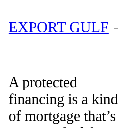
EXPORT GULF
A protected
financing is a kind
of mortgage that’s