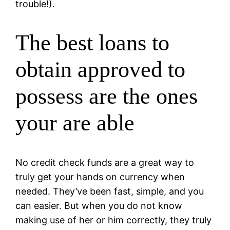
trouble!).
The best loans to
obtain approved to
possess are the ones
your are able
No credit check funds are a great way to
truly get your hands on currency when
needed. They’ve been fast, simple, and you
can easier. But when you do not know
making use of her or him correctly, they truly