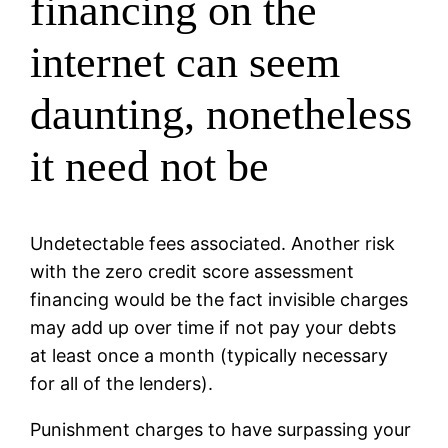
financing on the
internet can seem
daunting, nonetheless
it need not be
Undetectable fees associated. Another risk
with the zero credit score assessment
financing would be the fact invisible charges
may add up over time if not pay your debts
at least once a month (typically necessary
for all of the lenders).
Punishment charges to have surpassing your