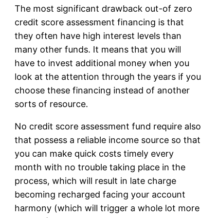
The most significant drawback out-of zero
credit score assessment financing is that
they often have high interest levels than
many other funds. It means that you will
have to invest additional money when you
look at the attention through the years if you
choose these financing instead of another
sorts of resource.
No credit score assessment fund require also
that possess a reliable income source so that
you can make quick costs timely every
month with no trouble taking place in the
process, which will result in late charge
becoming recharged facing your account
harmony (which will trigger a whole lot more