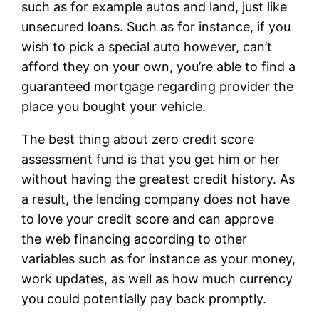
such as for example autos and land, just like
unsecured loans.
Such as for instance, if you
wish to pick a special auto however, can’t
afford they on your own, you’re able to find a
guaranteed mortgage regarding provider the
place you bought your vehicle.
The best thing about zero credit score
assessment fund is that you get him or her
without having the greatest credit history. As
a result, the lending company does not have
to love your credit score and can approve
the web financing according to other
variables such as for instance as your money,
work updates, as well as how much currency
you could potentially pay back promptly.