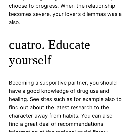
choose to progress. When the relationship
becomes severe, your lover’s dilemmas was a
also.
cuatro. Educate
yourself
Becoming a supportive partner, you should
have a good knowledge of drug use and
healing. See sites such as for example also to
find out about the latest research to the
character away from habits.
You can also
find a great deal of recommendations