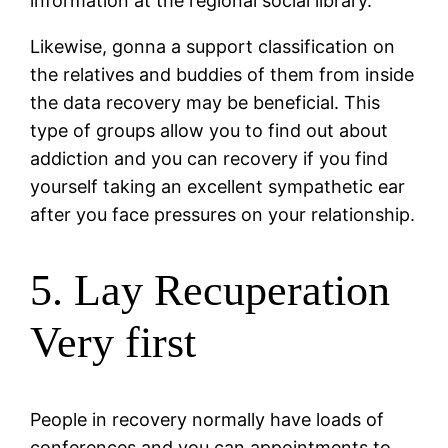
information at the regional social library.
Likewise, gonna a support classification on
the relatives and buddies of them from inside
the data recovery may be beneficial. This
type of groups allow you to find out about
addiction and you can recovery if you find
yourself taking an excellent sympathetic ear
after you face pressures on your relationship.
5. Lay Recuperation
Very first
People in recovery normally have loads of
conferences and you can appointments to