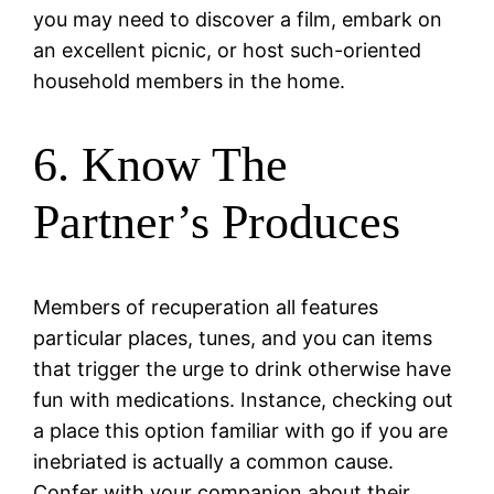
you may need to discover a film, embark on
an excellent picnic, or host such-oriented
household members in the home.
6. Know The
Partner’s Produces
Members of recuperation all features
particular places, tunes, and you can items
that trigger the urge to drink otherwise have
fun with medications. Instance, checking out
a place this option familiar with go if you are
inebriated is actually a common cause.
Confer with your companion about their