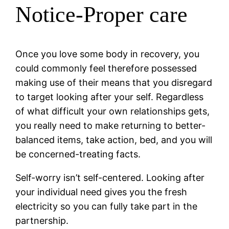
Notice-Proper care
Once you love some body in recovery, you
could commonly feel therefore possessed
making use of their means that you disregard
to target looking after your self. Regardless
of what difficult your own relationships gets,
you really need to make returning to better-
balanced items, take action, bed, and you will
be concerned-treating facts.
Self-worry isn’t self-centered. Looking after
your individual need gives you the fresh
electricity so you can fully take part in the
partnership.