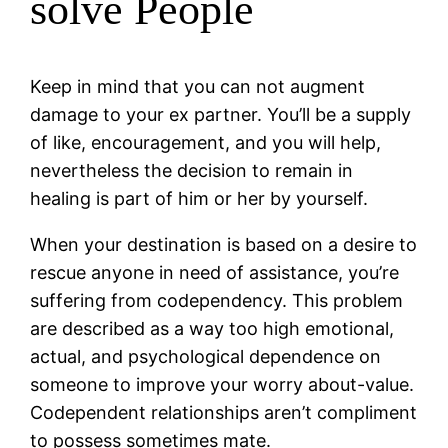
solve People
Keep in mind that you can not augment
damage to your ex partner. You’ll be a supply
of like, encouragement, and you will help,
nevertheless the decision to remain in
healing is part of him or her by yourself.
When your destination is based on a desire to
rescue anyone in need of assistance, you’re
suffering from codependency. This problem
are described as a way too high emotional,
actual, and psychological dependence on
someone to improve your worry about-value.
Codependent relationships aren’t compliment
to possess sometimes mate.