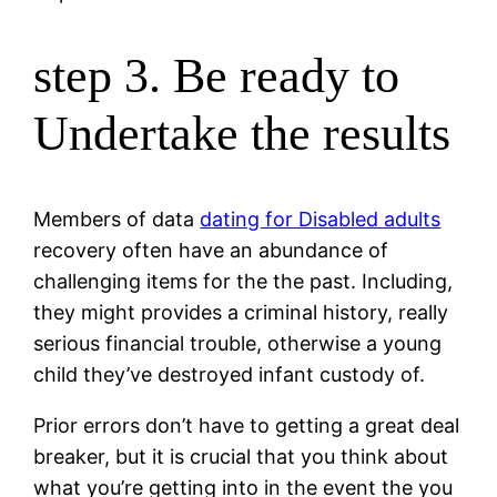
step 3. Be ready to
Undertake the results
Members of data
dating for Disabled adults
recovery often have an abundance of
challenging items for the the past. Including,
they might provides a criminal history, really
serious financial trouble, otherwise a young
child they’ve destroyed infant custody of.
Prior errors don’t have to getting a great deal
breaker, but it is crucial that you think about
what you’re getting into in the event the you