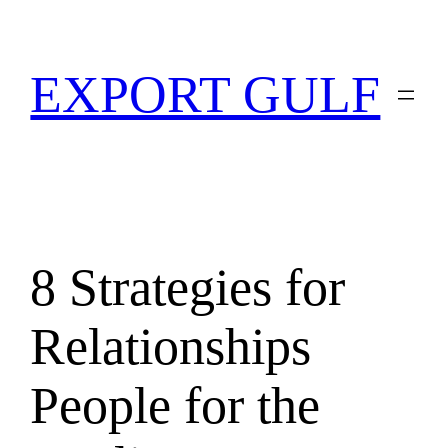
EXPORT GULF
8 Strategies for
Relationships
People for the