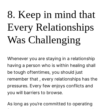
8. Keep in mind that
Every Relationships
Was Challenging
Whenever you are staying in a relationship
having a person who is within healing shall
be tough oftentimes, you should just
remember that , every relationships has the
pressures. Every few enjoys conflicts and
you will barriers to browse.
As long as you’re committed to operating