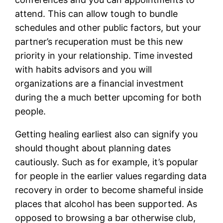
attend. This can allow tough to bundle
schedules and other public factors, but your
partner’s recuperation must be this new
priority in your relationship. Time invested
with habits advisors and you will
organizations are a financial investment
during the a much better upcoming for both
people.
Getting healing earliest also can signify you
should thought about planning dates
cautiously. Such as for example, it’s popular
for people in the earlier values regarding data
recovery in order to become shameful inside
places that alcohol has been supported. As
opposed to browsing a bar otherwise club,