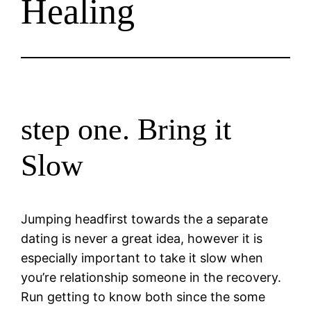
Healing
step one. Bring it
Slow
Jumping headfirst towards the a separate
dating is never a great idea, however it is
especially important to take it slow when
you’re relationship someone in the recovery.
Run getting to know both since the some