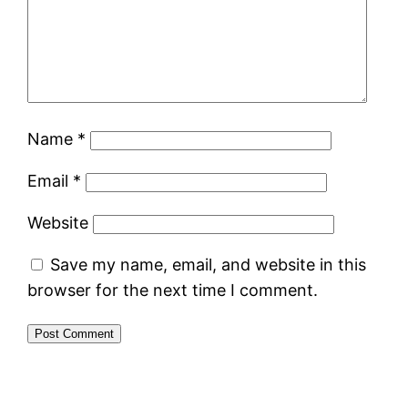
Name
*
Email
*
Website
Save my name, email, and website in this
browser for the next time I comment.