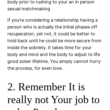
body prior to rushing to your an in person
sexual matchmaking
If you’re considering a relationship having a
person who is actually the initial phases off
recuperation, yet not, it could be better to
hold back until he could be more secure from
inside the sobriety. It takes time for your
body and mind and the body to adjust to life
good sober lifetime. You simply cannot hurry
the process, for even love.
2. Remember It is
really not Your job to