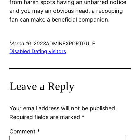
from harsh spots having an unbarred notice
and you may an obvious head, a recouping
fan can make a beneficial companion.
March 16, 2023
ADMINEXPORTGULF
Disabled Dating visitors
Leave a Reply
Your email address will not be published.
Required fields are marked
*
Comment
*