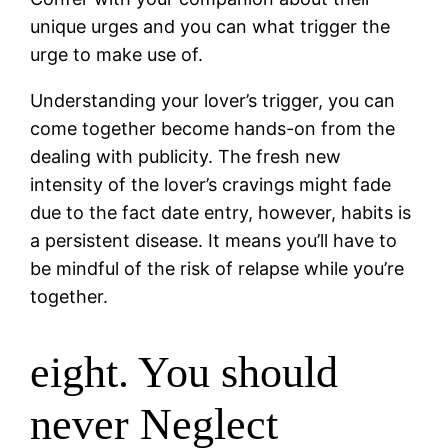
unique urges and you can what trigger the
urge to make use of.
Understanding your lover’s trigger, you can
come together become hands-on from the
dealing with publicity. The fresh new
intensity of the lover’s cravings might fade
due to the fact date entry, however, habits is
a persistent disease. It means you’ll have to
be mindful of the risk of relapse while you’re
together.
eight. You should
never Neglect