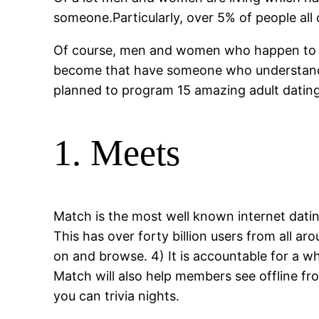
someone.Particularly, over 5% of people all 
Of course, men and women who happen to be
become that have someone who understands 
planned to program 15 amazing adult dating 
1. Meets
Match is the most well known internet dati
This has over forty billion users from all ar
on and browse. 4) It is accountable for a 
Match will also help members see offline fr
you can trivia nights.