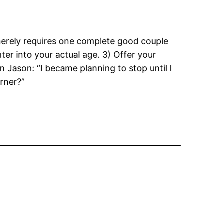
 merely requires one complete good couple
er into your actual age. 3) Offer your
 Jason: “I became planning to stop until I
rner?”