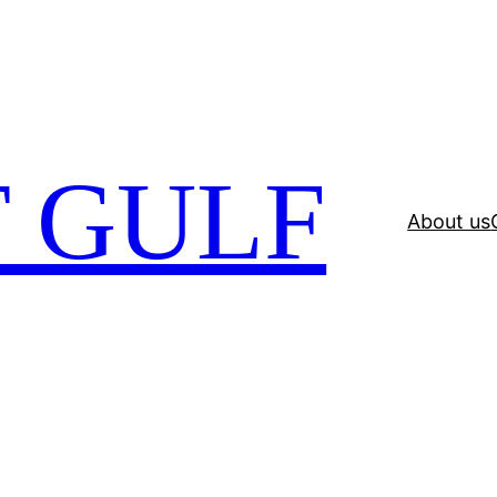
 GULF
About us