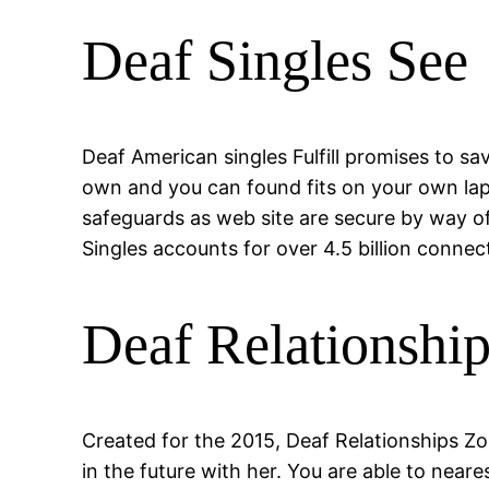
Deaf Singles See
Deaf American singles Fulfill promises to sav
own and you can found fits on your own lap
safeguards as web site are secure by way o
Singles accounts for over 4.5 billion connec
Deaf Relationshi
Created for the 2015, Deaf Relationships Z
in the future with her. You are able to nea