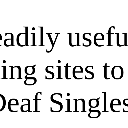
adily usefu
ing sites to
eaf Singles