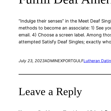
“Indulge their senses” in the Meet Deaf Sin
methods to become an associate: 1) See your
email. 4) Choose a screen label. Among thos
attempted Satisfy Deaf Singles; exactly who
July 23, 2023
ADMINEXPORTGULF
Lutheran Datin
Leave a Reply