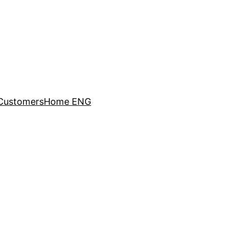
Customers
Home ENG