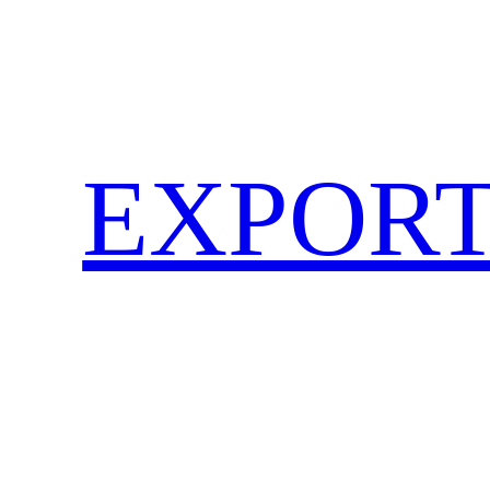
EXPORT