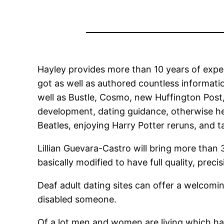
Hayley provides more than 10 years of exper
got as well as authored countless informati
well as Bustle, Cosmo, new Huffington Pos
development, dating guidance, otherwise he
Beatles, enjoying Harry Potter reruns, and t
Lillian Guevara-Castro will bring more tha
basically modified to have full quality, pre
Deaf adult dating sites can offer a welco
disabled someone.
Of a lot men and women are living which have