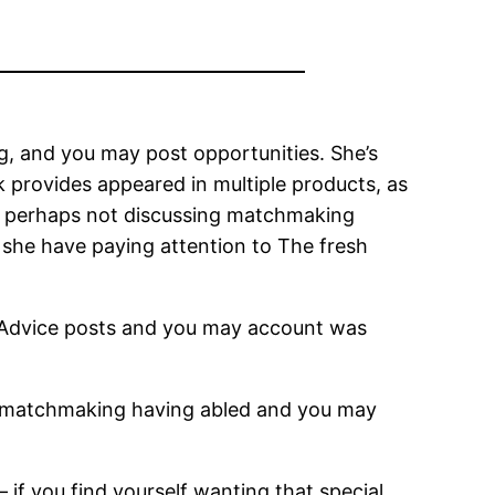
g, and you may post opportunities. She’s
k provides appeared in multiple products, as
s perhaps not discussing matchmaking
she have paying attention to The fresh
ingAdvice posts and you may account was
ct matchmaking having abled and you may
 if you find yourself wanting that special