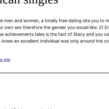
gle men and women, a totally free dating site you to
 own sex therefore the gender you would like. 2) Ent
e achievements tales is the fact of Stacy and you can
 knew an excellent individual was only around the co
g site