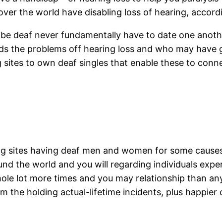
over the world have disabling loss of hearing, accord
 deaf never fundamentally have to date one another
the problems off hearing loss and who may have go
sites to own deaf singles that enable these to conne
ng sites having deaf men and women for some causes:
ound the world and you will regarding individuals experi
whole lot more times and you may relationship than 
om the holding actual-lifetime incidents, plus happi