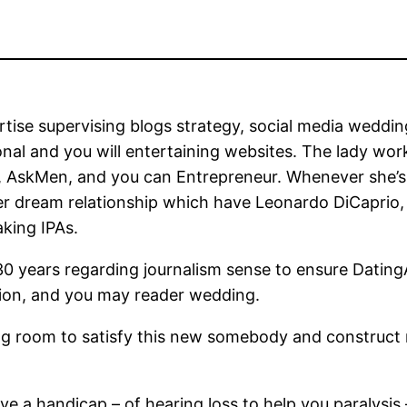
tise supervising blogs strategy, social media weddin
onal and you will entertaining websites. The lady wor
t, AskMen, and you can Entrepreneur. Whenever she’
r dream relationship which have Leonardo DiCaprio, 
aking IPAs.
n 30 years regarding journalism sense to ensure Dat
cision, and you may reader wedding.
ming room to satisfy this new somebody and constru
 a handicap – of hearing loss to help you paralysis –