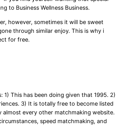
ing to Business Wellness Business.
, however, sometimes it will be sweet
ne through similar enjoy.
This is why i
ct for free.
 1) This has been doing given that 1995. 2)
ences. 3) It is totally free to become listed
any almost every other matchmaking website.
er circumstances, speed matchmaking, and