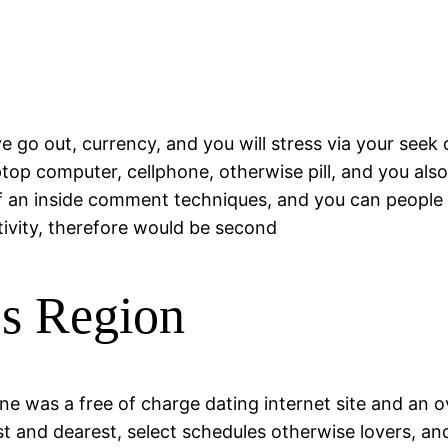
e go out, currency, and you will stress via your seek 
top computer, cellphone, otherwise pill, and you als
f an inside comment techniques, and you can people l
tivity, therefore would be second
ps Region
one was a free of charge dating internet site and an
rest and dearest, select schedules otherwise lovers,