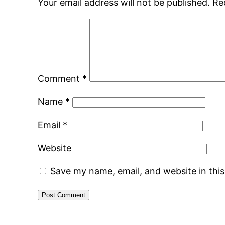
Your email address will not be published.
Re
Comment
*
Name
*
Email
*
Website
Save my name, email, and website in thi