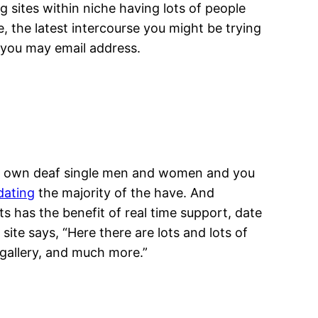
 sites within niche having lots of people
, the latest intercourse you might be trying
d you may email address.
 to own deaf single men and women and you
dating
the majority of the have. And
ts has the benefit of real time support, date
ite says, “Here there are lots and lots of
gallery, and much more.”