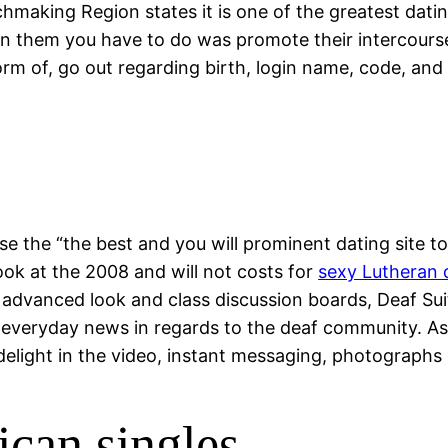
aking Region states it is one of the greatest dating
oin them you have to do was promote their intercourse
form of, go out regarding birth, login name, code, an
se the “the best and you will prominent dating site
k at the 2008 and will not costs for
sexy Lutheran 
ly advanced look and class discussion boards, Deaf Sui
y everyday news in regards to the deaf community. As s
elight in the video, instant messaging, photographs 
ican singles