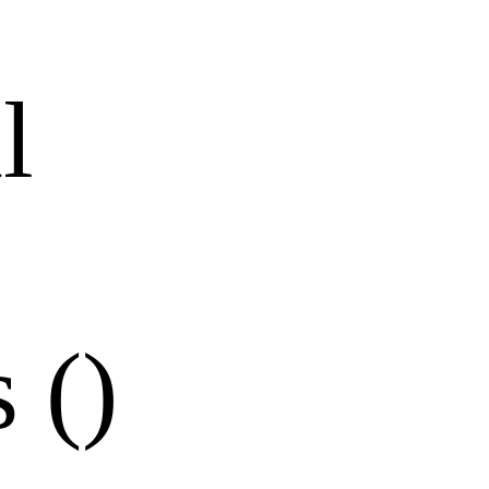
l
 ()