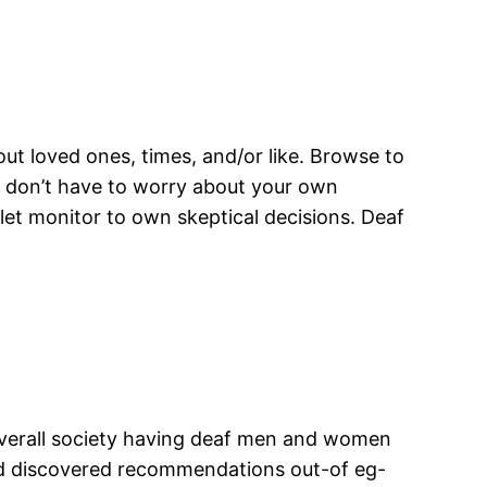
out loved ones, times, and/or like. Browse to
o don’t have to worry about your own
et monitor to own skeptical decisions. Deaf
 overall society having deaf men and women
 and discovered recommendations out-of eg-