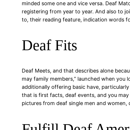
minded some one and vice versa. Deaf Matchm
registering from year to year. And also to j
to, their reading feature, indication words 
Deaf Fits
Deaf Meets, and that describes alone becau
may family members,” launched when you loo
additionally offering basic have, particular
that is first facts, deaf events, and you ma
pictures from deaf single men and women, d
Fulfill Deaf Amer