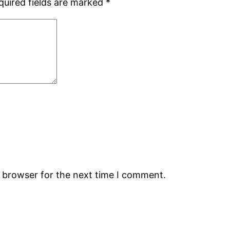
quired fields are marked
*
s browser for the next time I comment.