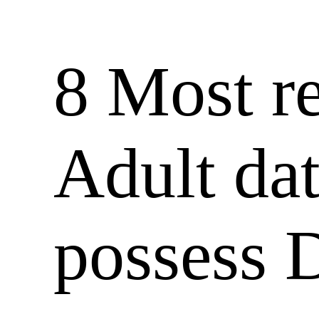
8 Most re
Adult dat
possess D