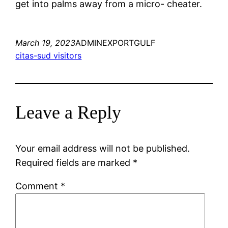
get into palms away from a micro- cheater.
March 19, 2023
ADMINEXPORTGULF
citas-sud visitors
Leave a Reply
Your email address will not be published.
Required fields are marked
*
Comment
*