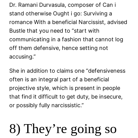
Dr. Ramani Durvasula, composer of Can i
stand otherwise Ought i go: Surviving a
romance With a beneficial Narcissist, advised
Bustle that you need to “start with
communicating in a fashion that cannot log
off them defensive, hence setting not
accusing.”
She in addition to claims one “defensiveness
often is an integral part of a beneficial
projective style, which is present in people
that find it difficult to get duty, be insecure,
or possibly fully narcissistic.”
8) They’re going so