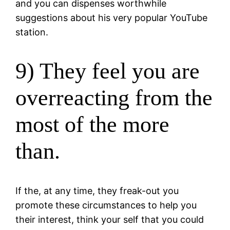
and you can dispenses worthwhile
suggestions about his very popular YouTube
station.
9) They feel you are
overreacting from the
most of the more
than.
If the, at any time, they freak-out you
promote these circumstances to help you
their interest, think your self that you could