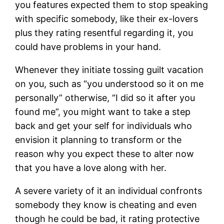
you features expected them to stop speaking
with specific somebody, like their ex-lovers
plus they rating resentful regarding it, you
could have problems in your hand.
Whenever they initiate tossing guilt vacation
on you, such as “you understood so it on me
personally” otherwise, “I did so it after you
found me”, you might want to take a step
back and get your self for individuals who
envision it planning to transform or the
reason why you expect these to alter now
that you have a love along with her.
A severe variety of it an individual confronts
somebody they know is cheating and even
though he could be bad, it rating protective