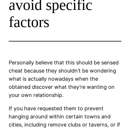
avoid specific
factors
Personally believe that this should be sensed
cheat because they shouldn’t be wondering
what is actually nowadays when the
obtained discover what they’re wanting on
your own relationship.
If you have requested them to prevent
hanging around within certain towns and
cities, including remove clubs or taverns, or if