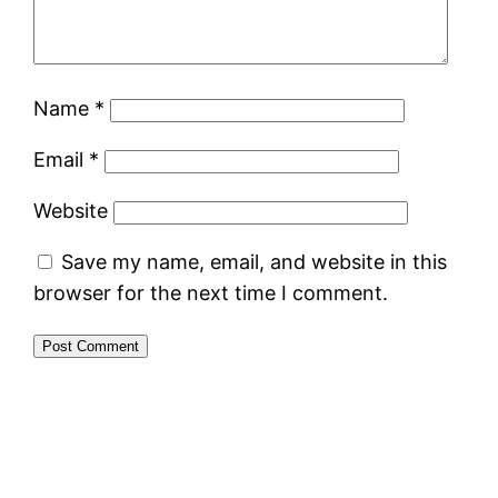
Name
*
Email
*
Website
Save my name, email, and website in this
browser for the next time I comment.