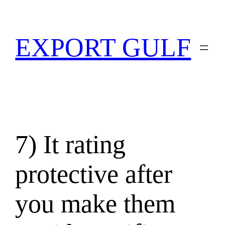
EXPORT GULF
7) It rating
protective after
you make them