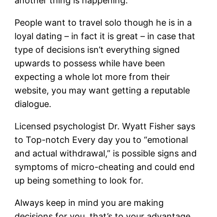
another thing is happening.
People want to travel solo though he is in a
loyal dating – in fact it is great – in case that
type of decisions isn’t everything signed
upwards to possess while have been
expecting a whole lot more from their
website, you may want getting a reputable
dialogue.
Licensed psychologist Dr. Wyatt Fisher says
to Top-notch Every day you to “emotional
and actual withdrawal,” is possible signs and
symptoms of micro-cheating and could end
up being something to look for.
Always keep in mind you are making
decisions for you, that’s to your advantage.