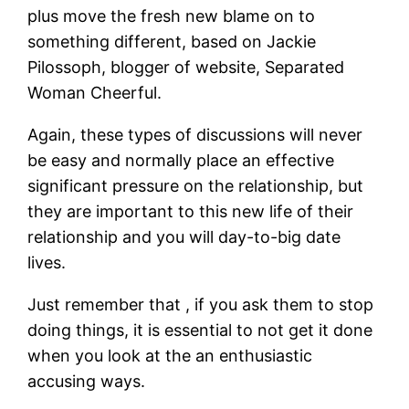
plus move the fresh new blame on to
something different, based on Jackie
Pilossoph, blogger of website, Separated
Woman Cheerful.
Again, these types of discussions will never
be easy and normally place an effective
significant pressure on the relationship, but
they are important to this new life of their
relationship and you will day-to-big date
lives.
Just remember that , if you ask them to stop
doing things, it is essential to not get it done
when you look at the an enthusiastic
accusing ways.