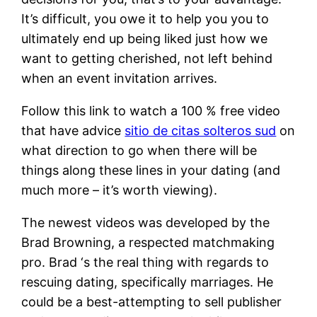
It’s difficult, you owe it to help you you to
ultimately end up being liked just how we
want to getting cherished, not left behind
when an event invitation arrives.
Follow this link to watch a 100 % free video
that have advice
sitio de citas solteros sud
on
what direction to go when there will be
things along these lines in your dating (and
much more – it’s worth viewing).
The newest videos was developed by the
Brad Browning, a respected matchmaking
pro. Brad ‘s the real thing with regards to
rescuing dating, specifically marriages. He
could be a best-attempting to sell publisher