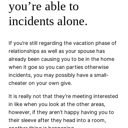
you’re able to
incidents alone.
If you’re still regarding the vacation phase of
relationships as well as your spouse has
already been causing you to be in the home
when it goe so you can parties otherwise
incidents, you may possibly have a small-
cheater on your own give.
It is really not that they’re meeting interested
in like when you look at the other areas,
however, if they aren’t happy having you to
their sleeve after they head into a room,