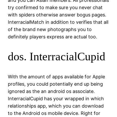
and you can Asian members. All professionals
try confirmed to make sure you never chat
with spiders otherwise answer bogus pages.
InterracialMatch in addition to verifies that all
of the brand new photographs you to
definitely players express are actual too.
dos. InterracialCupid
With the amount of apps available for Apple
profiles, you could potentially end up being
ignored as the an android os associate.
InterracialCupid has your wrapped in which
relationships app, which you can download
to the Android os mobile device. Right for