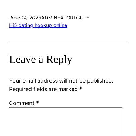
June 14, 2023
ADMINEXPORTGULF
Hi5 dating hookup online
Leave a Reply
Your email address will not be published.
Required fields are marked
*
Comment
*