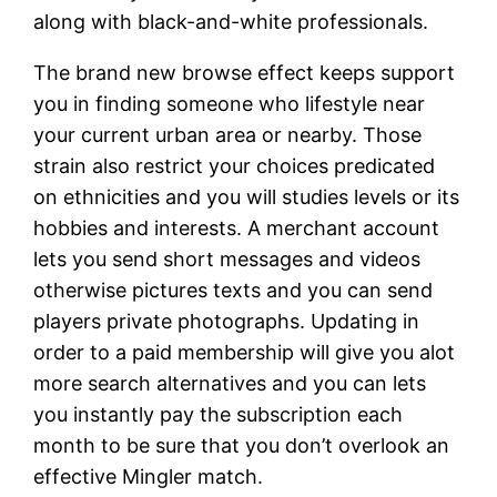
along with black-and-white professionals.
The brand new browse effect keeps support
you in finding someone who lifestyle near
your current urban area or nearby. Those
strain also restrict your choices predicated
on ethnicities and you will studies levels or its
hobbies and interests. A merchant account
lets you send short messages and videos
otherwise pictures texts and you can send
players private photographs. Updating in
order to a paid membership will give you alot
more search alternatives and you can lets
you instantly pay the subscription each
month to be sure that you don’t overlook an
effective Mingler match.