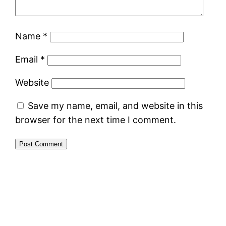
Name
*
Email
*
Website
Save my name, email, and website in this
browser for the next time I comment.