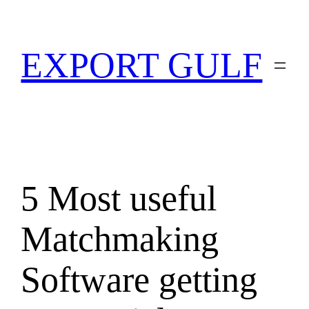
EXPORT GULF
5 Most useful
Matchmaking
Software getting