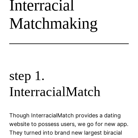
Interracial
Matchmaking
step 1.
InterracialMatch
Though InterracialMatch provides a dating
website to possess users, we go for new app.
They turned into brand new largest biracial