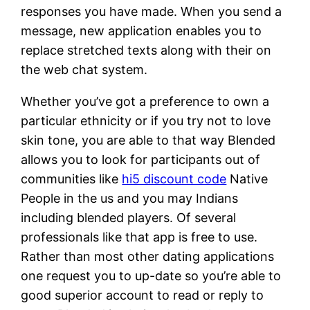
responses you have made. When you send a
message, new application enables you to
replace stretched texts along with their on
the web chat system.
Whether you’ve got a preference to own a
particular ethnicity or if you try not to love
skin tone, you are able to that way Blended
allows you to look for participants out of
communities like
hi5 discount code
Native
People in the us and you may Indians
including blended players. Of several
professionals like that app is free to use.
Rather than most other dating applications
one request you to up-date so you’re able to
good superior account to read or reply to