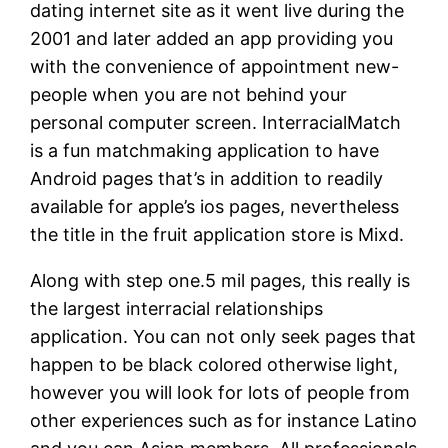
dating internet site as it went live during the
2001 and later added an app providing you
with the convenience of appointment new-
people when you are not behind your
personal computer screen.
InterracialMatch
is a fun matchmaking application to have
Android pages that’s in addition to readily
available for apple’s ios pages, nevertheless
the title in the fruit application store is Mixd.
Along with step one.5 mil pages, this really is
the largest interracial relationships
application. You can not only seek pages that
happen to be black colored otherwise light,
however you will look for lots of people from
other experiences such as for instance Latino