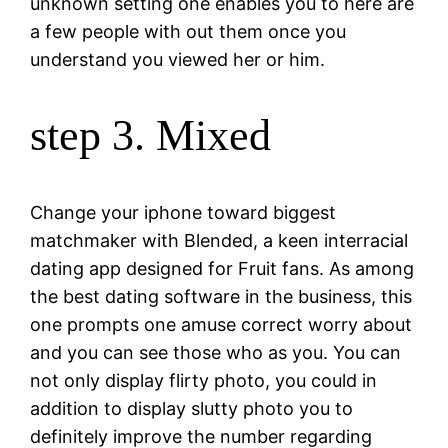
unknown setting one enables you to here are
a few people with out them once you
understand you viewed her or him.
step 3. Mixed
Change your iphone toward biggest
matchmaker with Blended, a keen interracial
dating app designed for Fruit fans. As among
the best dating software in the business, this
one prompts one amuse correct worry about
and you can see those who as you. You can
not only display flirty photo, you could in
addition to display slutty photo you to
definitely improve the number regarding