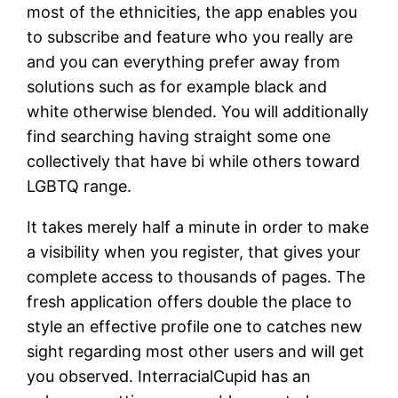
most of the ethnicities, the app enables you
to subscribe and feature who you really are
and you can everything prefer away from
solutions such as for example black and
white otherwise blended. You will additionally
find searching having straight some one
collectively that have bi while others toward
LGBTQ range.
It takes merely half a minute in order to make
a visibility when you register, that gives your
complete access to thousands of pages. The
fresh application offers double the place to
style an effective profile one to catches new
sight regarding most other users and will get
you observed. InterracialCupid has an