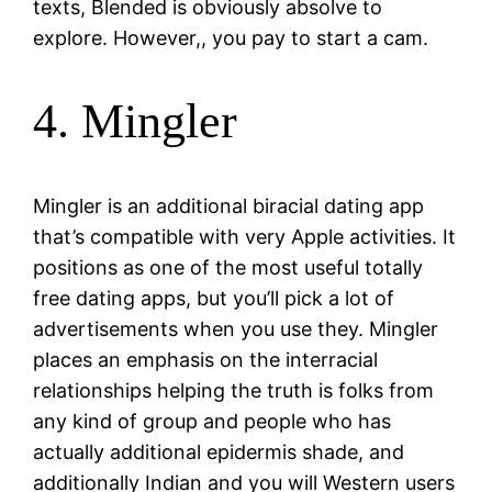
texts, Blended is obviously absolve to
explore. However,, you pay to start a cam.
4. Mingler
Mingler is an additional biracial dating app
that’s compatible with very Apple activities. It
positions as one of the most useful totally
free dating apps, but you’ll pick a lot of
advertisements when you use they. Mingler
places an emphasis on the interracial
relationships helping the truth is folks from
any kind of group and people who has
actually additional epidermis shade, and
additionally Indian and you will Western users