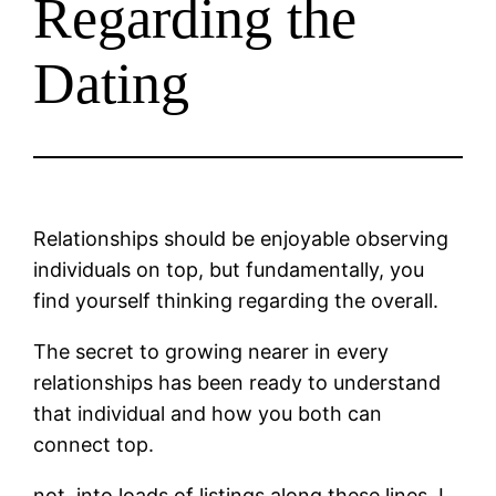
Regarding the
Dating
Relationships should be enjoyable observing
individuals on top, but fundamentally, you
find yourself thinking regarding the overall.
The secret to growing nearer in every
relationships has been ready to understand
that individual and how you both can
connect top.
not, into loads of listings along these lines, I