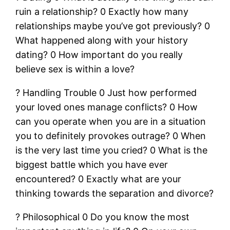
ruin a relationship? 0 Exactly how many
relationships maybe you’ve got previously? 0
What happened along with your history
dating? 0 How important do you really
believe sex is within a love?
? Handling Trouble 0 Just how performed
your loved ones manage conflicts? 0 How
can you operate when you are in a situation
you to definitely provokes outrage? 0 When
is the very last time you cried? 0 What is the
biggest battle which you have ever
encountered? 0 Exactly what are your
thinking towards the separation and divorce?
? Philosophical 0 Do you know the most