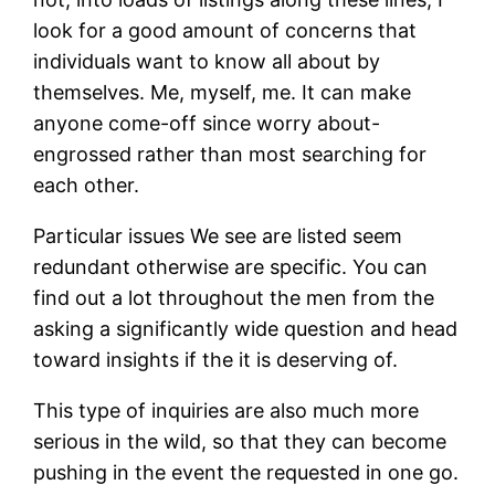
look for a good amount of concerns that
individuals want to know all about by
themselves. Me, myself, me. It can make
anyone come-off since worry about-
engrossed rather than most searching for
each other.
Particular issues We see are listed seem
redundant otherwise are specific. You can
find out a lot throughout the men from the
asking a significantly wide question and head
toward insights if the it is deserving of.
This type of inquiries are also much more
serious in the wild, so that they can become
pushing in the event the requested in one go.