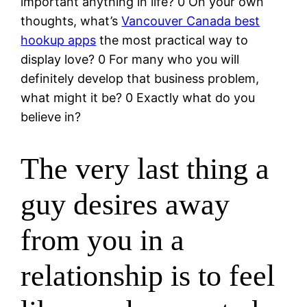
important anything in life? 0 On your own
thoughts, what’s
Vancouver Canada best
hookup apps
the most practical way to
display love? 0 For many who you will
definitely develop that business problem,
what might it be? 0 Exactly what do you
believe in?
The very last thing a
guy desires away
from you in a
relationship is to feel