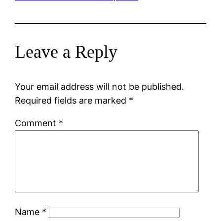
Leave a Reply
Your email address will not be published.
Required fields are marked
*
Comment
*
Name
*