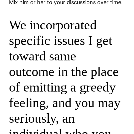
Mix him or her to your discussions over time.
We incorporated
specific issues I get
toward same
outcome in the place
of emitting a greedy
feeling, and you may
seriously, an
individual who you