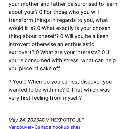
your mother and father be surprised to learn
about your? 0 For those who you will
transform things in regards to you, what
would it is? 0 What exactly is your chosen
thing about oneself? 0 Will you be a keen
introvert otherwise an enthusiastic
extrovert? 0 What are your interests? 0 If
you’re consumed with stress, what can help
you piece of cake off
? You 0 When do you earliest discover you
wanted to be with me? 0 That which was
very first feeling from myself?
May 24, 2023
ADMINEXPORTGULF
Vancouver+Canada hookup sites