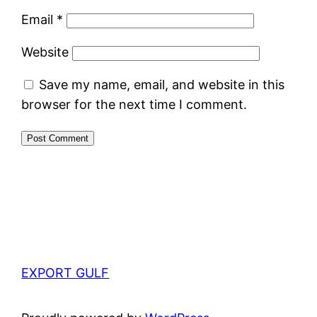
Email
*
Website
Save my name, email, and website in this
browser for the next time I comment.
EXPORT GULF