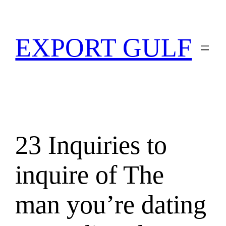
EXPORT GULF
23 Inquiries to
inquire of The
man you’re dating