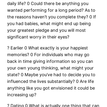
daily life? 0 Could there be anything you
wanted performing for a long period? As to
the reasons haven’t you complete they? 0 If
you had babies, what might end up being
your greatest pledge and you will most
significant worry in their eyes?
? Earlier 0 What exactly is your happiest
memories? 0 For individuals who may go
back in time giving information so you can
your own young thinking, what might your
state? 0 Maybe you’ve had to decide you to
influenced the lives substantially? 0 Are life
anything like you got envisioned it could be
increasing up?
? Dating 0 What is actually one thing that can