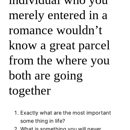
merely entered in a
romance wouldn’t
know a great parcel
from the where you
both are going
together
Exactly what are the most important
some thing in life?
What is something you will never