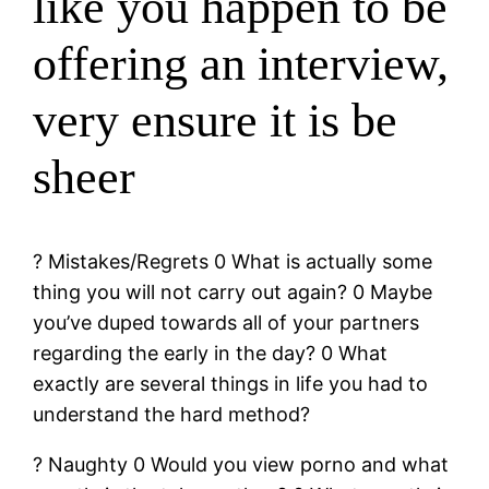
like you happen to be
offering an interview,
very ensure it is be
sheer
? Mistakes/Regrets 0 What is actually some
thing you will not carry out again? 0 Maybe
you’ve duped towards all of your partners
regarding the early in the day? 0 What
exactly are several things in life you had to
understand the hard method?
? Naughty 0 Would you view porno and what