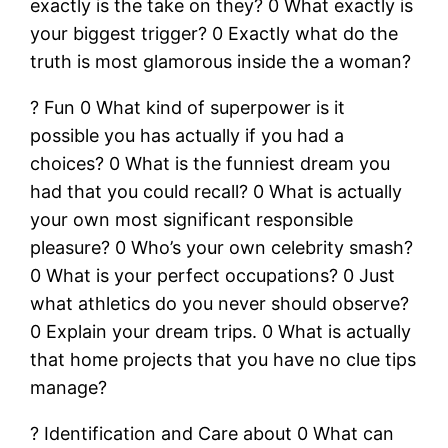
exactly is the take on they? 0 What exactly is
your biggest trigger? 0 Exactly what do the
truth is most glamorous inside the a woman?
? Fun 0 What kind of superpower is it
possible you has actually if you had a
choices? 0 What is the funniest dream you
had that you could recall? 0 What is actually
your own most significant responsible
pleasure? 0 Who’s your own celebrity smash?
0 What is your perfect occupations? 0 Just
what athletics do you never should observe?
0 Explain your dream trips. 0 What is actually
that home projects that you have no clue tips
manage?
? Identification and Care about 0 What can