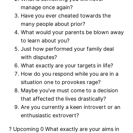
manage once again?
Have you ever cheated towards the
many people about prior?
What would your parents be blown away
to learn about you?
Just how performed your family deal
with disputes?
What exactly are your targets in life?
How do you respond while you are in a
situation one to provokes rage?
Maybe you’ve must come to a decision
that affected the lives drastically?
Are you currently a keen introvert or an
enthusiastic extrovert?
? Upcoming 0 What exactly are your aims in