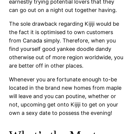
earnestly trying potential lovers that they
can go out on a night out together having.
The sole drawback regarding Kijiji would be
the fact it is optimised to own customers
from Canada simply. Therefore, when you
find yourself good yankee doodle dandy
otherwise out of more region worldwide, you
are better off in other places.
Whenever you are fortunate enough to-be
located in the brand new homes from maple
will leave and you can poutine, whether or
not, upcoming get onto Kijiji to get on your
own a sexy date to possess the evening!