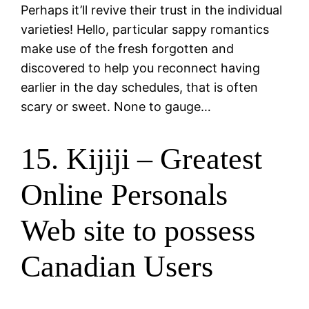
Perhaps it’ll revive their trust in the individual
varieties! Hello, particular sappy romantics
make use of the fresh forgotten and
discovered to help you reconnect having
earlier in the day schedules, that is often
scary or sweet. None to gauge…
15. Kijiji – Greatest
Online Personals
Web site to possess
Canadian Users