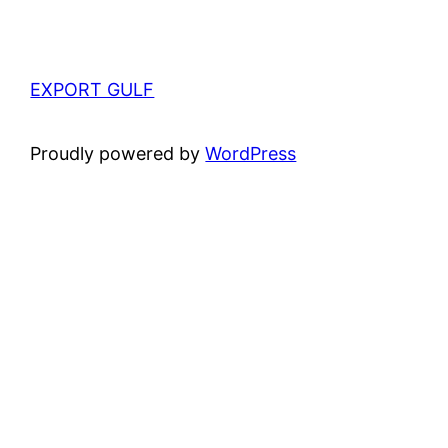
EXPORT GULF
Proudly powered by
WordPress