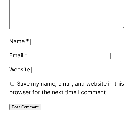
Name
*
Email
*
Website
Save my name, email, and website in this
browser for the next time I comment.