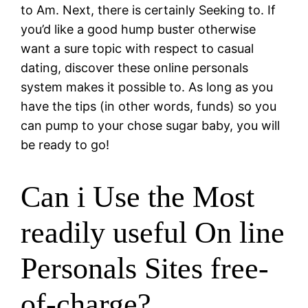
to Am. Next, there is certainly Seeking to. If
you’d like a good hump buster otherwise
want a sure topic with respect to casual
dating, discover these online personals
system makes it possible to. As long as you
have the tips (in other words, funds) so you
can pump to your chose sugar baby, you will
be ready to go!
Can i Use the Most
readily useful On line
Personals Sites free-
of-charge?