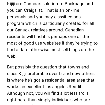
Kijiji are Canada’s solution to Backpage and
you can Craigslist. That is an on-line
personals and you may classified ads
program which is particularly created for all
our Canuck relatives around. Canadian
residents will find it is perhaps one of the
most of good use websites if they’re trying to
find a date otherwise must sell blogs on the
web.
But possibly the question that towns and
cities Kijiji preferable over brand new others
is where he’s got a residential area area that
works an excellent los angeles Reddit.
Although not, you will find a lot less trolls
right here than simply individuals who are