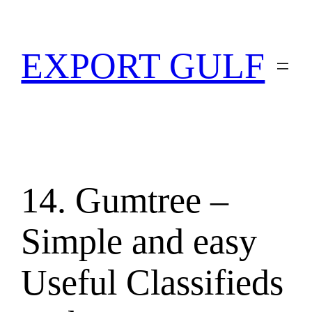
EXPORT GULF
14. Gumtree –
Simple and easy
Useful Classifieds