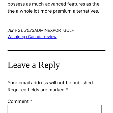
possess as much advanced features as the
the a whole lot more premium alternatives.
June 21, 2023
ADMINEXPORTGULF
Winnipeg+Canada review
Leave a Reply
Your email address will not be published.
Required fields are marked
*
Comment
*