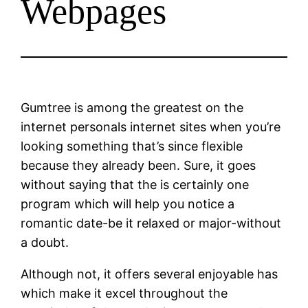
Webpages
Gumtree is among the greatest on the
internet personals internet sites when you’re
looking something that’s since flexible
because they already been. Sure, it goes
without saying that the is certainly one
program which will help you notice a
romantic date-be it relaxed or major-without
a doubt.
Although not, it offers several enjoyable has
which make it excel throughout the