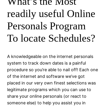
What’s the Most
readily useful Online
Personals Program
To locate Schedules?
A knowledgeable on the internet personals
system to track down dates is a painful
procedure so you’re able to nail off! Each one
of the internet and software we’ve got
placed in our very own finest selections was
legitimate programs which you can use to
share your online personals (or react to
someone else) to help you assist you in