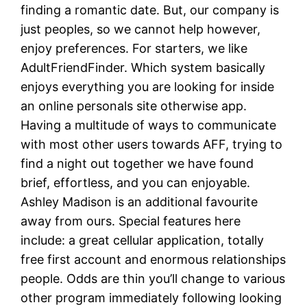
finding a romantic date. But, our company is
just peoples, so we cannot help however,
enjoy preferences. For starters, we like
AdultFriendFinder. Which system basically
enjoys everything you are looking for inside
an online personals site otherwise app.
Having a multitude of ways to communicate
with most other users towards AFF, trying to
find a night out together we have found
brief, effortless, and you can enjoyable.
Ashley Madison is an additional favourite
away from ours. Special features here
include: a great cellular application, totally
free first account and enormous relationships
people. Odds are thin you’ll change to various
other program immediately following looking