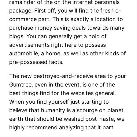
remainder of the on the internet personals
package. First off, you will find the fresh e-
commerce part. This is exactly a location to
purchase money saving deals towards many
blogs. You can generally get a hold of
advertisements right here to possess
automobile, a home, as well as other kinds of
pre-possessed facts.
The new destroyed-and-receive area to your
Gumtree, even in the event, is one of the
best things find for the websites general.
When you find yourself just starting to
believe that humanity is a scourge on planet
earth that should be washed post-haste, we
highly recommend analyzing that it part.