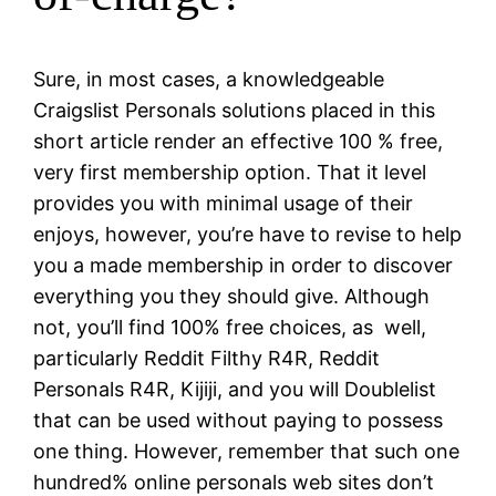
Sure, in most cases, a knowledgeable
Craigslist Personals solutions placed in this
short article render an effective 100 % free,
very first membership option. That it level
provides you with minimal usage of their
enjoys, however, you’re have to revise to help
you a made membership in order to discover
everything you they should give. Although
not, you’ll find 100% free choices, as
well,
particularly Reddit Filthy R4R, Reddit
Personals R4R, Kijiji, and you will Doublelist
that can be used without paying to possess
one thing. However, remember that such one
hundred% online personals web sites don’t