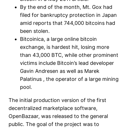
By the end of the month, Mt. Gox had
filed for bankruptcy protection in Japan
amid reports that 744,000 bitcoins had
been stolen.
Bitcoinica, a large online bitcoin
exchange, is hardest hit, losing more
than 43,000 BTC, while other prominent
victims include Bitcoin’s lead developer
Gavin Andresen as well as Marek
Palatinus , the operator of a large mining
pool.
The initial production version of the first
decentralized marketplace software,
OpenBazaar, was released to the general
public. The goal of the project was to