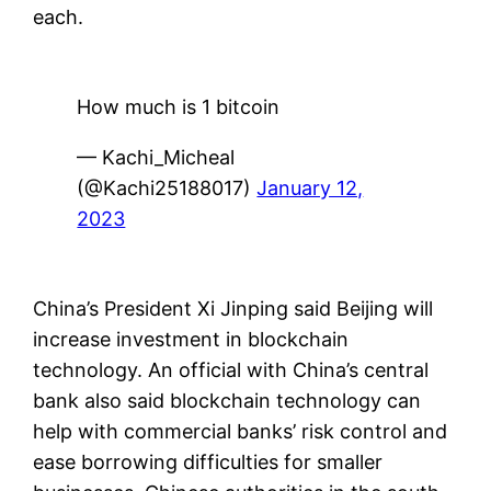
each.
How much is 1 bitcoin
— Kachi_Micheal
(@Kachi25188017)
January 12,
2023
China’s President Xi Jinping said Beijing will
increase investment in blockchain
technology. An official with China’s central
bank also said blockchain technology can
help with commercial banks’ risk control and
ease borrowing difficulties for smaller