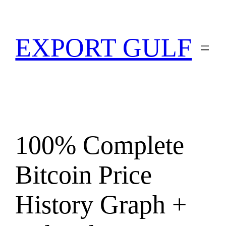
EXPORT GULF
100% Complete
Bitcoin Price
History Graph +