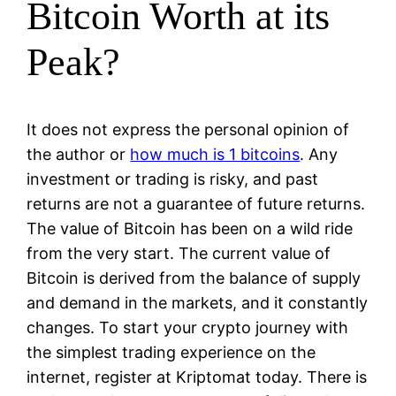
Bitcoin Worth at its
Peak?
It does not express the personal opinion of
the author or
how much is 1 bitcoins
. Any
investment or trading is risky, and past
returns are not a guarantee of future returns.
The value of Bitcoin has been on a wild ride
from the very start. The current value of
Bitcoin is derived from the balance of supply
and demand in the markets, and it constantly
changes. To start your crypto journey with
the simplest trading experience on the
internet, register at Kriptomat today. There is