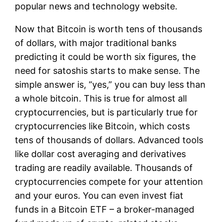
popular news and technology website.
Now that Bitcoin is worth tens of thousands
of dollars, with major traditional banks
predicting it could be worth six figures, the
need for satoshis starts to make sense. The
simple answer is, “yes,” you can buy less than
a whole bitcoin. This is true for almost all
cryptocurrencies, but is particularly true for
cryptocurrencies like Bitcoin, which costs
tens of thousands of dollars. Advanced tools
like dollar cost averaging and derivatives
trading are readily available. Thousands of
cryptocurrencies compete for your attention
and your euros. You can even invest fiat
funds in a Bitcoin ETF – a broker-managed