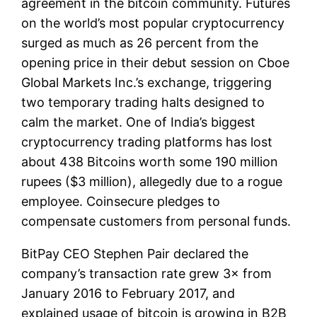
agreement in the bitcoin community. Futures
on the world’s most popular cryptocurrency
surged as much as 26 percent from the
opening price in their debut session on Cboe
Global Markets Inc.’s exchange, triggering
two temporary trading halts designed to
calm the market. One of India’s biggest
cryptocurrency trading platforms has lost
about 438 Bitcoins worth some 190 million
rupees ($3 million), allegedly due to a rogue
employee. Coinsecure pledges to
compensate customers from personal funds.
BitPay CEO Stephen Pair declared the
company’s transaction rate grew 3× from
January 2016 to February 2017, and
explained usage of bitcoin is growing in B2B