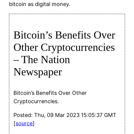
bitcoin as digital money.
Bitcoin’s Benefits Over
Other Cryptocurrencies
– The Nation
Newspaper
Bitcoin’s Benefits Over Other
Cryptocurrencies.
Posted: Thu, 09 Mar 2023 15:05:37 GMT
[
source
]