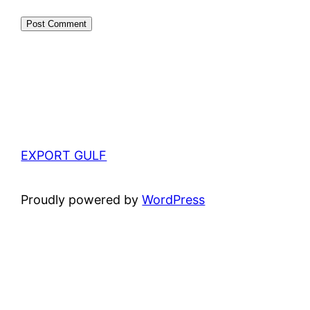
EXPORT GULF
Proudly powered by
WordPress