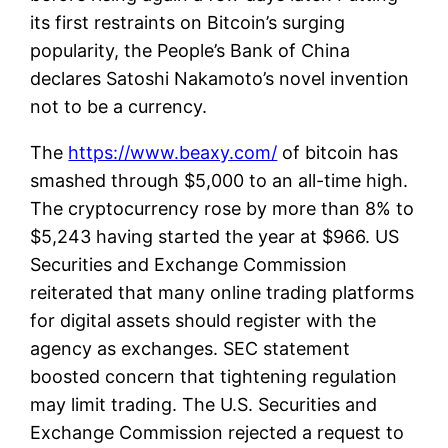
its first restraints on Bitcoin’s surging
popularity, the People’s Bank of China
declares Satoshi Nakamoto’s novel invention
not to be a currency.
The
https://www.beaxy.com/
of bitcoin has
smashed through $5,000 to an all-time high.
The cryptocurrency rose by more than 8% to
$5,243 having started the year at $966. US
Securities and Exchange Commission
reiterated that many online trading platforms
for digital assets should register with the
agency as exchanges. SEC statement
boosted concern that tightening regulation
may limit trading. The U.S. Securities and
Exchange Commission rejected a request to