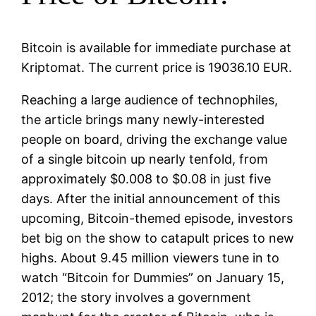
Bitcoin is available for immediate purchase at
Kriptomat. The current price is 19036.10 EUR.
Reaching a large audience of technophiles,
the article brings many newly-interested
people on board, driving the exchange value
of a single bitcoin up nearly tenfold, from
approximately $0.008 to $0.08 in just five
days. After the initial announcement of this
upcoming, Bitcoin-themed episode, investors
bet big on the show to catapult prices to new
highs. About 9.45 million viewers tune in to
watch “Bitcoin for Dummies” on January 15,
2012; the story involves a government