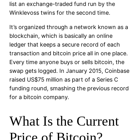
list an exchange-traded fund run by the
Winklevoss twins for the second time.
It’s organized through a network known as a
blockchain, which is basically an online
ledger that keeps a secure record of each
transaction and bitcoin price all in one place.
Every time anyone buys or sells bitcoin, the
swap gets logged. In January 2015, Coinbase
raised US$75 million as part of a Series C
funding round, smashing the previous record
for a bitcoin company.
What Is the Current
Price of Bitcoin?