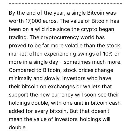
By the end of the year, a single Bitcoin was
worth 17,000 euros. The value of Bitcoin has
been on a wild ride since the crypto began
trading. The cryptocurrency world has
proved to be far more volatile than the stock
market, often experiencing swings of 10% or
more in a single day – sometimes much more.
Compared to Bitcoin, stock prices change
minimally and slowly. Investors who have
their bitcoin on exchanges or wallets that
support the new currency will soon see their
holdings double, with one unit in bitcoin cash
added for every bitcoin. But that doesn’t
mean the value of investors’ holdings will
double.