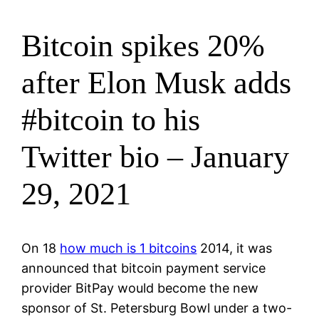
Bitcoin spikes 20%
after Elon Musk adds
#bitcoin to his
Twitter bio – January
29, 2021
On 18
how much is 1 bitcoins
2014, it was
announced that bitcoin payment service
provider BitPay would become the new
sponsor of St. Petersburg Bowl under a two-