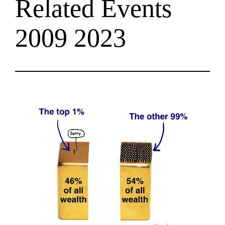
Related Events
2009 2023