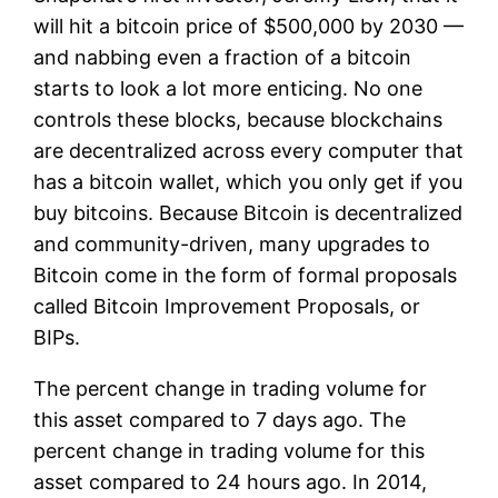
will hit a bitcoin price of $500,000 by 2030 —
and nabbing even a fraction of a bitcoin
starts to look a lot more enticing. No one
controls these blocks, because blockchains
are decentralized across every computer that
has a bitcoin wallet, which you only get if you
buy bitcoins. Because Bitcoin is decentralized
and community-driven, many upgrades to
Bitcoin come in the form of formal proposals
called Bitcoin Improvement Proposals, or
BIPs.
The percent change in trading volume for
this asset compared to 7 days ago. The
percent change in trading volume for this
asset compared to 24 hours ago. In 2014,