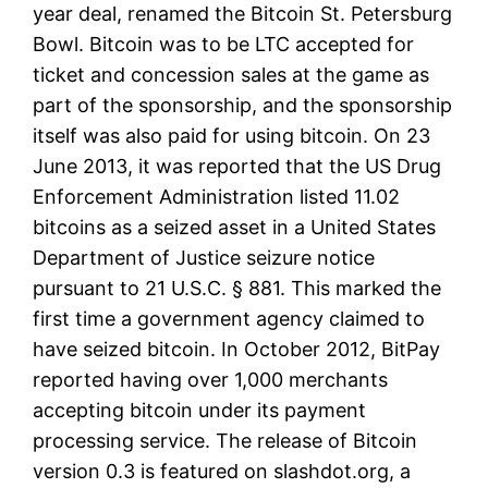
year deal, renamed the Bitcoin St. Petersburg
Bowl. Bitcoin was to be LTC accepted for
ticket and concession sales at the game as
part of the sponsorship, and the sponsorship
itself was also paid for using bitcoin. On 23
June 2013, it was reported that the US Drug
Enforcement Administration listed 11.02
bitcoins as a seized asset in a United States
Department of Justice seizure notice
pursuant to 21 U.S.C. § 881. This marked the
first time a government agency claimed to
have seized bitcoin. In October 2012, BitPay
reported having over 1,000 merchants
accepting bitcoin under its payment
processing service. The release of Bitcoin
version 0.3 is featured on slashdot.org, a