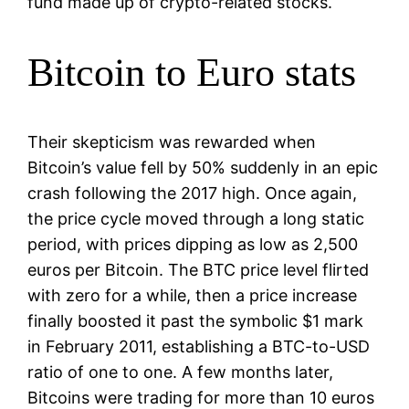
fund made up of crypto-related stocks.
Bitcoin to Euro stats
Their skepticism was rewarded when
Bitcoin’s value fell by 50% suddenly in an epic
crash following the 2017 high. Once again,
the price cycle moved through a long static
period, with prices dipping as low as 2,500
euros per Bitcoin. The BTC price level flirted
with zero for a while, then a price increase
finally boosted it past the symbolic $1 mark
in February 2011, establishing a BTC-to-USD
ratio of one to one. A few months later,
Bitcoins were trading for more than 10 euros