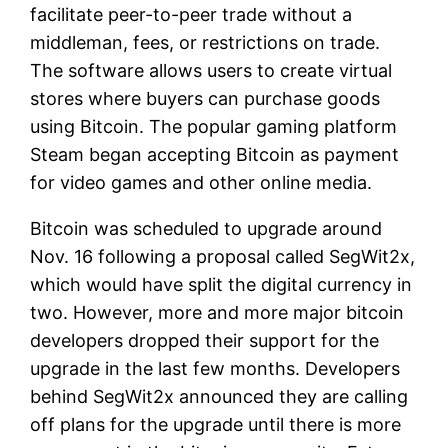
facilitate peer-to-peer trade without a
middleman, fees, or restrictions on trade.
The software allows users to create virtual
stores where buyers can purchase goods
using Bitcoin. The popular gaming platform
Steam began accepting Bitcoin as payment
for video games and other online media.
Bitcoin was scheduled to upgrade around
Nov. 16 following a proposal called SegWit2x,
which would have split the digital currency in
two. However, more and more major bitcoin
developers dropped their support for the
upgrade in the last few months. Developers
behind SegWit2x announced they are calling
off plans for the upgrade until there is more