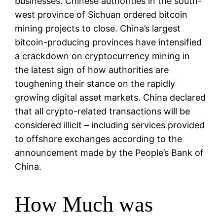
businesses. Chinese authorities in the south-
west province of Sichuan ordered bitcoin
mining projects to close. China’s largest
bitcoin-producing provinces have intensified
a crackdown on cryptocurrency mining in
the latest sign of how authorities are
toughening their stance on the rapidly
growing digital asset markets. China declared
that all crypto-related transactions will be
considered illicit – including services provided
to offshore exchanges according to the
announcement made by the People’s Bank of
China.
How Much was