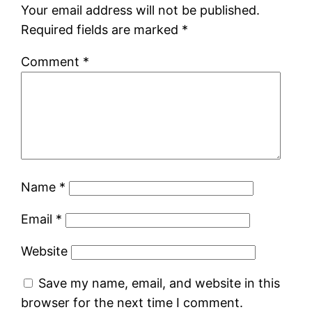
Your email address will not be published.
Required fields are marked
*
Comment
*
Name
*
Email
*
Website
Save my name, email, and website in this
browser for the next time I comment.