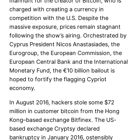
manhunt for the creator of Bitcoin, who is
charged with creating a currency in
competition with the U.S. Despite the
massive exposure, prices remain stagnant
following the show’s airing. Orchestrated by
Cyprus President Nicos Anastasiades, the
Eurogroup, the European Commission, the
European Central Bank and the International
Monetary Fund, the €10 billion bailout is
hoped to fortify the flagging Cypriot
economy.
In August 2016, hackers stole some $72
million in customer bitcoin from the Hong
Kong–based exchange Bitfinex. The US-
based exchange Cryptsy declared
bankruptcy in January 2016, ostensibly