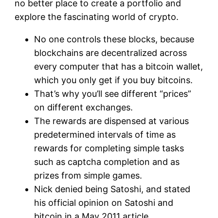
no better place to create a portfolio and
explore the fascinating world of crypto.
No one controls these blocks, because
blockchains are decentralized across
every computer that has a bitcoin wallet,
which you only get if you buy bitcoins.
That’s why you’ll see different “prices”
on different exchanges.
The rewards are dispensed at various
predetermined intervals of time as
rewards for completing simple tasks
such as captcha completion and as
prizes from simple games.
Nick denied being Satoshi, and stated
his official opinion on Satoshi and
bitcoin in a May 2011 article.