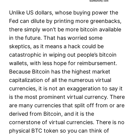
Unlike US dollars, whose buying power the
Fed can dilute by printing more greenbacks,
there simply won’t be more bitcoin available
in the future. That has worried some
skeptics, as it means a hack could be
catastrophic in wiping out people’s bitcoin
wallets, with less hope for reimbursement.
Because Bitcoin has the highest market
capitalization of all the numerous virtual
currencies, it is not an exaggeration to say it
is the most prominent virtual currency. There
are many currencies that split off from or are
derived from Bitcoin, and it is the
cornerstone of virtual currencies. There is no
physical BTC token so you can think of