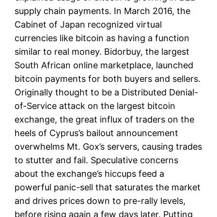
supply chain payments. In March 2016, the
Cabinet of Japan recognized virtual
currencies like bitcoin as having a function
similar to real money. Bidorbuy, the largest
South African online marketplace, launched
bitcoin payments for both buyers and sellers.
Originally thought to be a Distributed Denial-
of-Service attack on the largest bitcoin
exchange, the great influx of traders on the
heels of Cyprus’s bailout announcement
overwhelms Mt. Gox’s servers, causing trades
to stutter and fail. Speculative concerns
about the exchange’s hiccups feed a
powerful panic-sell that saturates the market
and drives prices down to pre-rally levels,
before rising again a few days later. Putting