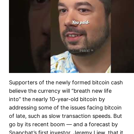
Supporters of the newly formed bitcoin cash
believe the currency will “breath new life
into” the nearly 10-year-old bitcoin by
addressing some of the issues facing bitcoin
of late, such as slow transaction speeds. But
go by its recent boom — and a forecast by
Snapchat’s first investor, Jeremy Liew, that it