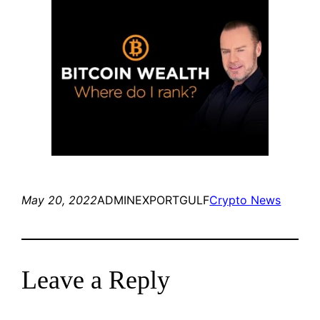
May 20, 2022
ADMINEXPORTGULF
Crypto News
Leave a Reply