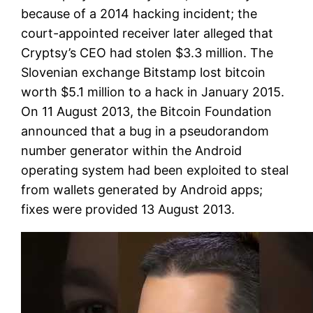
because of a 2014 hacking incident; the
court-appointed receiver later alleged that
Cryptsy’s CEO had stolen $3.3 million. The
Slovenian exchange Bitstamp lost bitcoin
worth $5.1 million to a hack in January 2015.
On 11 August 2013, the Bitcoin Foundation
announced that a bug in a pseudorandom
number generator within the Android
operating system had been exploited to steal
from wallets generated by Android apps;
fixes were provided 13 August 2013.