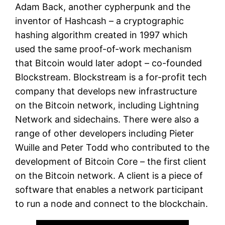
Adam Back, another cypherpunk and the
inventor of Hashcash – a cryptographic
hashing algorithm created in 1997 which
used the same proof-of-work mechanism
that Bitcoin would later adopt – co-founded
Blockstream. Blockstream is a for-profit tech
company that develops new infrastructure
on the Bitcoin network, including Lightning
Network and sidechains. There were also a
range of other developers including Pieter
Wuille and Peter Todd who contributed to the
development of Bitcoin Core – the first client
on the Bitcoin network. A client is a piece of
software that enables a network participant
to run a node and connect to the blockchain.