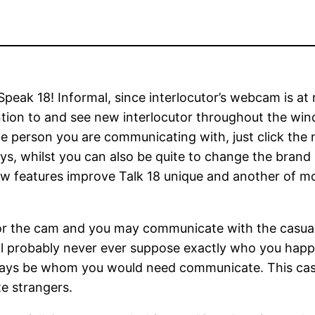
eak 18! Informal, since interlocutor’s webcam is at 
ention to and see new interlocutor throughout the wi
the person you are communicating with, just click the
ays, whilst you can also be quite to change the brand
 features improve Talk 18 unique and another of most
or the cam and you may communicate with the casual i
 will probably never ever suppose exactly who you ha
 always be whom you would need communicate. This c
e strangers.