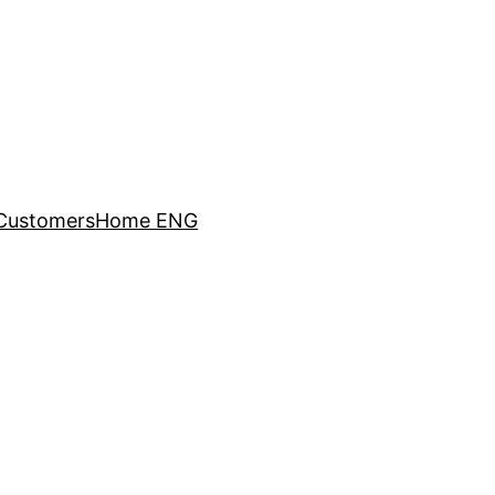
Customers
Home ENG