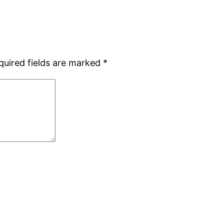
quired fields are marked
*