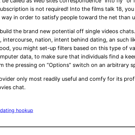
t be called as Web sites correspondence “into fly” or
ubscription is not required! Into the films talk 18, you
 way in order to satisfy people toward the net than 
ild the brand new potential off single videos chats.
 intercourse, nation, intent behind dating, an such like
ood, you might set-up filters based on this type of v
mputer data, to make sure that individuals find a keen
m the pressing on “Options” switch on an arbitrary s
ovider only most readily useful and comfy for its prof
vies chat.
 dating hookup