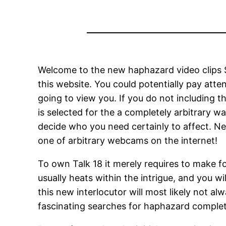
Welcome to the new haphazard video clips Sp
this website. You could potentially pay att
going to view you. If you do not including 
is selected for the a completely arbitrary w
decide who you need certainly to affect.
New
one of arbitrary webcams on the internet!
To own Talk 18 it merely requires to make f
usually heats within the intrigue, and you
this new interlocutor will most likely not
fascinating searches for haphazard complet