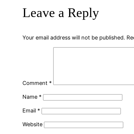
Leave a Reply
Your email address will not be published.
Re
Comment
*
Name
*
Email
*
Website