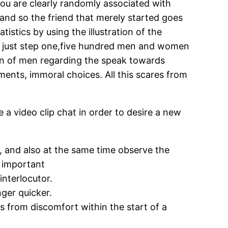
 you are clearly randomly associated with
 and so the friend that merely started goes
tistics by using the illustration of the
an just step one,five hundred men and women
sion of men regarding the speak towards
ments, immoral choices. All this scares from
a video clip chat in order to desire a new
es, and also at the same time observe the
w important
interlocutor.
ger quicker.
ds from discomfort within the start of a