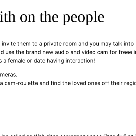
th on the people
s, invite them to a private room and you may talk in
ould use the brand new audio and video cam for freee 
 a female or date having interaction!
ameras.
cam-roulette and find the loved ones off their regi