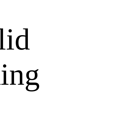
lid
ing