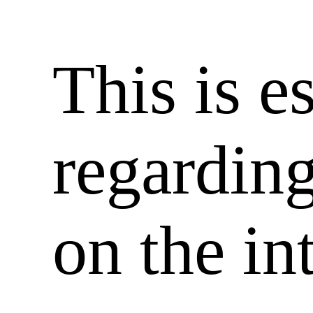
This is e
regardin
on the in