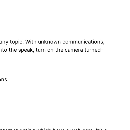
to any topic. With unknown communications,
into the speak, turn on the camera turned-
ons.