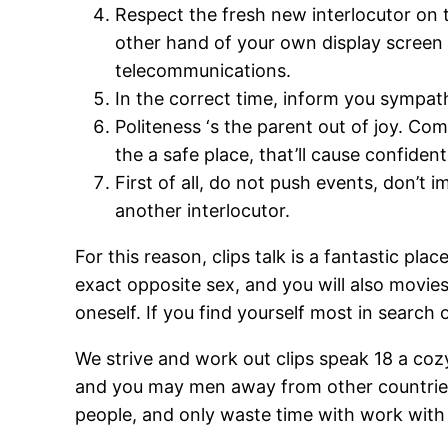
Respect the fresh new interlocutor on 
other hand of your own display scree
telecommunications.
In the correct time, inform you sympathy
Politeness ‘s the parent out of joy. C
the a safe place, that’ll cause confide
First of all, do not push events, don’t
another interlocutor.
For this reason, clips talk is a fantastic p
exact opposite sex, and you will also movies 
oneself. If you find yourself most in search
We strive and work out clips speak 18 a cozy
and you may men away from other countries. 
people, and only waste time with work with