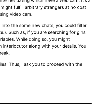
 internet dating which have a web cam. It’s a
 might fulfill arbitrary strangers at no cost
using video cam.
 Into the some new chats, you could filter
.). Such as, if you are searching for girls
ariables. While doing so, you might
 interlocutor along with your details. You
peak.
iles. Thus, i ask you to proceed with the