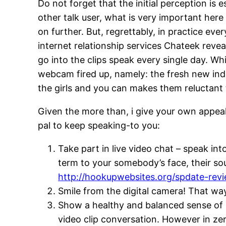
Do not forget that the initial perception is
other talk user, what is very important her
on further. But, regrettably, in practice ever
internet relationship services Chateek rev
go into the clips speak every single day. W
webcam fired up, namely: the fresh new indi
the girls and you can makes them reluctant 
Given the more than, i give your own appeal
pal to keep speaking-to you:
Take part in live video chat – speak int
term to your somebody’s face, their s
http://hookupwebsites.org/spdate-rev
Smile from the digital camera! That wa
Show a healthy and balanced sense of hu
video clip conversation. However in zer