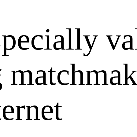
specially va
g matchmak
ternet