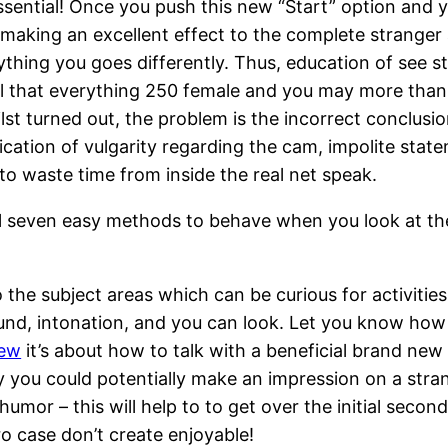
 essential! Once you push this new “Start” option and
e making an excellent effect to the complete stranger
ything you goes differently. Thus, education of see sta
eal that everything 250 female and you may more th
hilst turned out, the problem is the incorrect conclu
cation of vulgarity regarding the cam, impolite state
to waste time from inside the real net speak.
 seven easy methods to behave when you look at the 
o the subject areas which can be curious for activiti
ound, intonation, and you can look. Let you know ho
iew
it’s about how to talk with a beneficial brand new 
y you could potentially make an impression on a stran
mor – this will help to to get over the initial secon
o case don’t create enjoyable!