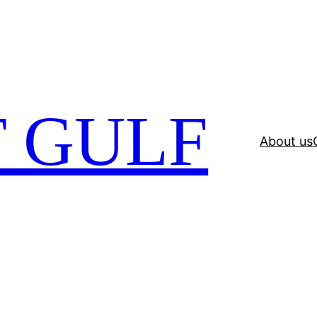
 GULF
About us