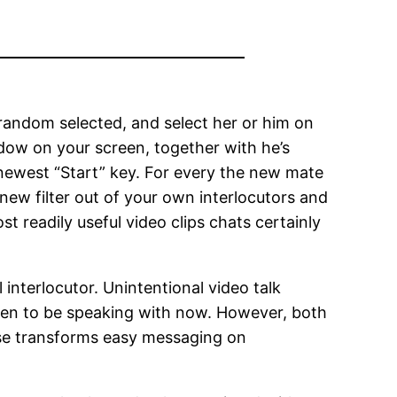
random selected, and select her or him on
ndow on your screen, together with he’s
 newest “Start” key. For every the new mate
 new filter out of your own interlocutors and
 readily useful video clips chats certainly
nterlocutor. Unintentional video talk
ppen to be speaking with now. However, both
ase transforms easy messaging on