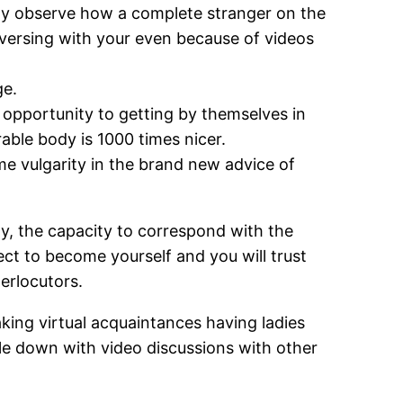
may observe how a complete stranger on the
ersing with your even because of videos
ge.
 opportunity to getting by themselves in
able body is 1000 times nicer.
me vulgarity in the brand new advice of
rgy, the capacity to correspond with the
lect to become yourself and you will trust
terlocutors.
aking virtual acquaintances having ladies
le down with video discussions with other