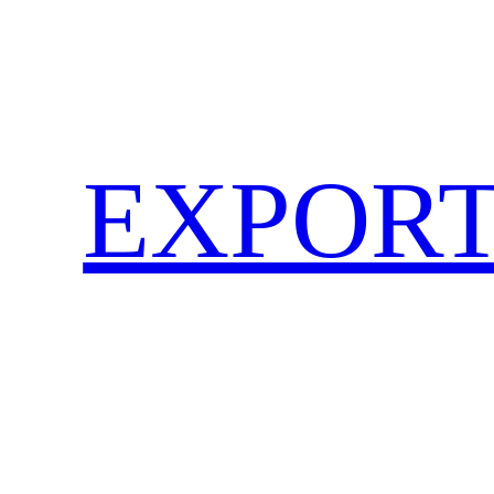
EXPORT