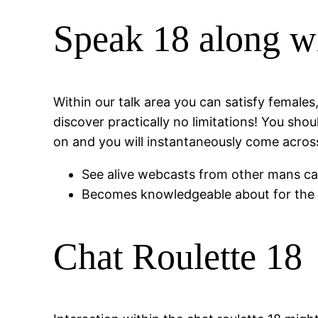
Speak 18 along wi
Within our talk area you can satisfy female
discover practically no limitations! You sh
on and you will instantaneously come across
See alive webcasts from other mans c
Becomes knowledgeable about for the a 
Chat Roulette 18