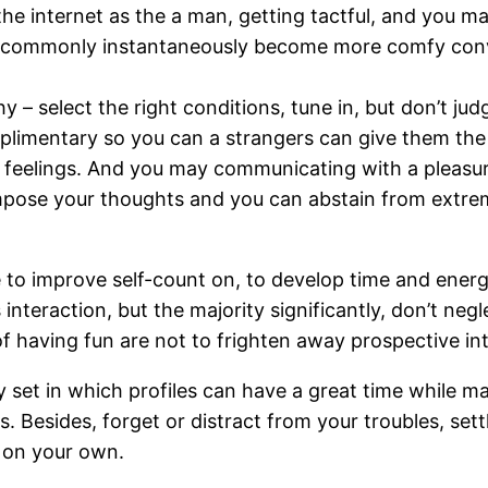
the internet as the a man, getting tactful, and you 
n commonly instantaneously become more comfy conv
 – select the right conditions, tune in, but don’t jud
omplimentary so you can a strangers can give them the
nt feelings. And you may communicating with a pleasur
 impose your thoughts and you can abstain from extre
lace to improve self-count on, to develop time and ene
interaction, but the majority significantly, don’t neg
 of having fun are not to frighten away prospective in
 set in which profiles can have a great time while m
Besides, forget or distract from your troubles, sett
 on your own.