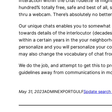
Interaction within the chat roulette 18 migh
hundred% totally free, safe and best of all, s
thru a webcam. There’s absolutely no better
Our unique chats enables you to somewhat bu
towards details of the interlocutor (decades,
within a certain years in the your neighborh
personalize and you will personalize your co
may also change the vocabulary of chat fro
We do the job, and attempt to get this to pr
guidelines away from communications in mo
May 31, 2023
ADMINEXPORTGULF
Spdate search