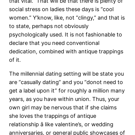
that vital.” That will be that there is plenty of
social stress on ladies these days is “cool
women.” Y’know, like, not “clingy,” and that is
to state, perhaps not obviously
psychologically used. It is not fashionable to
declare that you need conventional
dedication, combined with antique trappings
of it.
The millennial dating setting will be state you
are “casually dating” and you “donot need to
get a label upon it” for roughly a million many
years, as you have within union. Thus, your
own girl may be nervous that if she claims
she loves the trappings of antique
relationship â like valentine’s, or wedding
anniversaries, or general public showcases of