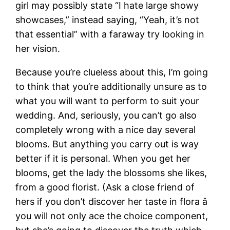
girl may possibly state “I hate large showy
showcases,” instead saying, “Yeah, it’s not
that essential” with a faraway try looking in
her vision.
Because you’re clueless about this, I’m going
to think that you’re additionally unsure as to
what you will want to perform to suit your
wedding. And, seriously, you can’t go also
completely wrong with a nice day several
blooms. But anything you carry out is way
better if it is personal. When you get her
blooms, get the lady the blossoms she likes,
from a good florist. (Ask a close friend of
hers if you don’t discover her taste in flora â
you will not only ace the choice component,