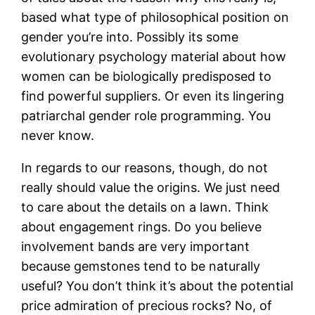
based what type of philosophical position on
gender you’re into. Possibly its some
evolutionary psychology material about how
women can be biologically predisposed to
find powerful suppliers. Or even its lingering
patriarchal gender role programming. You
never know.
In regards to our reasons, though, do not
really should value the origins. We just need
to care about the details on a lawn. Think
about engagement rings. Do you believe
involvement bands are very important
because gemstones tend to be naturally
useful? You don’t think it’s about the potential
price admiration of precious rocks? No, of