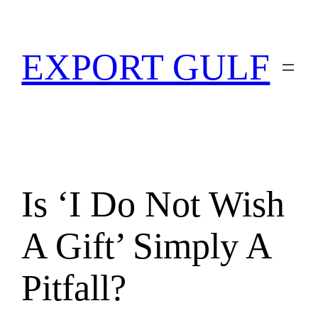
EXPORT GULF
Is ‘I Do Not Wish
A Gift’ Simply A
Pitfall?