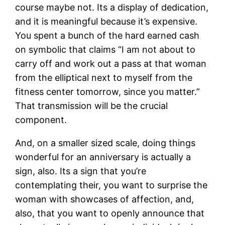
course maybe not. Its a display of dedication,
and it is meaningful because it’s expensive.
You spent a bunch of the hard earned cash
on symbolic that claims “I am not about to
carry off and work out a pass at that woman
from the elliptical next to myself from the
fitness center tomorrow, since you matter.”
That transmission will be the crucial
component.
And, on a smaller sized scale, doing things
wonderful for an anniversary is actually a
sign, also. Its a sign that you’re
contemplating their, you want to surprise the
woman with showcases of affection, and,
also, that you want to openly announce that