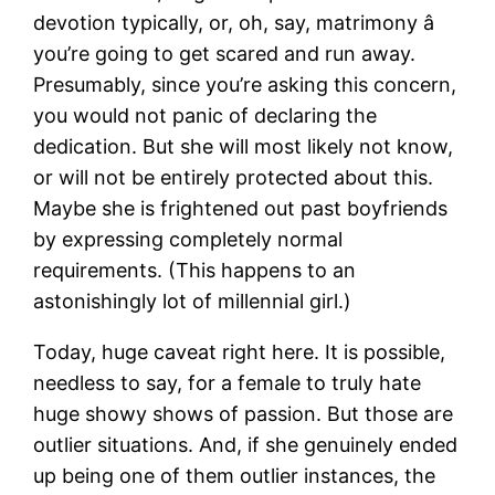
devotion typically, or, oh, say, matrimony â
you’re going to get scared and run away.
Presumably, since you’re asking this concern,
you would not panic of declaring the
dedication. But she will most likely not know,
or will not be entirely protected about this.
Maybe she is frightened out past boyfriends
by expressing completely normal
requirements. (This happens to an
astonishingly lot of millennial girl.)
Today, huge caveat right here. It is possible,
needless to say, for a female to truly hate
huge showy shows of passion. But those are
outlier situations. And, if she genuinely ended
up being one of them outlier instances, the