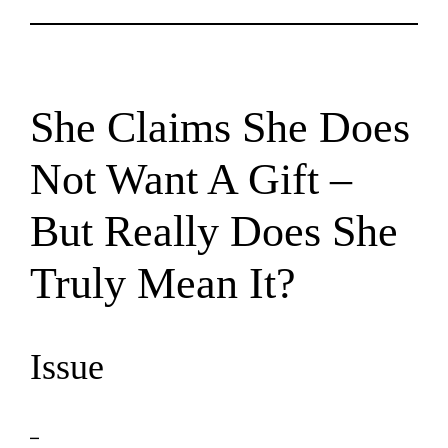
She Claims She Does
Not Want A Gift –
But Really Does She
Truly Mean It?
Issue
–