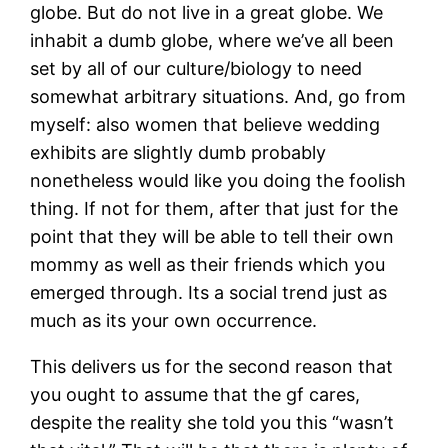
globe. But do not live in a great globe. We
inhabit a dumb globe, where we’ve all been
set by all of our culture/biology to need
somewhat arbitrary situations. And, go from
myself: also women that believe wedding
exhibits are slightly dumb probably
nonetheless would like you doing the foolish
thing. If not for them, after that just for the
point that they will be able to tell their own
mommy as well as their friends which you
emerged through. Its a social trend just as
much as its your own occurrence.
This delivers us for the second reason that
you ought to assume that the gf cares,
despite the reality she told you this “wasn’t