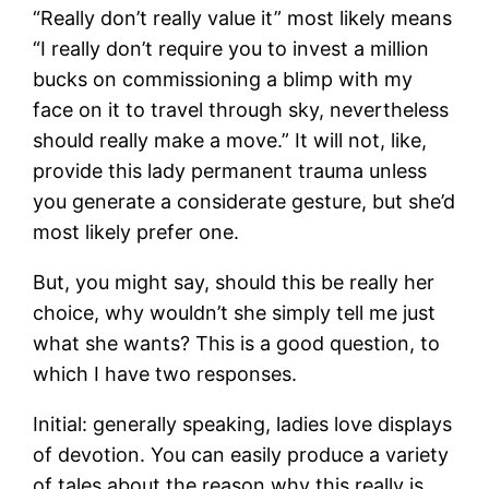
“Really don’t really value it” most likely means
“I really don’t require you to invest a million
bucks on commissioning a blimp with my
face on it to travel through sky, nevertheless
should really make a move.” It will not, like,
provide this lady permanent trauma unless
you generate a considerate gesture, but she’d
most likely prefer one.
But, you might say, should this be really her
choice, why wouldn’t she simply tell me just
what she wants? This is a good question, to
which I have two responses.
Initial: generally speaking, ladies love displays
of devotion. You can easily produce a variety
of tales about the reason why this really is,