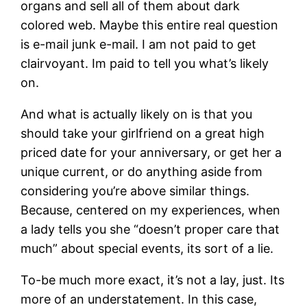
organs and sell all of them about dark
colored web. Maybe this entire real question
is e-mail junk e-mail. I am not paid to get
clairvoyant. Im paid to tell you what’s likely
on.
And what is actually likely on is that you
should take your girlfriend on a great high
priced date for your anniversary, or get her a
unique current, or do anything aside from
considering you’re above similar things.
Because, centered on my experiences, when
a lady tells you she “doesn’t proper care that
much” about special events, its sort of a lie.
To-be much more exact, it’s not a lay, just. Its
more of an understatement. In this case,