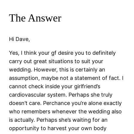
The Answer
Hi Dave,
Yes, I think your gf desire you to definitely
carry out great situations to suit your
wedding. However, this is certainly an
assumption, maybe not a statement of fact. I
cannot check inside your girlfriend’s
cardiovascular system. Perhaps she truly
doesn’t care. Perchance you’re alone exactly
who remembers whenever the wedding also
is actually. Perhaps she’s waiting for an
opportunity to harvest your own body