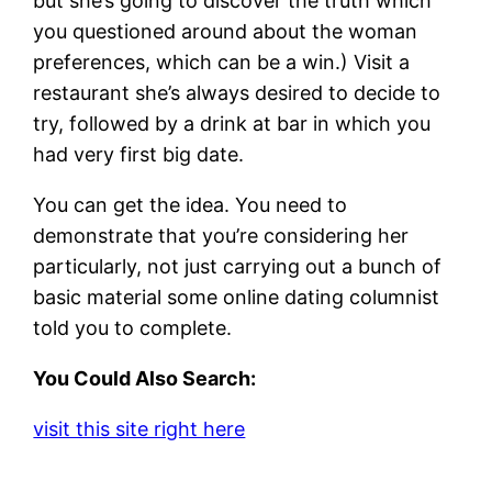
but she’s going to discover the truth which
you questioned around about the woman
preferences, which can be a win.) Visit a
restaurant she’s always desired to decide to
try, followed by a drink at bar in which you
had very first big date.
You can get the idea. You need to
demonstrate that you’re considering her
particularly, not just carrying out a bunch of
basic material some online dating columnist
told you to complete.
You Could Also Search:
visit this site right here