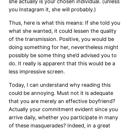
she actually is your chosen individual. (unless
you Instagram it, she will probably.)
Thus, here is what this means: If she told you
what she wanted, it could lessen the quality
of the transmission. Positive, you would be
doing something for her, nevertheless might
possibly be some thing she’d advised you to
do. It really is apparent that this would be a
less impressive screen.
Today, I can understand why reading this
could be annoying. Must not it is adequate
that you are merely an effective boyfriend?
Actually your commitment evident since you
arrive daily, whether you participate in many
of these masquerades? Indeed, in a great