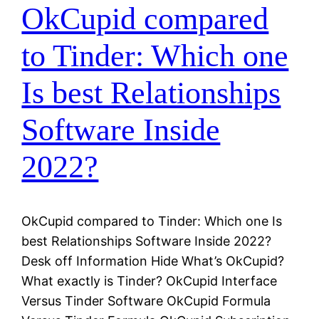
OkCupid compared
to Tinder: Which one
Is best Relationships
Software Inside
2022?
OkCupid compared to Tinder: Which one Is
best Relationships Software Inside 2022?
Desk off Information Hide What’s OkCupid?
What exactly is Tinder? OkCupid Interface
Versus Tinder Software OkCupid Formula