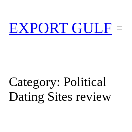
EXPORT GULF
Category:
Political
Dating Sites review