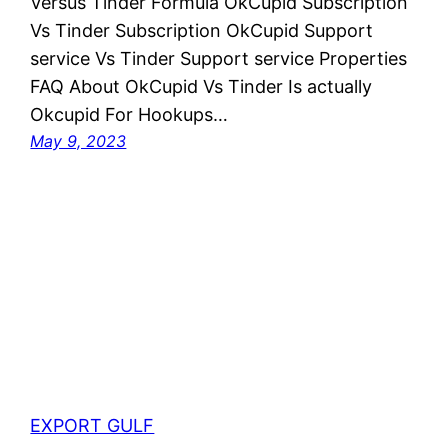
Versus Tinder Formula OkCupid Subscription
Vs Tinder Subscription OkCupid Support
service Vs Tinder Support service Properties
FAQ About OkCupid Vs Tinder Is actually
Okcupid For Hookups…
May 9, 2023
EXPORT GULF