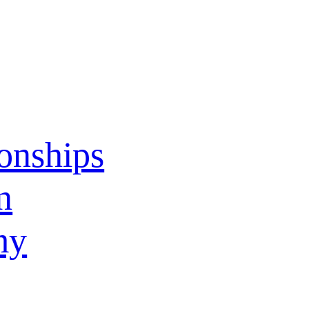
ionships
n
my