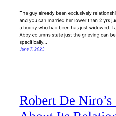
The guy already been exclusively relationsh
and you can married her lower than 2 yrs ju
a buddy who had been has just widowed. I 
Abby columns state just the grieving can be
specifically…
June 7, 2023
Robert De Niro’s 