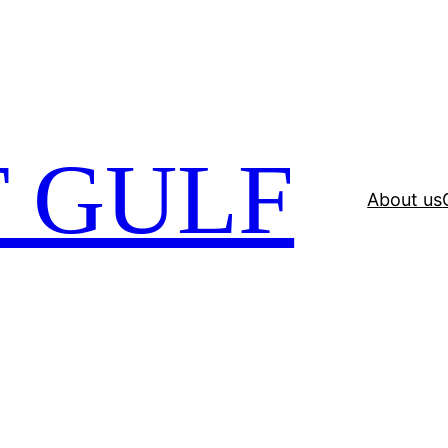
 GULF
About us