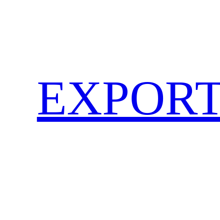
EXPORT