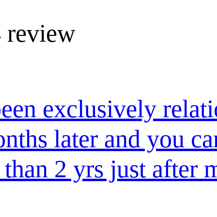
 review
een exclusively relat
onths later and you ca
than 2 yrs just after 