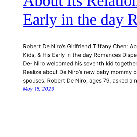
About Its Relatio
Early in the day
Robert De Niro’s Girlfriend Tiffany Chen: Ab
Kids, & His Early in the day Romances Disp
De- Niro welcomed his seventh kid together 
Realize about De Niro’s new baby mommy or
spouses. Robert De Niro, ages 79, asked a
May 16, 2023