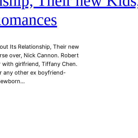
nship, Their new Kids
 Romances
out Its Relationship, Their new
erse over, Nick Cannon. Robert
with girlfriend, Tiffany Chen.
 any other ex boyfriend-
 newborn…