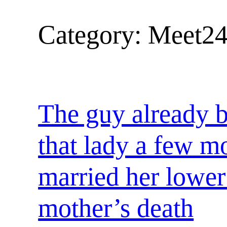
Category:
Meet24
The guy already b
that lady a few m
married her lower 
mother’s death