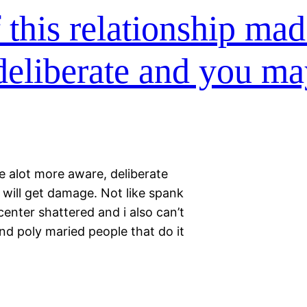
f this relationship ma
deliberate and you m
e alot more aware, deliberate
 will get damage. Not like spank
enter shattered and i also can’t
nd poly maried people that do it