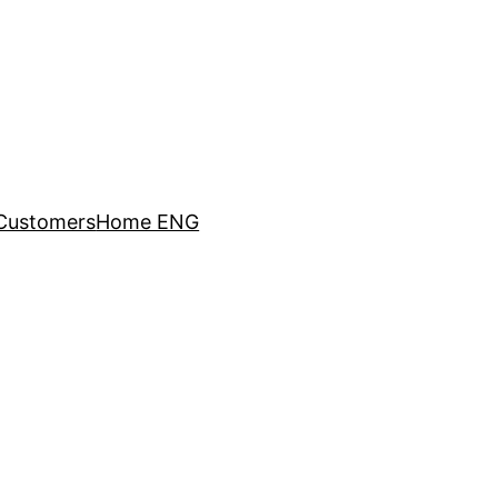
Customers
Home ENG