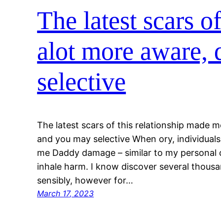
The latest scars o
alot more aware, 
selective
The latest scars of this relationship made m
and you may selective When ory, individuals
me Daddy damage – similar to my personal c
inhale harm. I know discover several thousa
sensibly, however for…
March 17, 2023