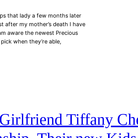
ips that lady a few months later
st after my mother’s death I have
am aware the newest Precious
 pick when they’re able,
Girlfriend Tiffany Ch