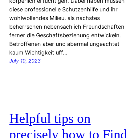
korperlich ertuchtigen. Dabei haben mussen
diese professionelle Schutzenhilfe und ihr
wohlwollendes Milieu, als nachstes
beherrschen nebensachlich Freundschaften
ferner die Geschaftsbeziehung entwickeln.
Betroffenen aber und abermal ungeachtet
kaum Wichtigkeit uff…
July 10, 2023
Helpful tips on
precisely how to Find