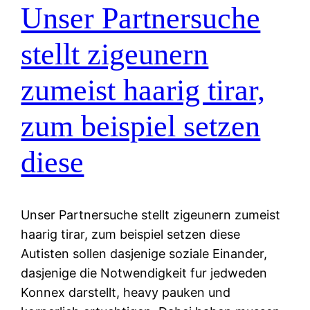
Unser Partnersuche
stellt zigeunern
zumeist haarig tirar,
zum beispiel setzen
diese
Unser Partnersuche stellt zigeunern zumeist
haarig tirar, zum beispiel setzen diese
Autisten sollen dasjenige soziale Einander,
dasjenige die Notwendigkeit fur jedweden
Konnex darstellt, heavy pauken und