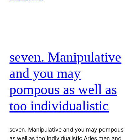
seven. Manipulative
and you may
pompous as well as
too individualistic
seven. Manipulative and you may pompous
as well as too individualistic Aries men and