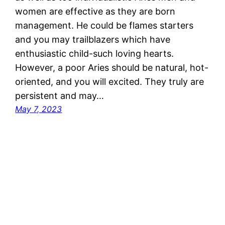
women are effective as they are born
management. He could be flames starters
and you may trailblazers which have
enthusiastic child-such loving hearts.
However, a poor Aries should be natural, hot-
oriented, and you will excited. They truly are
persistent and may…
May 7, 2023