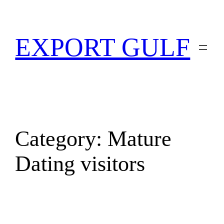
EXPORT GULF
Category:
Mature
Dating visitors