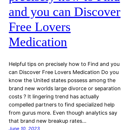
and you can Discover
Free Lovers
Medication
Helpful tips on precisely how to Find and you
can Discover Free Lovers Medication Do you
know the United states possess among the
brand new worlds large divorce or separation
costs ? It lingering trend has actually
compelled partners to find specialized help
from gurus more. Even though analytics say
that brand new breakup rates…
June 10, 2023