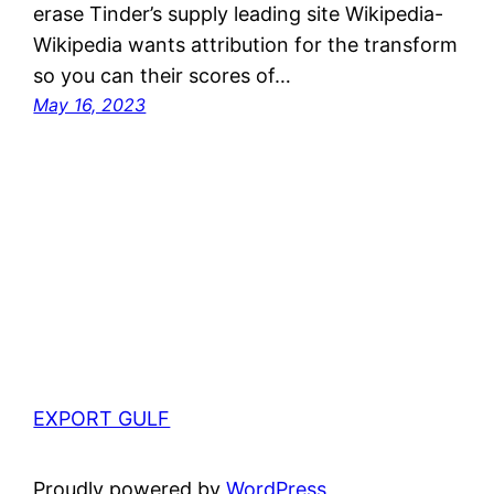
erase Tinder’s supply leading site Wikipedia-
Wikipedia wants attribution for the transform
so you can their scores of…
May 16, 2023
EXPORT GULF
Proudly powered by
WordPress