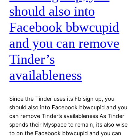
should also into
Facebook bbwcupid
and you can remove
Tinder’s
availableness
Since the Tinder uses its Fb sign up, you
should also into Facebook bbwcupid and you
can remove Tinder’s availableness As Tinder
spends their Myspace to remain, its also wise
to on the Facebook bbwcupid and you can