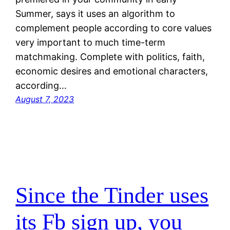
Summer, says it uses an algorithm to
complement people according to core values
very important to much time-term
matchmaking. Complete with politics, faith,
economic desires and emotional characters,
according…
August 7, 2023
Since the Tinder uses
its Fb sign up, you