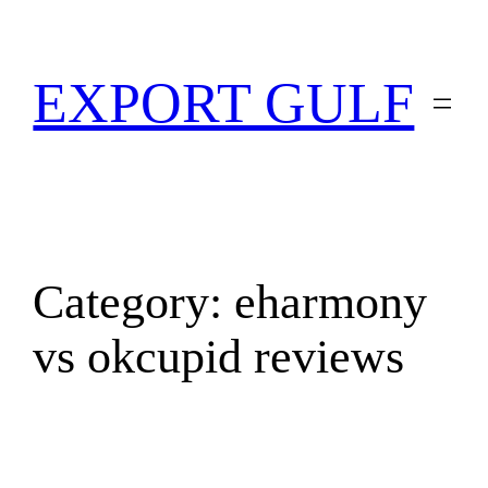
EXPORT GULF
Category:
eharmony
vs okcupid reviews