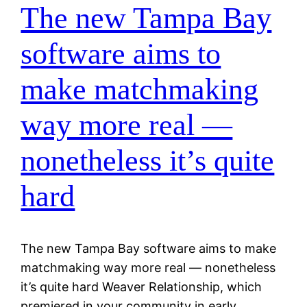
The new Tampa Bay
software aims to
make matchmaking
way more real —
nonetheless it’s quite
hard
The new Tampa Bay software aims to make
matchmaking way more real — nonetheless
it’s quite hard Weaver Relationship, which
premiered in your community in early