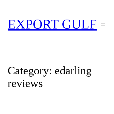
EXPORT GULF
Category:
edarling
reviews