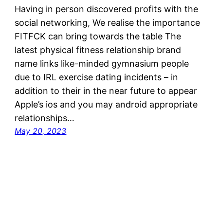
Having in person discovered profits with the
social networking, We realise the importance
FITFCK can bring towards the table The
latest physical fitness relationship brand
name links like-minded gymnasium people
due to IRL exercise dating incidents – in
addition to their in the near future to appear
Apple’s ios and you may android appropriate
relationships…
May 20, 2023