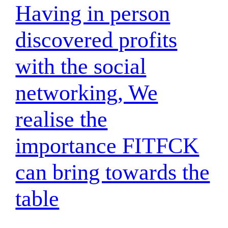
Having in person
discovered profits
with the social
networking, We
realise the
importance FITFCK
can bring towards the
table