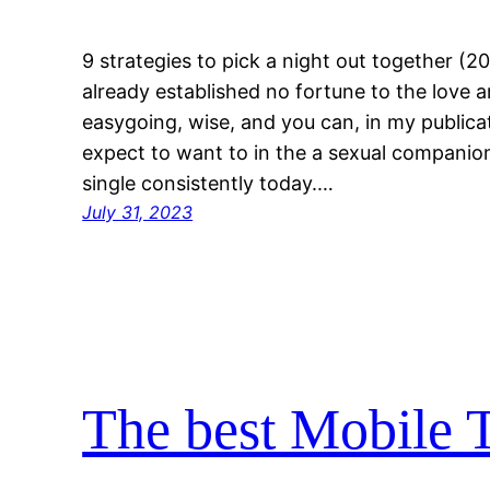
9 strategies to pick a night out together (2
already established no fortune to the love 
easygoing, wise, and you can, in my publica
expect to want to in the a sexual companion
single consistently today.…
July 31, 2023
The best Mobile T