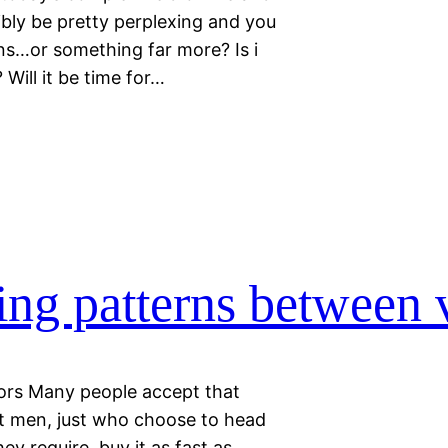
bly be pretty perplexing and you
ns…or something far more? Is i
Will it be time for…
ing patterns between v
tors Many people accept that
t men, just who choose to head
ey require, buy it as fast as