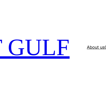
 GULF
About us