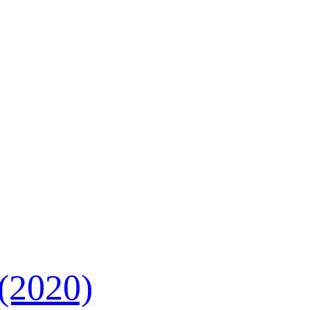
 (2020)