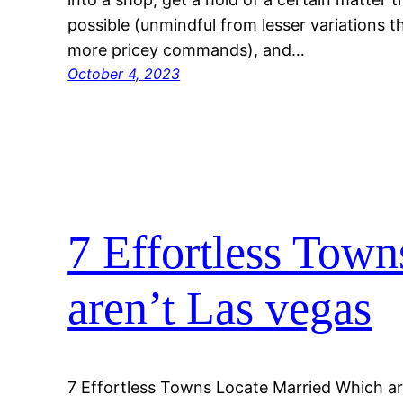
possible (unmindful from lesser variations th
more pricey commands), and…
October 4, 2023
7 Effortless Tow
aren’t Las vegas
7 Effortless Towns Locate Married Which ar