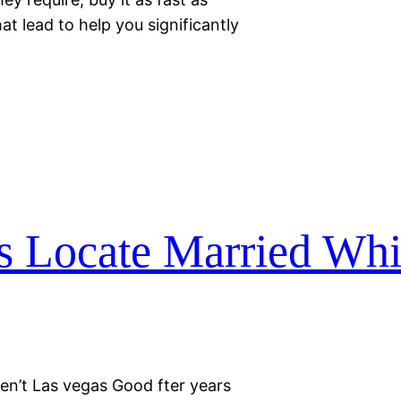
at lead to help you significantly
ns Locate Married Wh
en’t Las vegas Good fter years