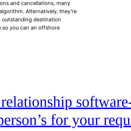
ions and cancellations, many
lgorithm. Alternatively, they’re
 outstanding destination
e so you can an offshore
relationship software
 person’s for your req