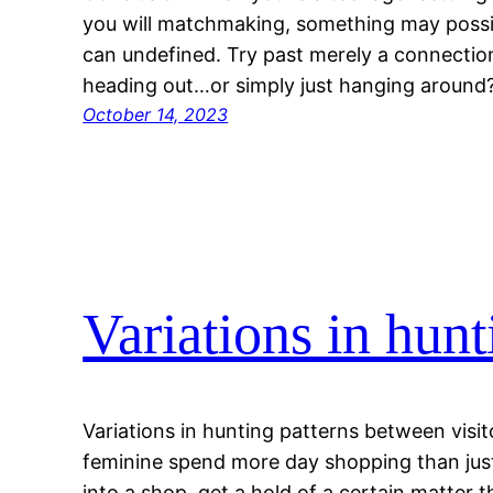
you will matchmaking, something may possi
can undefined. Try past merely a connectio
heading out…or simply just hanging around? 
October 14, 2023
Variations in hunt
Variations in hunting patterns between visi
feminine spend more day shopping than jus
into a shop, get a hold of a certain matter th