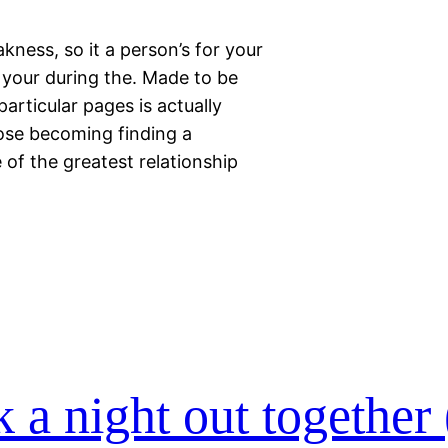
kness, so it a person’s for your
 your during the. Made to be
articular pages is actually
pose becoming finding a
 of the greatest relationship
ck a night out together