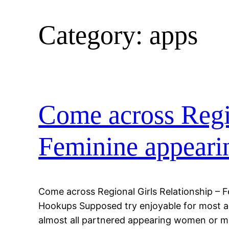
Category:
apps
Come across Regio
Feminine appeari
Come across Regional Girls Relationship – 
Hookups Supposed try enjoyable for most an
almost all partnered appearing women or me