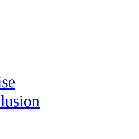
ise
lusion