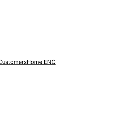
Customers
Home ENG