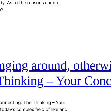
ody. As to the reasons cannot
to?…
nging around, otherw
Thinking – Your Conc
onnecting: The Thinking – Your
today’s complex field of like and