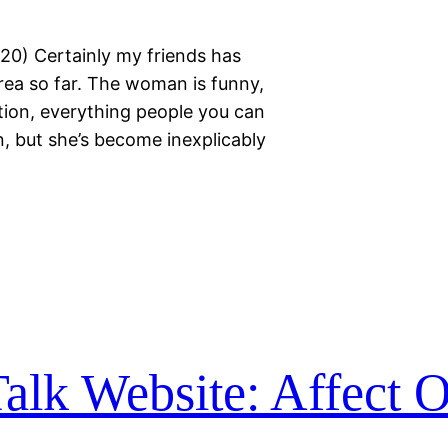
020) Certainly my friends has
area so far. The woman is funny,
tion, everything people you can
, but she’s become inexplicably
alk Website: Affect O