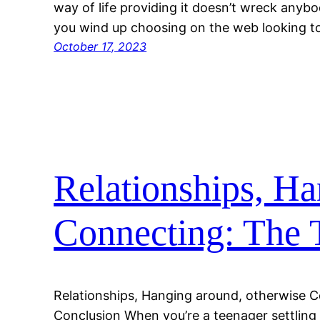
way of life providing it doesn’t wreck anyb
you wind up choosing on the web looking 
October 17, 2023
Relationships, Ha
Connecting: The 
Relationships, Hanging around, otherwise C
Conclusion When you’re a teenager settling 