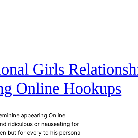
nal Girls Relationsh
ng Online Hookups
Feminine appearing Online
d ridiculous or nauseating for
n but for every to his personal