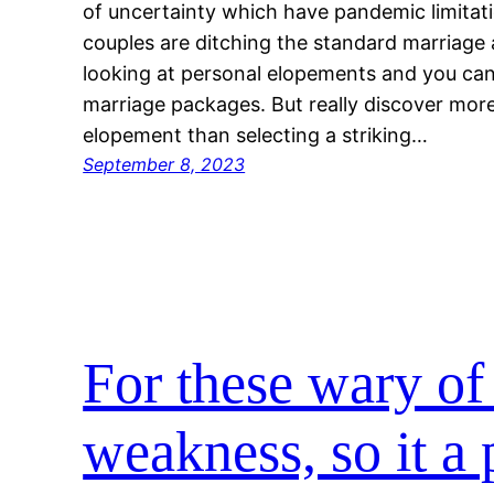
of uncertainty which have pandemic limitat
couples are ditching the standard marriage a
looking at personal elopements and you can
marriage packages. But really discover mor
elopement than selecting a striking…
September 8, 2023
For these wary of 
weakness, so it a