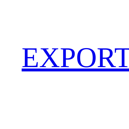
EXPORT