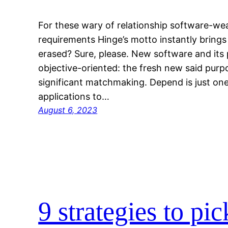
For these wary of relationship software-wea
requirements Hinge’s motto instantly brings
erased? Sure, please. New software and its p
objective-oriented: the fresh new said pur
significant matchmaking. Depend is just one
applications to…
August 6, 2023
9 strategies to pi